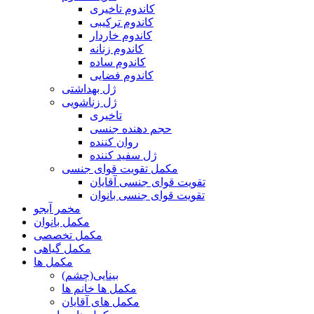
کاندوم تاخیری
کاندوم ترکیبی
کاندوم خاردار
کاندوم زنانه
کاندوم ساده
کاندوم فضایی
ژل بهداشتی
ژل زناشویی
تاخیری
حجم دهنده جنسی
روان کننده
ژل سفید کننده
مکمل تقویت قوای جنسی
تقویت قوای جنسی آقایان
تقویت قوای جنسی بانوان
مخمر آبجو
مکمل بانوان
مکمل تخصصی
مکمل گیاهی
مکمل ها
بینایی(چشم)
مکمل ها خانم ها
مکمل های آقایان