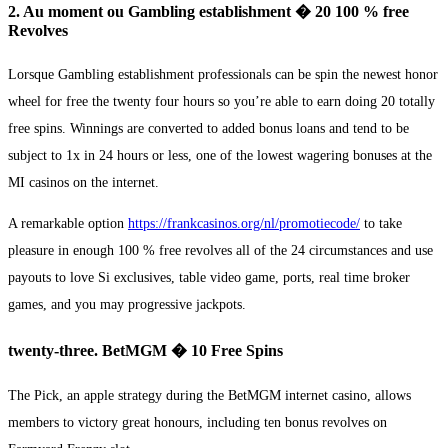
2. Au moment ou Gambling establishment � 20 100 % free
Revolves
Lorsque Gambling establishment professionals can be spin the newest honor
wheel for free the twenty four hours so you’re able to earn doing 20 totally
free spins. Winnings are converted to added bonus loans and tend to be
subject to 1x in 24 hours or less, one of the lowest wagering bonuses at the
MI casinos on the internet.
A remarkable option
https://frankcasinos.org/nl/promotiecode/
to take
pleasure in enough 100 % free revolves all of the 24 circumstances and use
payouts to love Si exclusives, table video game, ports, real time broker
games, and you may progressive jackpots.
twenty-three. BetMGM � 10 Free Spins
The Pick, an apple strategy during the BetMGM internet casino, allows
members to victory great honours, including ten bonus revolves on