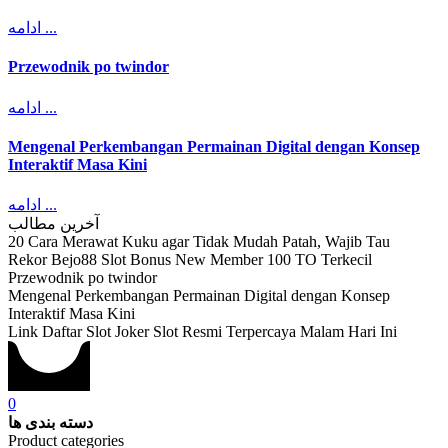
ادامه ...
Przewodnik po twindor
ادامه ...
Mengenal Perkembangan Permainan Digital dengan Konsep
Interaktif Masa Kini
ادامه ...
آخرین مطالب
20 Cara Merawat Kuku agar Tidak Mudah Patah, Wajib Tau
Rekor Bejo88 Slot Bonus New Member 100 TO Terkecil
Przewodnik po twindor
Mengenal Perkembangan Permainan Digital dengan Konsep
Interaktif Masa Kini
Link Daftar Slot Joker Slot Resmi Terpercaya Malam Hari Ini
0
دسته بندی ها
Product categories