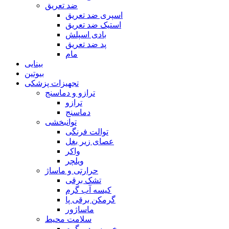
ضد تعریق
اسپری ضد تعریق
استیک ضد تعریق
بادی اسپلش
پد ضد تعریق
مام
بینایی
بیوتین
تجهیزات پزشکی
ترازو و دماسنج
ترازو
دماسنج
توانبخشی
توالت فرنگی
عصای زیر بغل
واکر
ویلچر
حرارتی و ماساژ
تشک برقی
کیسه آب گرم
گرمکن برقی پا
ماساژور
سلامت محیط
بخور سرد و گرم