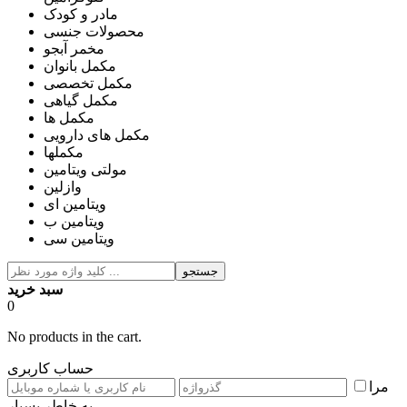
مادر و کودک
محصولات جنسی
مخمر آبجو
مکمل بانوان
مکمل تخصصی
مکمل گیاهی
مکمل ها
مکمل های دارویی
مکملها
مولتی ویتامین
وازلین
ویتامین ای
ویتامین ب
ویتامین سی
جستجو
سبد خرید
0
No products in the cart.
حساب کاربری
مرا
به خاطر بسپار