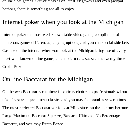
online slots games. Out-of classics on latest Megaways and even jackpot
harbors, there is something for all to enjoy.
Internet poker when you look at the Michigan
Internet poker the most well-known table video game, compliment of
numerous games differences, playing options, and you can special side bets.
Casinos on the internet when you look at the Michigan bring use of every
most well known online game, plus modern releases such as twenty three
Credit Poker.
On line Baccarat for the Michigan
On the web Baccarat is out there in various choices to professionals whom
take pleasure in prominent classics and you may the brand new variations.
The most preferred Baccarat versions at MI casinos on the internet become
Large Maximum Baccarat Squeeze, Baccarat Ultimate, No Percentage
Baccarat, and you may Punto Banco.