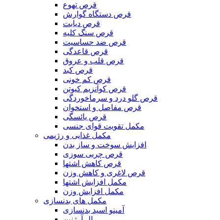
قرص تهوع
قرص دستگاه گوارش
قرص دیابت
قرص سنگ کلیه
قرص ضد حساسیت
قرص قاعدگی
قرص قلب و عروق
قرص کبد
قرص کم خونی
قرص کوآنزیم کیوتن
قرص گلو درد و سرماخوردگی
قرص مفاصل و استخوان
قرص یائسگی
مکمل تقویت قوای جنسی
مکمل غذایی و رژیمی
افزایش سوخت و ساز بدن
قرص چربی سوزی
قرص کاهش اشتها
قرص لاغری و کاهش وزن
مکمل افزایش اشتها
مکمل افزایش وزن
مکمل های بدنسازی
آمینو اسید بدنسازی
ال آرژنین