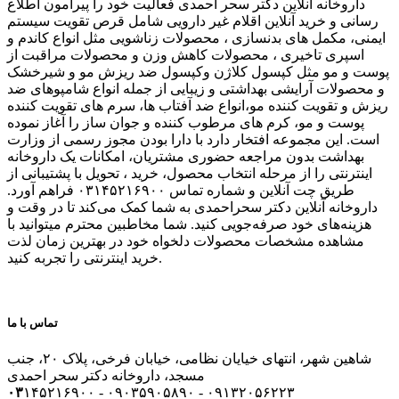
داروخانه آنلاین دکتر سحر احمدی فعالیت خود را پیرامون اطلاع
رسانی و خرید آنلاین اقلام غیر دارویی شامل قرص تقویت سیستم
ایمنی، مکمل های بدنسازی ، محصولات زناشویی مثل انواع کاندم و
اسپری تاخیری ، محصولات کاهش وزن و محصولات مراقبت از
پوست و مو مثل کپسول کلاژن وکپسول ضد ریزش مو و شیرخشک
و محصولات آرایشی بهداشتی و زیبایی از جمله انواع شامپوهای ضد
ریزش و تقویت کننده مو،انواع ضد آفتاب ها، سرم های تقویت کننده
پوست و مو، کرم های مرطوب کننده و جوان ساز را آغاز نموده
است. این مجموعه افتخار دارد با دارا بودن مجوز رسمی از وزارت
بهداشت بدون مراجعه حضوری مشتریان، امکانات یک داروخانه
اینترنتی را از مرحله انتخاب محصول، خرید ، تحویل با پشتیبانی از
طریق چت آنلاین و شماره تماس ۰۳۱۴۵۲۱۶۹۰۰ فراهم آورد.
داروخانه آنلاین دکتر سحراحمدی به شما کمک می‌کند تا در وقت و
هزینه‌های خود صرفه‌جویی کنید. شما مخاطبین محترم میتوانید با
مشاهده مشخصات محصولات دلخواه خود در بهترین زمان لذت
خرید اینترنتی را تجربه کنید.
تماس با ما
شاهین شهر، انتهای خیایان نظامی، خیابان فرخی، پلاک ۲۰، جنب
مسجد، داروخانه دکتر سحر احمدی
۰۳
۱۴۵۲۱۶۹۰۰ - ۰۹۰۳۵۹۰۵۸۹۰ - ۰۹۱۳۲۰۵۶۲۲۳