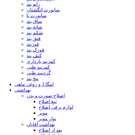
زانو بند
ساپورت انگشتان
ساپورت پا
ساق بند
شانه بند
شکم بند
فتق بند
قوزبند
قوزک بند
کتف بند
کمربند بارداری
کمربند طبی
گردنبند طبی
مچ بند
امگا 3 و روغن ماهی
بهداشتی
اصلاح صورت و بدن
تیغ اصلاح
لوازم برقی اصلاح
موبر
نوار موبر
بهداشت آقایان
بعد از اصلاح