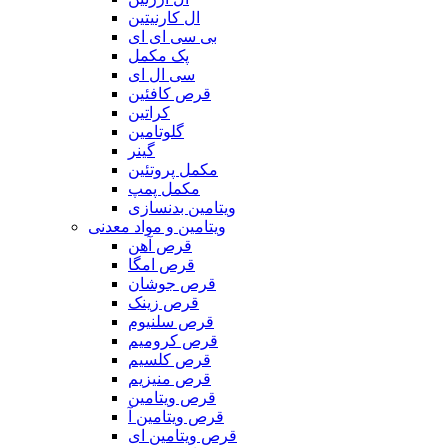
ال کارنیتین
بی سی ای ای
پک مکمل
سی ال ای
قرص کافئین
کراتین
گلوتامین
گینر
مکمل پروتئین
مکمل پمپ
ویتامین بدنسازی
ویتامین و مواد معدنی
قرص آهن
قرص امگا
قرص جوشان
قرص زینک
قرص سلنیوم
قرص کرومیم
قرص کلسیم
قرص منیزیم
قرص ویتامین
قرص ویتامین آ
قرص ویتامین ای