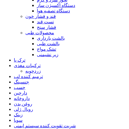
دستگاه اکسیژن ساز
دستگاه تصفیه هوا
قند و فشار خون
تست قند
فشار سنج
محصولات طبی
بالشت بارداری
بالشت طبی
تشک مواج
زیر نشیمنی
ترک پا
ترکیبات مغذی
زردچوبه
ترمیم کننده لب
جنسینگ
چسب
دارچین
داروخانه
روغن بدن
رویال ژلی
زینک
سویا
شربت تقویت کننده سیستم ایمنی