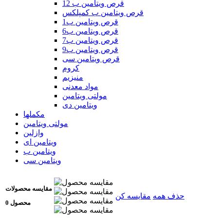
قرص ویتامین ب 12
قرص ویتامین ب کمپلکس
قرص ویتامین ب1
قرص ویتامین ب6
قرص ویتامین ب7
قرص ویتامین ب9
قرص ویتامین سی
کروم
منیزیم
مواد معدنی
مولتی ویتامین
ویتامین دی
مکملها
مولتی ویتامین
وازلین
ویتامین ای
ویتامین ب
ویتامین سی
مقایسه محصولات
مقایسه کن
حذف همه
0 محصول