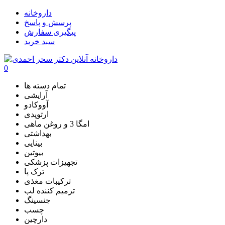
داروخانه
پرسش و پاسخ
پیگیری سفارش
سبد خرید
0
تمام دسته ها
آرایشی
آووکادو
ارتوپدی
امگا 3 و روغن ماهی
بهداشتی
بینایی
بیوتین
تجهیزات پزشکی
ترک پا
ترکیبات مغذی
ترمیم کننده لب
جنسینگ
چسب
دارچین