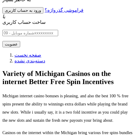
فراموشی گذرواژه؟
یا
ساخت حساب کاربری
صفحه نخست
دسته‌بندی نشده
Variety of Michigan Casinos on the
internet Better Free Spin Incentives
Michigan internet casino bonuses is pleasing, and also the best 100 % free
spins present the ability to winnings extra dollars while playing the brand
new slots. While i usually say, it is a two fold incentive as you could play
the new slots and sustain the fresh new payouts your bring about.
Casinos on the internet within the Michigan bring various free spins bundles