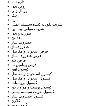
داروخانه
روغن بدن
رویال ژلی
زینک
سویا
شربت تقویت کننده سیستم ایمنی
شربت مولتی ویتامین
صورت و بدن
ضدنفخ
غضروف ساز
غضروفساز
قرص اسخوان و مفاصل
قرص غضروف ساز
قرص کبد
قرص ویتامین ب
کپسول آهن
کپسول استخوان و مفاصل
کپسول اسخوان و مفاصل
کپسول پروستات
کپسول پوست و مو و ناخن
کپسول تقویت سیستم ایمنی
کپسول غضروف ساز
کلاژن
گلوکزامین