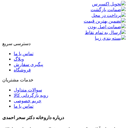
تحویل اکسپرس
ضمانت بازگشت
پرداخت در محل
تضمین بهترین قیمت
ضمانت اصل بودن
ارسال به تمام نقاط
بسته بندی زیبا
دسترسی سریع
تماس با ما
وبلاگ
پیگیری سفارش
فروشگاه
خدمات مشتریان
سوالات متداول
رویه بازگردانی کالا
حریم خصوصی
تماس با ما
درباره داروخانه دکتر سحر احمدی