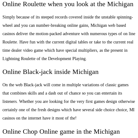
Online Roulette when you look at the Michigan
Simply because of its steeped records covered inside the unstable spinning-
wheel and you can number-breaking online gains, Michigan web based
casinos deliver the motion-packed adventure with numerous types of on line
Roulette. Have fun with the current digital tables or take to the current real
time dealer video game which have special multipliers, as the present in
Lightning Roulette of the Development Playing.
Online Black-jack inside Michigan
On the web Black-jack will come in multiple variations of classic games
that combines skills and a dash out of chance so you can entertain its
listeners. Whether you are looking for the very first games design otherwise
certainly one of the fresh designs which have several side choice choice, MI
casinos on the internet have it most of the!
Online Chop Online game in the Michigan