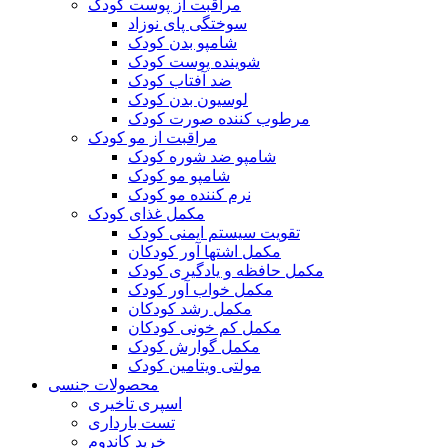
مراقبت از پوست کودک
سوختگی پای نوزاد
شامپو بدن کودک
شوینده پوست کودک
ضد آفتاب کودک
لوسیون بدن کودک
مرطوب کننده صورت کودک
مراقبت از مو کودک
شامپو ضد شوره کودک
شامپو مو کودک
نرم کننده مو کودک
مکمل غذای کودک
تقویت سیستم ایمنی کودک
مکمل اشتها آور کودکان
مکمل حافظه و یادگیری کودک
مکمل خواب آور کودک
مکمل رشد کودکان
مکمل کم خونی کودکان
مکمل گوارش کودک
مولتی ویتامین کودک
محصولات جنسی
اسپری تاخیری
تست بارداری
خرید کاندوم