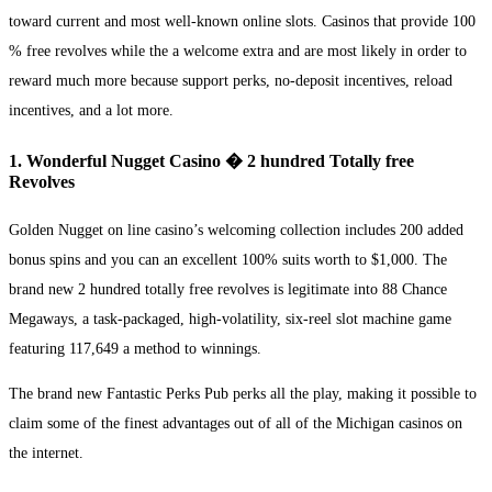
toward current and most well-known online slots. Casinos that provide 100
% free revolves while the a welcome extra and are most likely in order to
reward much more because support perks, no-deposit incentives, reload
incentives, and a lot more.
1. Wonderful Nugget Casino � 2 hundred Totally free
Revolves
Golden Nugget on line casino’s welcoming collection includes 200 added
bonus spins and you can an excellent 100% suits worth to $1,000. The
brand new 2 hundred totally free revolves is legitimate into 88 Chance
Megaways, a task-packaged, high-volatility, six-reel slot machine game
featuring 117,649 a method to winnings.
The brand new Fantastic Perks Pub perks all the play, making it possible to
claim some of the finest advantages out of all of the Michigan casinos on
the internet.