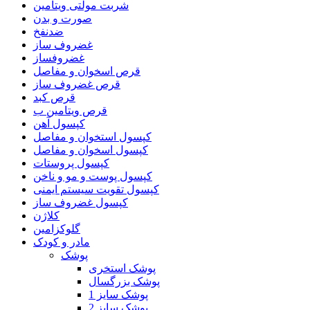
شربت مولتی ویتامین
صورت و بدن
ضدنفخ
غضروف ساز
غضروفساز
قرص اسخوان و مفاصل
قرص غضروف ساز
قرص کبد
قرص ویتامین ب
کپسول آهن
کپسول استخوان و مفاصل
کپسول اسخوان و مفاصل
کپسول پروستات
کپسول پوست و مو و ناخن
کپسول تقویت سیستم ایمنی
کپسول غضروف ساز
کلاژن
گلوکزامین
مادر و کودک
پوشک
پوشک استخری
پوشک بزرگسال
پوشک سایز 1
پوشک سایز 2