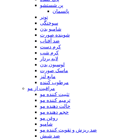
پن شستشو
پانسمان
تونر
سوختگی
شامپو بدن
شوینده صورت
ضد آفتاب
کرم دست
کرم شب
لایه بردار
لوسیون بدن
ماسک صورت
مایع لنز
مرطوب کننده
مراقبت از مو
تثبیت کننده مو
ترمیم کننده مو
حالت دهنده مو
حجم دهنده مو
روغن مو
شامپو
ضد ریزش و تقویت کننده مو
ضد شپش