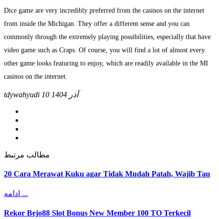
Dice game are very incredibly preferred from the casinos on the internet
from inside the Michigan. They offer a different sense and you can
commonly through the extremely playing possibilities, especially that have
video game such as Craps. Of course, you will find a lot of almost every
other game looks featuring to enjoy, which are readily available in the MI
casinos on the internet.
tdywahyudi
10 آذر 1404
مطالب مرتبط
20 Cara Merawat Kuku agar Tidak Mudah Patah, Wajib Tau
ادامه ...
Rekor Bejo88 Slot Bonus New Member 100 TO Terkecil