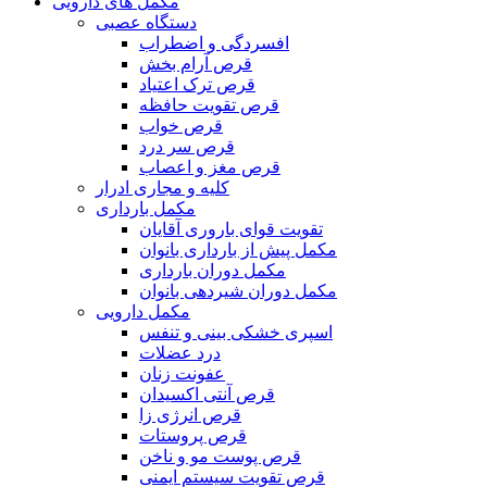
مکمل های دارویی
دستگاه عصبی
افسردگی و اضطراب
قرص آرام بخش
قرص ترک اعتیاد
قرص تقویت حافظه
قرص خواب
قرص سر درد
قرص مغز و اعصاب
کلیه و مجاری ادرار
مکمل بارداری
تقویت قوای باروری آقایان
مکمل پیش از بارداری بانوان
مکمل دوران بارداری
مکمل دوران شیردهی بانوان
مکمل دارویی
اسپری خشکی بینی و تنفس
درد عضلات
عفونت زنان
قرص آنتی اکسیدان
قرص انرژی زا
قرص پروستات
قرص پوست مو و ناخن
قرص تقویت سیستم ایمنی