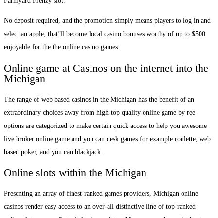
Farmyard Frenzy slot.
No deposit required, and the promotion simply means players to log in and
select an apple, that’ll become local casino bonuses worthy of up to $500
enjoyable for the the online casino games.
Online game at Casinos on the internet into the
Michigan
The range of web based casinos in the Michigan has the benefit of an
extraordinary choices away from high-top quality online game by ree
options are categorized to make certain quick access to help you awesome
live broker online game and you can desk games for example roulette, web
based poker, and you can blackjack.
Online slots within the Michigan
Presenting an array of finest-ranked games providers, Michigan online
casinos render easy access to an over-all distinctive line of top-ranked