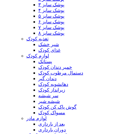
پوشک سایز ۳
پوشک سایز ۴
پوشک سایز ۵
پوشک سایز ۶
پوشک سایز ۷
پوشک سایز ۸
تغذیه کودک
شیر خشک
غذای کودک
لوازم کودک
پستانک
خمیر دندان کودک
دستمال مرطوب کودک
دندان گیر
دهانشویه کودک
زیرانداز کودک
سر شیشه
شیشه شیر
گوش پاک کن کودک
مسواک کودک
لوازم مادر
بعد از بارداری
دوران بارداری