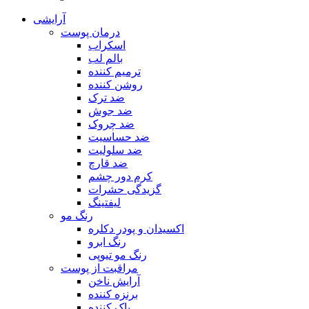
آرایشی
درمان پوست
اسکراب
بالم لب
ترمیم کننده
روشن کننده
ضد ترک
ضد جوش
ضد چروک
ضد حساسیت
ضد سلولیت
ضد قارچ
کرم دور چشم
گزیدگی حشرات
لیفتینگ
رنگ مو
اکسیدان و پودر دکلره
رنگ ابرو
رنگ مو تیوپی
مراقبت از پوست
آرایش ناخن
برنزه کننده
پاک کننده