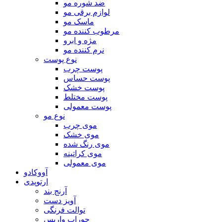
ضد شوره مو
لوازم برقی مو
ماسک مو
مرطوب کننده مو
مژه و ابرو
نرم کننده مو
نوع پوست
پوست چرب
پوست حساس
پوست خشک
پوست مختلط
پوست معمولی
نوع مو
موی چرب
موی خشک
موی رنگ شده
موی کراتینه
موی معمولی
آووکادو
ارتوپدی
آرنج بند
آویز دست
توالت فرنگی
جوراب واریس