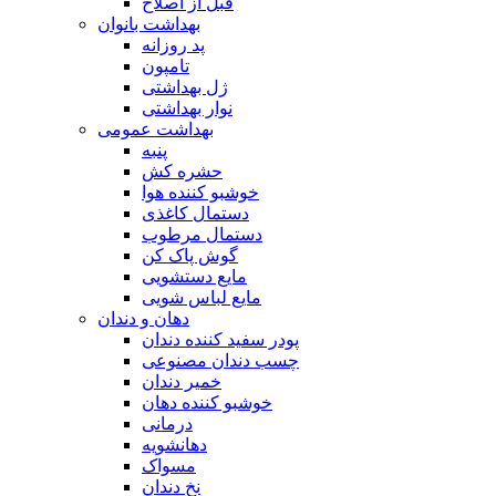
قبل از اصلاح
بهداشت بانوان
پد روزانه
تامپون
ژل بهداشتی
نوار بهداشتی
بهداشت عمومی
پنبه
حشره کش
خوشبو کننده هوا
دستمال کاغذی
دستمال مرطوب
گوش پاک کن
مایع دستشویی
مایع لباس شویی
دهان و دندان
پودر سفید کننده دندان
چسب دندان مصنوعی
خمیر دندان
خوشبو کننده دهان
درمانی
دهانشویه
مسواک
نخ دندان