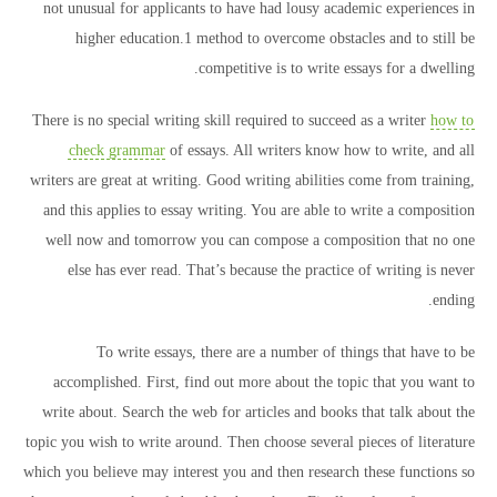
not unusual for applicants to have had lousy academic experiences in
higher education.1 method to overcome obstacles and to still be
competitive is to write essays for a dwelling.
There is no special writing skill required to succeed as a writer
how to
check grammar
of essays. All writers know how to write, and all
writers are great at writing. Good writing abilities come from training,
and this applies to essay writing. You are able to write a composition
well now and tomorrow you can compose a composition that no one
else has ever read. That’s because the practice of writing is never
ending.
To write essays, there are a number of things that have to be
accomplished. First, find out more about the topic that you want to
write about. Search the web for articles and books that talk about the
topic you wish to write around. Then choose several pieces of literature
which you believe may interest you and then research these functions so