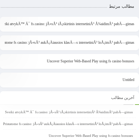
مطالب مرتبط
Sveiki atvykÄ™ Ä¯ fs.casino: jÅ«sÅ³ iÅ¡skirtinis internetiniÅ³ Å¾aidimÅ³ pabÄ—gimas
ristatome fs casino: jÅ«sÅ³ aukÅ¡Äiausios klasÄ—s internetiniÅ³ loÅ¡imÅ³ pabÄ—gimas
Uncover Superior Web-Based Play using fs casino bonuses
Untitled
آخرین مطالب
Sveiki atvykÄ™ Ä¯ fs.casino: jÅ«sÅ³ iÅ¡skirtinis internetiniÅ³ Å¾aidimÅ³ pabÄ—gimas
Pristatome fs casino: jÅ«sÅ³ aukÅ¡Äiausios klasÄ—s internetiniÅ³ loÅ¡imÅ³ pabÄ—gimas
Uncover Superior Web-Based Play using fs casino bonuses