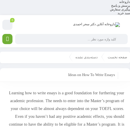
داروخانه
پرسش و پاسخ
پیگیری سفارش
سبد خرید
0
دسته‌بندی نشده
صفحه نخست
Ideas on How To Write Essays
Learning how to write essays is a good foundation for furthering your
academic profession. The needs to enter into the Master’s program of
your choice will be almost always dependent on your TOEFL scores.
Even if you haven’t had any positive academic effects, you should
continue to have the ability to be eligible for a Master’s program. It
is