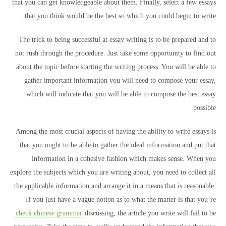
that you can get knowledgeable about them. Finally, select a few essays
that you think would be the best so which you could begin to write.
The trick to being successful at essay writing is to be prepared and to
not rush through the procedure. Just take some opportunity to find out
about the topic before starting the writing process. You will be able to
gather important information you will need to compose your essay,
which will indicate that you will be able to compose the best essay
possible.
Among the most crucial aspects of having the ability to write essays is
that you ought to be able to gather the ideal information and put that
information in a cohesive fashion which makes sense. When you
explore the subjects which you are writing about, you need to collect all
the applicable information and arrange it in a means that is reasonable.
If you just have a vague notion as to what the matter is that you’re
check chinese grammar
discussing, the article you write will fail to be