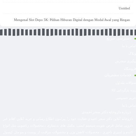
Untitled
Mengenal Slot Depo 5K: Pilihan Hiburan Digital dengan Modal Awal yang Ringan
دسترسی سریع
تماس با ما
وبلاگ
پیگیری سفارش
فروشگاه
خدمات مشتریان
سوالات متداول
رویه بازگردانی کالا
حریم خصوصی
تماس با ما
درباره داروخانه دکتر سحر احمدی
داروخانه آنلاین دکتر سحر احمدی فعالیت خود را پیرامون اطلاع رسانی و خرید آنلاین اقلام غیر
دارویی شامل قرص تقویت سیستم ایمنی، مکمل های بدنسازی ، محصولات زناشویی مثل انواع
کاندم و اسپری تاخیری ، محصولات کاهش وزن و محصولات مراقبت از پوست و مو مثل کپسول