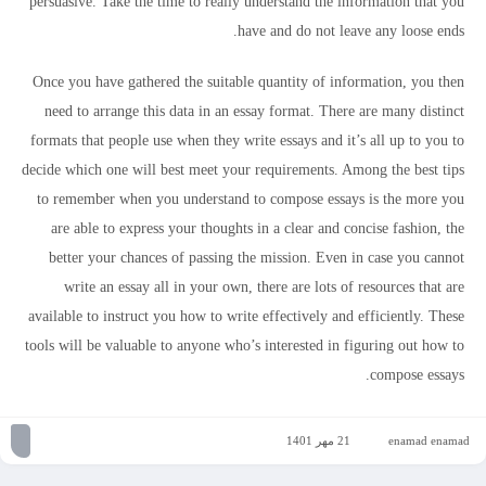
persuasive. Take the time to really understand the information that you
have and do not leave any loose ends.
Once you have gathered the suitable quantity of information, you then
need to arrange this data in an essay format. There are many distinct
formats that people use when they write essays and it’s all up to you to
decide which one will best meet your requirements. Among the best tips
to remember when you understand to compose essays is the more you
are able to express your thoughts in a clear and concise fashion, the
better your chances of passing the mission. Even in case you cannot
write an essay all in your own, there are lots of resources that are
available to instruct you how to write effectively and efficiently. These
tools will be valuable to anyone who’s interested in figuring out how to
compose essays.
21 مهر 1401
enamad enamad