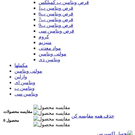
قرص ویتامین ب کمپلکس
قرص ویتامین ب1
قرص ویتامین ب6
قرص ویتامین ب7
قرص ویتامین ب9
قرص ویتامین سی
کروم
منیزیم
مواد معدنی
مولتی ویتامین
ویتامین دی
مکملها
مولتی ویتامین
وازلین
ویتامین ای
ویتامین ب
ویتامین سی
مقایسه محصولات
مقایسه کن
حذف همه
0 محصول
تحویل اکسپرس