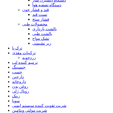
دستگاه اکسیژن ساز
دستگاه تصفیه هوا
قند و فشار خون
تست قند
فشار سنج
محصولات طبی
بالشت بارداری
بالشت طبی
تشک مواج
زیر نشیمنی
ترک پا
ترکیبات مغذی
زردچوبه
ترمیم کننده لب
جنسینگ
چسب
دارچین
داروخانه
روغن بدن
رویال ژلی
زینک
سویا
شربت تقویت کننده سیستم ایمنی
شربت مولتی ویتامین