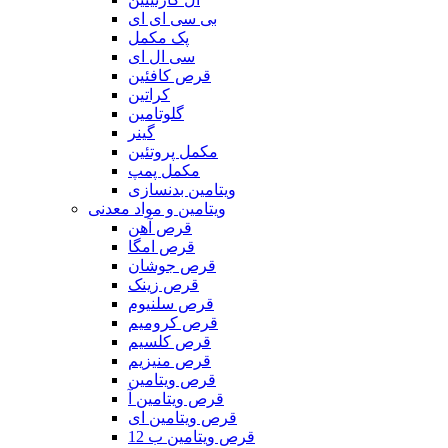
بی سی ای ای
پک مکمل
سی ال ای
قرص کافئین
کراتین
گلوتامین
گینر
مکمل پروتئین
مکمل پمپ
ویتامین بدنسازی
ویتامین و مواد معدنی
قرص آهن
قرص امگا
قرص جوشان
قرص زینک
قرص سلنیوم
قرص کرومیم
قرص کلسیم
قرص منیزیم
قرص ویتامین
قرص ویتامین آ
قرص ویتامین ای
قرص ویتامین ب 12