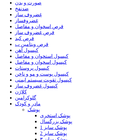
صورت و بدن
ضدنفخ
غضروف ساز
غضروفساز
قرص اسخوان و مفاصل
قرص غضروف ساز
قرص کبد
قرص ویتامین ب
کپسول آهن
کپسول استخوان و مفاصل
کپسول اسخوان و مفاصل
کپسول پروستات
کپسول پوست و مو و ناخن
کپسول تقویت سیستم ایمنی
کپسول غضروف ساز
کلاژن
گلوکزامین
مادر و کودک
پوشک
پوشک استخری
پوشک بزرگسال
پوشک سایز 1
پوشک سایز 2
پوشک سایز ۳