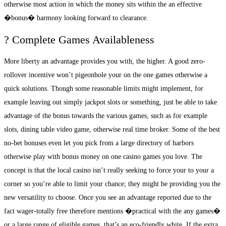
otherwise most action in which the money sits within the an effective
�bonus� harmony looking forward to clearance.
? Complete Games Availableness
More liberty an advantage provides you with, the higher. A good zero-
rollover incentive won’t pigeonhole your on the one games otherwise a
quick solutions. Though some reasonable limits might implement, for
example leaving out simply jackpot slots or something, just be able to take
advantage of the bonus towards the various games, such as for example
slots, dining table video game, otherwise real time broker. Some of the best
no-bet bonuses even let you pick from a large directory of harbors
otherwise play with bonus money on one casino games you love. The
concept is that the local casino isn’t really seeking to force your to your a
corner so you’re able to limit your chance; they might be providing you the
new versatility to choose. Once you see an advantage reported due to the
fact wager-totally free therefore mentions �practical with the any games�
or a large range of eligible games, that’s an eco-friendly white. If the extra