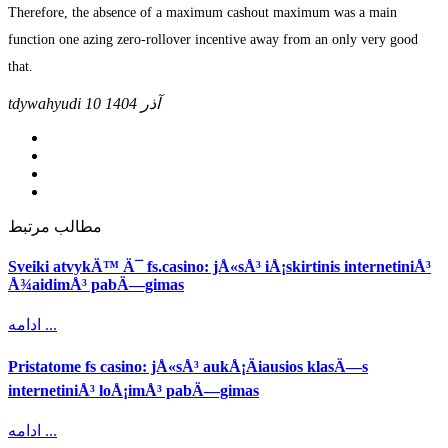
Therefore, the absence of a maximum cashout maximum was a main
function one azing zero-rollover incentive away from an only very good
that.
tdywahyudi
10 آذر 1404
مطالب مرتبط
Sveiki atvykÄ™ Ä¯ fs.casino: jÅ«sÅ³ iÅ¡skirtinis internetiniÅ³
Å¾aidimÅ³ pabÄ—gimas
ادامه ...
Pristatome fs casino: jÅ«sÅ³ aukÅ¡Äiausios klasÄ—s
internetiniÅ³ loÅ¡imÅ³ pabÄ—gimas
ادامه ...