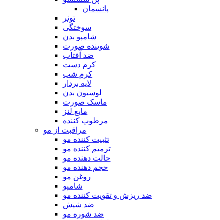
پانسمان
تونر
سوختگی
شامپو بدن
شوینده صورت
ضد آفتاب
کرم دست
کرم شب
لایه بردار
لوسیون بدن
ماسک صورت
مایع لنز
مرطوب کننده
مراقبت از مو
تثبیت کننده مو
ترمیم کننده مو
حالت دهنده مو
حجم دهنده مو
روغن مو
شامپو
ضد ریزش و تقویت کننده مو
ضد شپش
ضد شوره مو