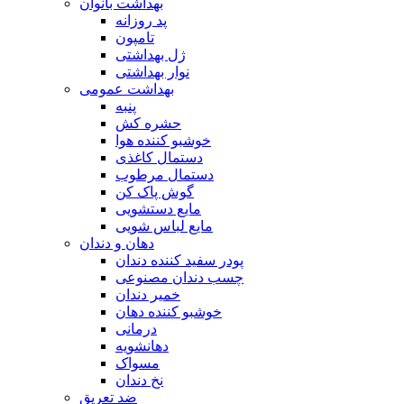
بهداشت بانوان
پد روزانه
تامپون
ژل بهداشتی
نوار بهداشتی
بهداشت عمومی
پنبه
حشره کش
خوشبو کننده هوا
دستمال کاغذی
دستمال مرطوب
گوش پاک کن
مایع دستشویی
مایع لباس شویی
دهان و دندان
پودر سفید کننده دندان
چسب دندان مصنوعی
خمیر دندان
خوشبو کننده دهان
درمانی
دهانشویه
مسواک
نخ دندان
ضد تعریق