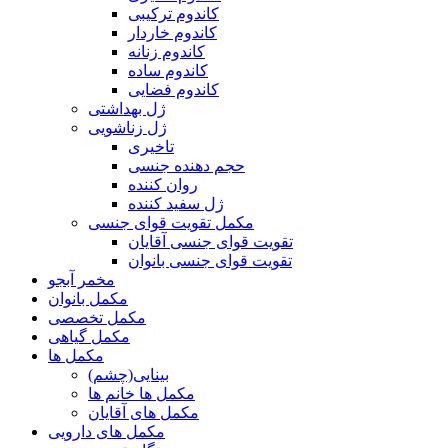
کاندوم ترکیبی
کاندوم خاردار
کاندوم زنانه
کاندوم ساده
کاندوم فضایی
ژل بهداشتی
ژل زناشویی
تاخیری
حجم دهنده جنسی
روان کننده
ژل سفید کننده
مکمل تقویت قوای جنسی
تقویت قوای جنسی آقایان
تقویت قوای جنسی بانوان
مخمر آبجو
مکمل بانوان
مکمل تخصصی
مکمل گیاهی
مکمل ها
بینایی(چشم)
مکمل ها خانم ها
مکمل های آقایان
مکمل های دارویی