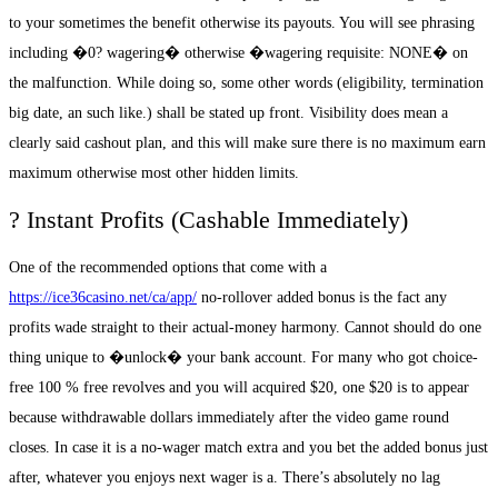
to your sometimes the benefit otherwise its payouts. You will see phrasing
including �0? wagering� otherwise �wagering requisite: NONE� on
the malfunction. While doing so, some other words (eligibility, termination
big date, an such like.) shall be stated up front. Visibility does mean a
clearly said cashout plan, and this will make sure there is no maximum earn
maximum otherwise most other hidden limits.
? Instant Profits (Cashable Immediately)
One of the recommended options that come with a
https://ice36casino.net/ca/app/
no-rollover added bonus is the fact any
profits wade straight to their actual-money harmony. Cannot should do one
thing unique to �unlock� your bank account. For many who got choice-
free 100 % free revolves and you will acquired $20, one $20 is to appear
because withdrawable dollars immediately after the video game round
closes. In case it is a no-wager match extra and you bet the added bonus just
after, whatever you enjoys next wager is a. There’s absolutely no lag