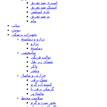
اسپری ضد تعریق
استیک ضد تعریق
بادی اسپلش
پد ضد تعریق
مام
بینایی
بیوتین
تجهیزات پزشکی
ترازو و دماسنج
ترازو
دماسنج
توانبخشی
توالت فرنگی
عصای زیر بغل
واکر
ویلچر
حرارتی و ماساژ
تشک برقی
کیسه آب گرم
گرمکن برقی پا
ماساژور
سلامت محیط
بخور سرد و گرم