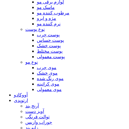
لوازم برقی مو
ماسک مو
مرطوب کننده مو
مژه و ابرو
نرم کننده مو
نوع پوست
پوست چرب
پوست حساس
پوست خشک
پوست مختلط
پوست معمولی
نوع مو
موی چرب
موی خشک
موی رنگ شده
موی کراتینه
موی معمولی
آووکادو
ارتوپدی
آرنج بند
آویز دست
توالت فرنگی
جوراب واریس
زانو بند