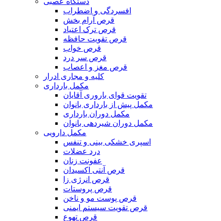
دستگاه عصبی
افسردگی و اضطراب
قرص آرام بخش
قرص ترک اعتیاد
قرص تقویت حافظه
قرص خواب
قرص سر درد
قرص مغز و اعصاب
کلیه و مجاری ادرار
مکمل بارداری
تقویت قوای باروری آقایان
مکمل پیش از بارداری بانوان
مکمل دوران بارداری
مکمل دوران شیردهی بانوان
مکمل دارویی
اسپری خشکی بینی و تنفس
درد عضلات
عفونت زنان
قرص آنتی اکسیدان
قرص انرژی زا
قرص پروستات
قرص پوست مو و ناخن
قرص تقویت سیستم ایمنی
قرص تهوع