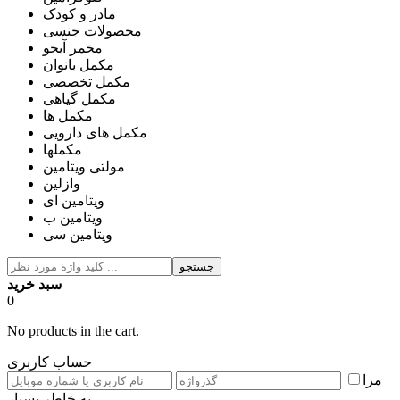
مادر و کودک
محصولات جنسی
مخمر آبجو
مکمل بانوان
مکمل تخصصی
مکمل گیاهی
مکمل ها
مکمل های دارویی
مکملها
مولتی ویتامین
وازلین
ویتامین ای
ویتامین ب
ویتامین سی
جستجو
سبد خرید
0
No products in the cart.
حساب کاربری
مرا
به خاطر بسپار