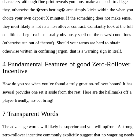
characters, although fine print reveals you must make a deposit to allege
they, otherwise the �zero betting� area simply kicks within the when you
choice your own deposit X minutes. If the something does not make sense,
they most likely is not its a no-rollover contract. Constantly look at the full
conditions. Legit casinos usually obviously spell out the newest conditions
(otherwise run out of thereof). Should your terms are hard to obtain
otherwise written in confusing jargon, that is a warning sign in itself.
4 Fundamental Features of good Zero-Rollover
Incentive
How do you see when you’ve found a truly great no-rollover bonus? It has
several provides one set it aside from the rest. Here are the hallmarks off a
player-friendly, no-bet bring!
? Transparent Words
The advantage words will likely be superior and you will upfront. A strong
zero-rollover incentive commonly explicitly suggest that no wagering needs