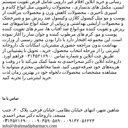
رسانی و خرید آنلاین اقلام غیر دارویی شامل قرص تقویت سیستم
ایمنی، مکمل های بدنسازی ، محصولات زناشویی مثل انواع کاندم و
اسپری تاخیری ، محصولات کاهش وزن و محصولات مراقبت از
پوست و مو مثل کپسول کلاژن وکپسول ضد ریزش مو و شیرخشک
و محصولات آرایشی بهداشتی و زیبایی از جمله انواع شامپوهای ضد
ریزش و تقویت کننده مو،انواع ضد آفتاب ها، سرم های تقویت کننده
پوست و مو، کرم های مرطوب کننده و جوان ساز را آغاز نموده
است. این مجموعه افتخار دارد با دارا بودن مجوز رسمی از وزارت
بهداشت بدون مراجعه حضوری مشتریان، امکانات یک داروخانه
اینترنتی را از مرحله انتخاب محصول، خرید ، تحویل با پشتیبانی از
طریق چت آنلاین و شماره تماس ۰۳۱۴۵۲۱۶۹۰۰ فراهم آورد.
داروخانه آنلاین دکتر سحراحمدی به شما کمک می‌کند تا در وقت و
هزینه‌های خود صرفه‌جویی کنید. شما مخاطبین محترم میتوانید با
مشاهده مشخصات محصولات دلخواه خود در بهترین زمان لذت
خرید اینترنتی را تجربه کنید.
تماس با ما
شاهین شهر، انتهای خیایان نظامی، خیابان فرخی، پلاک ۲۰، جنب
مسجد، داروخانه دکتر سحر احمدی
۰۳
۱۴۵۲۱۶۹۰۰ - ۰۹۰۳۵۹۰۵۸۹۰ - ۰۹۱۳۲۰۵۶۲۲۳
info@drahmadipharmacy.com