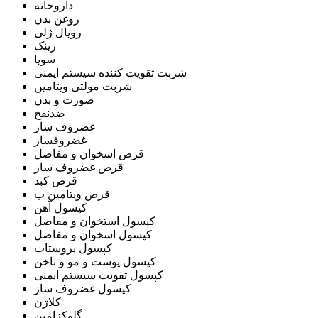
داروخانه
روغن بدن
رویال ژلی
زینک
سویا
شربت تقویت کننده سیستم ایمنی
شربت مولتی ویتامین
صورت و بدن
ضدنفخ
غضروف ساز
غضروفساز
قرص اسخوان و مفاصل
قرص غضروف ساز
قرص کبد
قرص ویتامین ب
کپسول آهن
کپسول استخوان و مفاصل
کپسول اسخوان و مفاصل
کپسول پروستات
کپسول پوست و مو و ناخن
کپسول تقویت سیستم ایمنی
کپسول غضروف ساز
کلاژن
گلوکزامین