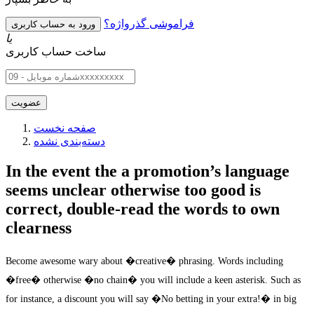
فراموشی گذرواژه؟
یا
ساخت حساب کاربری
صفحه نخست
دسته‌بندی نشده
In the event the a promotion’s language
seems unclear otherwise too good is
correct, double-read the words to own
clearness
Become awesome wary about �creative� phrasing. Words including
�free� otherwise �no chain� you will include a keen asterisk. Such as
for instance, a discount you will say �No betting in your extra!� in big