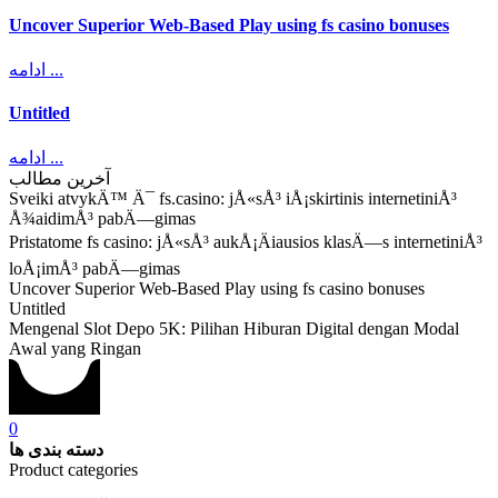
Uncover Superior Web-Based Play using fs casino bonuses
ادامه ...
Untitled
ادامه ...
آخرین مطالب
Sveiki atvykÄ™ Ä¯ fs.casino: jÅ«sÅ³ iÅ¡skirtinis internetiniÅ³
Å¾aidimÅ³ pabÄ—gimas
Pristatome fs casino: jÅ«sÅ³ aukÅ¡Äiausios klasÄ—s internetiniÅ³
loÅ¡imÅ³ pabÄ—gimas
Uncover Superior Web-Based Play using fs casino bonuses
Untitled
Mengenal Slot Depo 5K: Pilihan Hiburan Digital dengan Modal
Awal yang Ringan
0
دسته بندی ها
Product categories