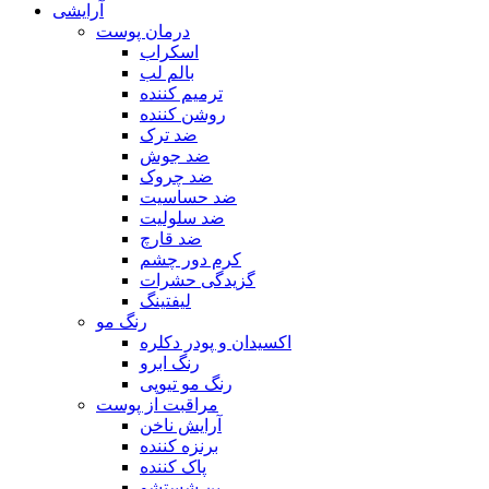
آرایشی
درمان پوست
اسکراب
بالم لب
ترمیم کننده
روشن کننده
ضد ترک
ضد جوش
ضد چروک
ضد حساسیت
ضد سلولیت
ضد قارچ
کرم دور چشم
گزیدگی حشرات
لیفتینگ
رنگ مو
اکسیدان و پودر دکلره
رنگ ابرو
رنگ مو تیوپی
مراقبت از پوست
آرایش ناخن
برنزه کننده
پاک کننده
پن شستشو