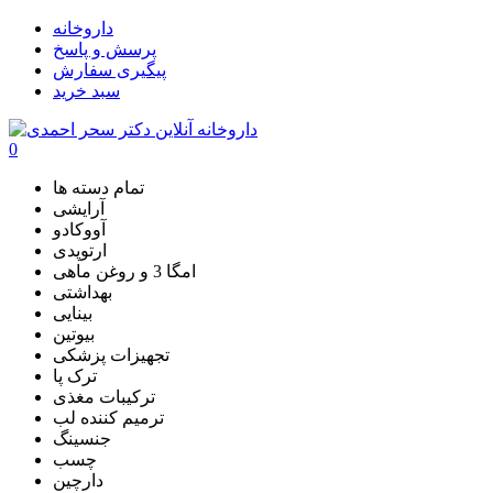
داروخانه
پرسش و پاسخ
پیگیری سفارش
سبد خرید
0
تمام دسته ها
آرایشی
آووکادو
ارتوپدی
امگا 3 و روغن ماهی
بهداشتی
بینایی
بیوتین
تجهیزات پزشکی
ترک پا
ترکیبات مغذی
ترمیم کننده لب
جنسینگ
چسب
دارچین