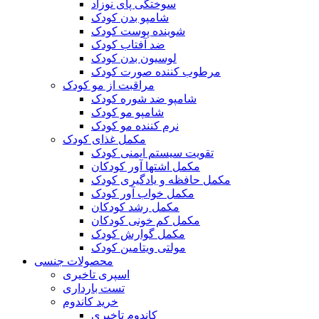
سوختگی پای نوزاد
شامپو بدن کودک
شوینده پوست کودک
ضد آفتاب کودک
لوسیون بدن کودک
مرطوب کننده صورت کودک
مراقبت از مو کودک
شامپو ضد شوره کودک
شامپو مو کودک
نرم کننده مو کودک
مکمل غذای کودک
تقویت سیستم ایمنی کودک
مکمل اشتها آور کودکان
مکمل حافظه و یادگیری کودک
مکمل خواب آور کودک
مکمل رشد کودکان
مکمل کم خونی کودکان
مکمل گوارش کودک
مولتی ویتامین کودک
محصولات جنسی
اسپری تاخیری
تست بارداری
خرید کاندوم
کاندوم تاخیری