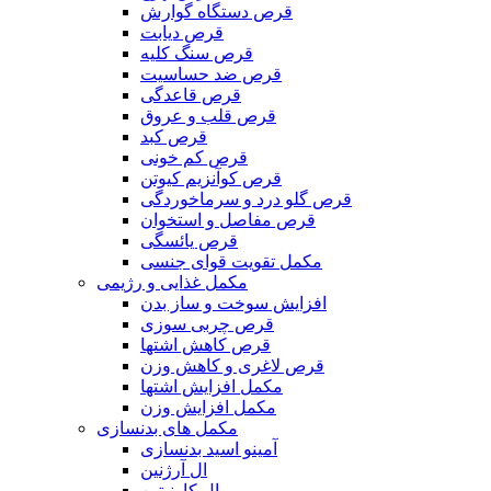
قرص دستگاه گوارش
قرص دیابت
قرص سنگ کلیه
قرص ضد حساسیت
قرص قاعدگی
قرص قلب و عروق
قرص کبد
قرص کم خونی
قرص کوآنزیم کیوتن
قرص گلو درد و سرماخوردگی
قرص مفاصل و استخوان
قرص یائسگی
مکمل تقویت قوای جنسی
مکمل غذایی و رژیمی
افزایش سوخت و ساز بدن
قرص چربی سوزی
قرص کاهش اشتها
قرص لاغری و کاهش وزن
مکمل افزایش اشتها
مکمل افزایش وزن
مکمل های بدنسازی
آمینو اسید بدنسازی
ال آرژنین
ال کارنیتین