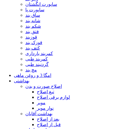
ساپورت انگشتان
ساپورت پا
ساق بند
شانه بند
شکم بند
فتق بند
قوزبند
قوزک بند
کتف بند
کمربند بارداری
کمربند طبی
گردنبند طبی
مچ بند
امگا 3 و روغن ماهی
بهداشتی
اصلاح صورت و بدن
تیغ اصلاح
لوازم برقی اصلاح
موبر
نوار موبر
بهداشت آقایان
بعد از اصلاح
قبل از اصلاح