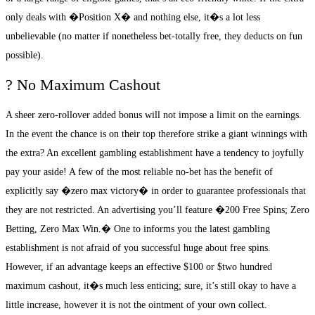
only deals with �Position X� and nothing else, it�s a lot less
unbelievable (no matter if nonetheless bet-totally free, they deducts on fun
possible).
? No Maximum Cashout
A sheer zero-rollover added bonus will not impose a limit on the earnings.
In the event the chance is on their top therefore strike a giant winnings with
the extra? An excellent gambling establishment have a tendency to joyfully
pay your aside! A few of the most reliable no-bet has the benefit of
explicitly say �zero max victory� in order to guarantee professionals that
they are not restricted. An advertising you’ll feature �200 Free Spins; Zero
Betting, Zero Max Win.� One to informs you the latest gambling
establishment is not afraid of you successful huge about free spins.
However, if an advantage keeps an effective $100 or $two hundred
maximum cashout, it�s much less enticing; sure, it’s still okay to have a
little increase, however it is not the ointment of your own collect.