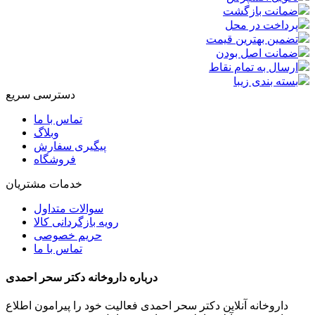
ضمانت بازگشت
پرداخت در محل
تضمین بهترین قیمت
ضمانت اصل بودن
ارسال به تمام نقاط
بسته بندی زیبا
دسترسی سریع
تماس با ما
وبلاگ
پیگیری سفارش
فروشگاه
خدمات مشتریان
سوالات متداول
رویه بازگردانی کالا
حریم خصوصی
تماس با ما
درباره داروخانه دکتر سحر احمدی
داروخانه آنلاین دکتر سحر احمدی فعالیت خود را پیرامون اطلاع