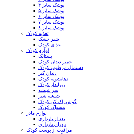
پوشک سایز ۴
پوشک سایز ۵
پوشک سایز ۶
پوشک سایز ۷
پوشک سایز ۸
تغذیه کودک
شیر خشک
غذای کودک
لوازم کودک
پستانک
خمیر دندان کودک
دستمال مرطوب کودک
دندان گیر
دهانشویه کودک
زیرانداز کودک
سر شیشه
شیشه شیر
گوش پاک کن کودک
مسواک کودک
لوازم مادر
بعد از بارداری
دوران بارداری
مراقبت از پوست کودک