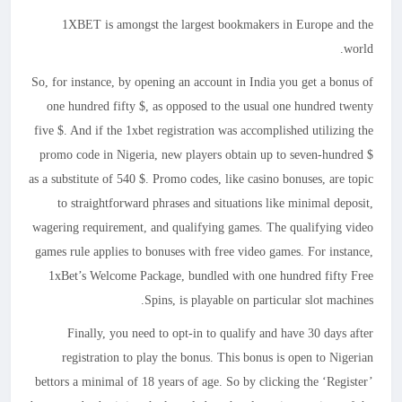
1XBET is amongst the largest bookmakers in Europe and the
world.
So, for instance, by opening an account in India you get a bonus of
one hundred fifty $, as opposed to the usual one hundred twenty
five $. And if the 1xbet registration was accomplished utilizing the
promo code in Nigeria, new players obtain up to seven-hundred $
as a substitute of 540 $. Promo codes, like casino bonuses, are topic
to straightforward phrases and situations like minimal deposit,
wagering requirement, and qualifying games. The qualifying video
games rule applies to bonuses with free video games. For instance,
1xBet’s Welcome Package, bundled with one hundred fifty Free
Spins, is playable on particular slot machines.
Finally, you need to opt-in to qualify and have 30 days after
registration to play the bonus. This bonus is open to Nigerian
bettors a minimal of 18 years of age. So by clicking the ‘Register’