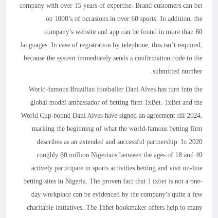
company with over 15 years of expertise. Brand customers can bet
on 1000’s of occasions in over 60 sports. In addition, the
company’s website and app can be found in more than 60
languages. In case of registration by telephone, this isn’t required,
because the system immediately sends a confirmation code to the
submitted number.
World-famous Brazilian footballer Dani Alves has turn into the
global model ambassador of betting firm 1xBet. 1xBet and the
World Cup-bound Dani Alves have signed an agreement till 2024,
marking the beginning of what the world-famous betting firm
describes as an extended and successful partnership. In 2020
roughly 60 million Nigerians between the ages of 18 and 40
actively participate in sports activities betting and visit on-line
betting sites in Nigeria. The proven fact that 1 ixbet is not a one-
day workplace can be evidenced by the company’s quite a few
charitable initiatives. The 1hbet bookmaker offers help to many