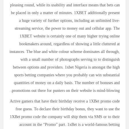
pleasing round, while its usability and interface means that bets can
be placed in only a matter of minutes. 1XBET additionally present
a huge variety of further options, including an unlimited live-
streaming service, the power to money out and cellular app. The
1XBET website is certainly one of many higher trying online
bookmakers around, regardless of showing a little cluttered at
instances. The blue and white colour scheme dominates all through,
with a small number of photographs serving to to distinguish
between options and providers. 1xbet Nigeria is amongst the high
sports betting companies where you probably can win substantial
quantities of money on a daily basis. The number of bonuses and
promotions out there for punters on their website is mind-blowing.
Active gamers that have their birthday receive a 1XBet promo code
free guess. To declare their birthday bonus, they want to use the
1XBet promo code the company will ship them via SMS or to their
account in the “Promo” part. 1xBet is a world-famous betting