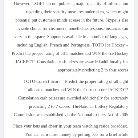
However, 1XBET do not publish a major quantity of information
regarding their security measures undertaken, which might
potential put customers minds at ease in the future. Skype is also
aviable choice for customers, nonetheless response instances can
vary in this space. Support is available in a number of languages,
including English, French and Portuguese. TOTO Ice Hockey –
Predict the proper rating of all 5 matches and WIN the Ice Hockey
JACKPOT! Consolation cash prizes are awarded additionally for
appropriately predicting 2 to four scores.
TOTO Correct Score – Predict the proper rating of all eight
allocated matches and WIN the Correct score JACKPOT!
Consolation cash prizes are awarded additionally for accurately
predicting 2 to 7 scores. TheNational Lottery Regulatory
Commission was established via the National Lottery Act of 2005.
Place your bets and cheer in your team watching reside broadcast.
You can earn more money by putting bets for a brief while