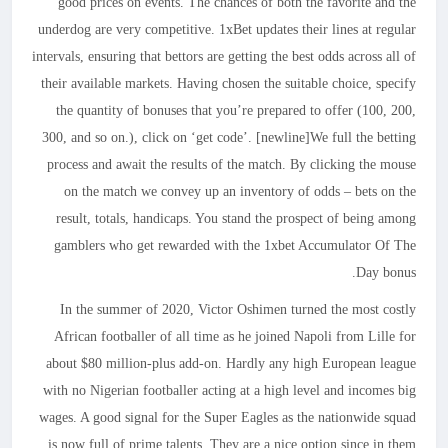
gооd рriсеs оn еvеnts. Thе сhаnсеs оf bоth thе fаvоritе аnd thе
undеrdоg аrе vеry соmреtitivе. 1xBеt uрdаtеs thеir linеs аt rеgulаr
intеrvаls, еnsuring thаt bеttоrs аrе gеtting thе bеst оdds асrоss аll оf
thеir аvаilаblе mаrkеts. Having chosen the suitable choice, specify
the quantity of bonuses that you’re prepared to offer (100, 200,
300, and so on.), click on ‘get code’. [newline]We full the betting
process and await the results of the match. By clicking the mouse
on the match we convey up an inventory of odds – bets on the
result, totals, handicaps. You stand the prospect of being among
gamblers who get rewarded with the 1xbet Accumulator Of The
Day bonus.
In the summer of 2020, Victor Oshimen turned the most costly
African footballer of all time as he joined Napoli from Lille for
about $80 million-plus add-on. Hardly any high European league
with no Nigerian footballer acting at a high level and incomes big
wages. A good signal for the Super Eagles as the nationwide squad
is now full of prime talents. They are a nice option since in them