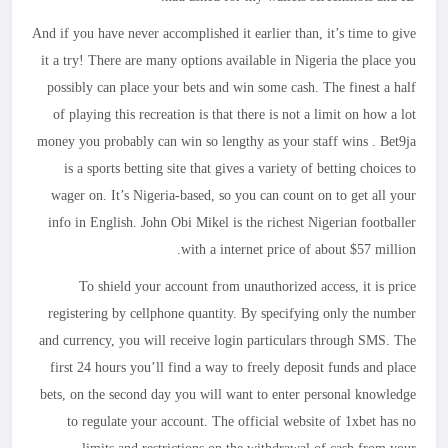
And if you have never accomplished it earlier than, it’s time to give
it a try! There are many options available in Nigeria the place you
possibly can place your bets and win some cash. The finest a half
of playing this recreation is that there is not a limit on how a lot
money you probably can win so lengthy as your staff wins . Bet9ja
is a sports betting site that gives a variety of betting choices to
wager on. It’s Nigeria-based, so you can count on to get all your
info in English. John Obi Mikel is the richest Nigerian footballer
with a internet price of about $57 million.
To shield your account from unauthorized access, it is price
registering by cellphone quantity. By specifying only the number
and currency, you will receive login particulars through SMS. The
first 24 hours you’ll find a way to freely deposit funds and place
bets, on the second day you will want to enter personal knowledge
to regulate your account. The official website of 1xbet has no