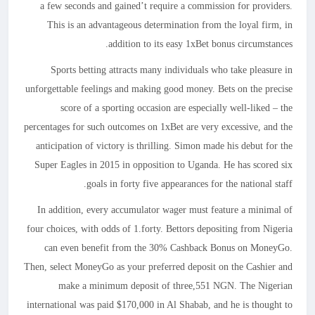
a few seconds and gained’t require a commission for providers.
This is an advantageous determination from the loyal firm, in
addition to its easy 1xBet bonus circumstances.
Sports betting attracts many individuals who take pleasure in
unforgettable feelings and making good money. Bets on the precise
score of a sporting occasion are especially well-liked – the
percentages for such outcomes on 1xBet are very excessive, and the
anticipation of victory is thrilling. Simon made his debut for the
Super Eagles in 2015 in opposition to Uganda. He has scored six
goals in forty five appearances for the national staff.
In addition, every accumulator wager must feature a minimal of
four choices, with odds of 1.forty. Bettors depositing from Nigeria
can even benefit from the 30% Cashback Bonus on MoneyGo.
Then, select MoneyGo as your preferred deposit on the Cashier and
make a minimum deposit of three,551 NGN. The Nigerian
international was paid $170,000 in Al Shabab, and he is thought to