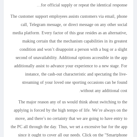
for official supply or repeat the identical response…
The customer support employees assists customers via email, phone
call, Telegram message, or direct message on any other social
media platform. Every factor of this gear resides as an alternative,
making certain that the mechanism capabilities in its greatest
condition and won’t disappoint a person with a bug or a slight
second of unavailability. Additional options accessible in the app
additionally assist to advance your experience to a new stage. For
instance, the cash-out characteristic and spectating the live-
streaming of your loved one sporting occasions can be found
without any additional cost.
The major reason any of us would think about switching to the
applying is forced by the high tempo of life. We’re always on the
move, and there’s no certainty that we are going to have entry to
the PC all through the day. Thus, we set a excessive bar for the app
since it ought to cover all our needs. Click on the “Smartphone