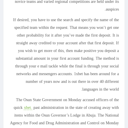
novice teams and varied regional competitions are held under its
auspices.
If desired, you have to use the search and specify the name of the
specified team within the request. That means you won’t get one
other probability for it after you’ve made the first deposit. It is
straight away credited to your account after that first deposit. If
you wish to get more of this, then make positive you deposit a
substantial amount in your first account funding. The method is
through your e mail tackle while the final is through your social
networks and messengers accounts. 1xbet has been around for a
number of years now and is out there in over 40 different
languages in the world.
The Osun State Government on Monday accused officers of the
quick
xbet.
past administration in the state of creating away with
items within the Osun Governor’s Lodge in Abuja. The National
Agency for Food and Drug Administration and Control on Monday