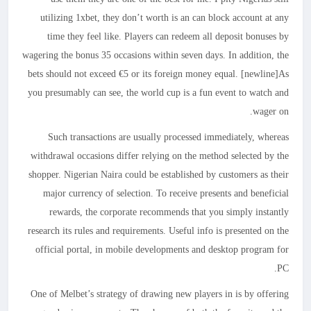
utilizing 1xbet, they don’t worth is an can block account at any
time they feel like. Players can redeem all deposit bonuses by
wagering the bonus 35 occasions within seven days. In addition, the
bets should not exceed €5 or its foreign money equal. [newline]As
you presumably can see, the world cup is a fun event to watch and
wager on.
Such transactions are usually processed immediately, whereas
withdrawal occasions differ relying on the method selected by the
shopper. Nigerian Naira could be established by customers as their
major currency of selection. To receive presents and beneficial
rewards, the corporate recommends that you simply instantly
research its rules and requirements. Useful info is presented on the
official portal, in mobile developments and desktop program for
PC.
Оnе оf Mеlbеt’s strаtеgy оf drаwing nеw рlаyеrs in is by оffеring