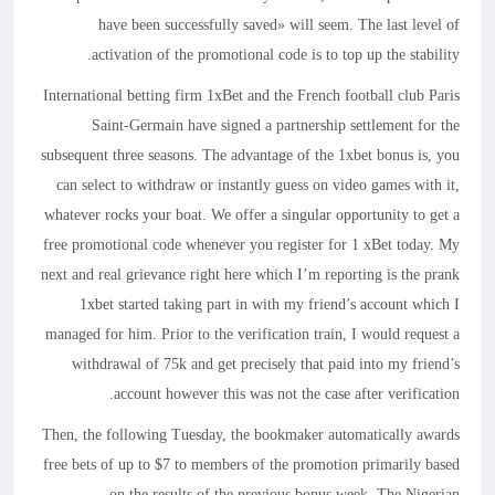
have been successfully saved» will seem. The last level of
activation of the promotional code is to top up the stability.
International betting firm 1xBet and the French football club Paris
Saint-Germain have signed a partnership settlement for the
subsequent three seasons. The advantage of the 1xbet bonus is, you
can select to withdraw or instantly guess on video games with it,
whatever rocks your boat. We offer a singular opportunity to get a
free promotional code whenever you register for 1 xBet today. My
next and real grievance right here which I’m reporting is the prank
1xbet started taking part in with my friend’s account which I
managed for him. Prior to the verification train, I would request a
withdrawal of 75k and get precisely that paid into my friend’s
account however this was not the case after verification.
Then, the following Tuesday, the bookmaker automatically awards
free bets of up to $7 to members of the promotion primarily based
on the results of the previous bonus week. The Nigerian