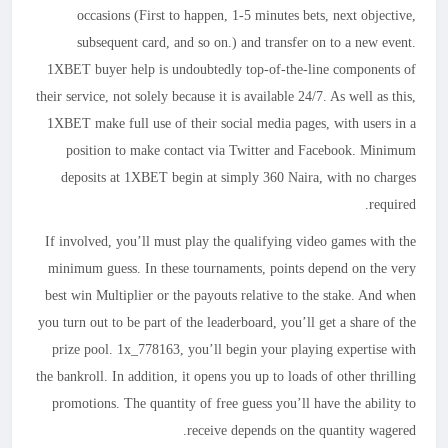
occasions (First to happen, 1-5 minutes bets, next objective,
subsequent card, and so on.) and transfer on to a new event.
1XBET buyer help is undoubtedly top-of-the-line components of
their service, not solely because it is available 24/7. As well as this,
1XBET make full use of their social media pages, with users in a
position to make contact via Twitter and Facebook. Minimum
deposits at 1XBET begin at simply 360 Naira, with no charges
required.
If involved, you’ll must play the qualifying video games with the
minimum guess. In these tournaments, points depend on the very
best win Multiplier or the payouts relative to the stake. And when
you turn out to be part of the leaderboard, you’ll get a share of the
prize pool. 1x_778163, you’ll begin your playing expertise with
the bankroll. In addition, it opens you up to loads of other thrilling
promotions. The quantity of free guess you’ll have the ability to
receive depends on the quantity wagered.