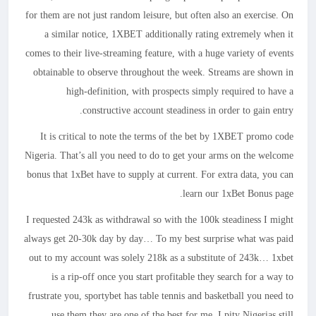
for them are not just random leisure, but often also an exercise. On
a similar notice, 1XBET additionally rating extremely when it
comes to their live-streaming feature, with a huge variety of events
obtainable to observe throughout the week. Streams are shown in
high-definition, with prospects simply required to have a
constructive account steadiness in order to gain entry.
It is critical to note the terms of the bet by 1XBET promo code
Nigeria. That’s all you need to do to get your arms on the welcome
bonus that 1xBet have to supply at current. For extra data, you can
learn our 1xBet Bonus page.
I requested 243k as withdrawal so with the 100k steadiness I might
always get 20-30k day by day… To my best surprise what was paid
out to my account was solely 218k as a substitute of 243k… 1xbet
is a rip-off once you start profitable they search for a way to
frustrate you, sportybet has table tennis and basketball you need to
use them they are one of the best for me. I pity Nigerias still