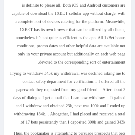
is definite to please all. Both iOS and Android customers are
capable of download the 1XBET cellular app without charge, with
a complete host of devices catering for the platform. Meanwhile,
1XBET has its own browser that can be utilized by all clients,
nonetheless it’s not quite as efficient as the app. All 1xBet bonus
conditions, promo dates and other helpful data are available not
only in your private account but additionally on each web page
devoted to the corresponding sort of entertainment.
Trying to withdraw 343k my withdrawal was declined asking me to
contact safety department for verification… I offered all the
paperwork they requested from my good friend… After about 2
days of dialogue I get e mail that I can now withdraw… It gained
and I withdrew and obtained 23k, next was 100k and I ended up
withdrawing 184k… Altogether, I had placed and received a total
of 17 bets persistently then I deposited 300k and gained 343k.
Thus, the bookmaker is attempting to persuade prospects that bets