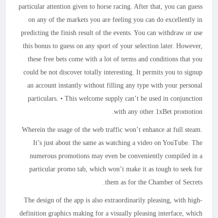
particular attention given to horse racing. After that, you can guess
on any of the markets you are feeling you can do excellently in
predicting the finish result of the events. You can withdraw or use
this bonus to guess on any sport of your selection later. However,
these free bets come with a lot of terms and conditions that you
could be not discover totally interesting. It permits you to signup
an account instantly without filling any type with your personal
particulars. • This welcome supply can’t be used in conjunction
with any other 1xBet promotion.
Wherein the usage of the web traffic won’t enhance at full steam.
It’s just about the same as watching a video on YouTube. The
numerous promotions may even be conveniently compiled in a
particular promo tab, which won’t make it as tough to seek for
them as for the Chamber of Secrets.
The design of the app is also extraordinarily pleasing, with high-
definition graphics making for a visually pleasing interface, which