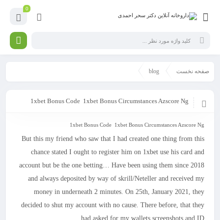
0
blog
صفحه نخست
1xbet Bonus Code ️ 1xbet Bonus Circumstances Azscore Ng
1xbet Bonus Code ️ 1xbet Bonus Circumstances Azscore Ng
But this my friend who saw that I had created one thing from this
chance stated I ought to register him on 1xbet use his card and
account but be the one betting… Have been using them since 2018
and always deposited by way of skrill/Neteller and received my
money in underneath 2 minutes. On 25th, January 2021, they
decided to shut my account with no cause. There before, that they
had asked for my wallets screenshots and ID.