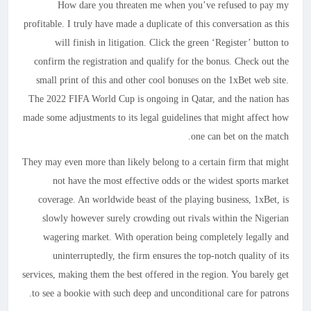
How dare you threaten me when you’ve refused to pay my
profitable. I truly have made a duplicate of this conversation as this
will finish in litigation. Click the green ‘Register’ button to
confirm the registration and qualify for the bonus. Check out the
small print of this and other cool bonuses on the 1xBet web site.
The 2022 FIFA World Cup is ongoing in Qatar, and the nation has
made some adjustments to its legal guidelines that might affect how
one can bet on the match.
They may even more than likely belong to a certain firm that might
not have the most effective odds or the widest sports market
coverage. An worldwide beast of the playing business, 1xBet, is
slowly however surely crowding out rivals within the Nigerian
wagering market. With operation being completely legally and
uninterruptedly, the firm ensures the top-notch quality of its
services, making them the best offered in the region. You barely get
to see a bookie with such deep and unconditional care for patrons.