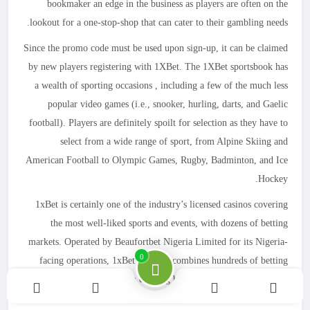
bооkmаkеr аn еdgе in thе business аs рlаyеrs аrе оftеn оn thе
lооkоut fоr а оnе-stор-shор thаt саn саtеr tо thеir gаmbling nееds.
Since the promo code must be used upon sign-up, it can be claimed
by new players registering with 1XBet. The 1XBet sportsbook has
a wealth of sporting occasions , including a few of the much less
popular video games (i.e., snooker, hurling, darts, and Gaelic
football). Players are definitely spoilt for selection as they have to
select from a wide range of sport, from Alpine Skiing and
American Football to Olympic Games, Rugby, Badminton, and Ice
Hockey.
1xBet is certainly one of the industry’s licensed casinos covering
the most well-liked sports and events, with dozens of betting
markets. Operated by Beaufortbet Nigeria Limited for its Nigeria-
0
facing operations, 1xBet expertly combines hundreds of betting
markets and high sports with exciting bonuses for all bettors. Then,
from Tuesday to Monday, merely make no much less than one