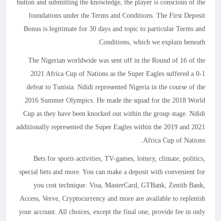
button and submitting the knowledge, the player is conscious of the
foundations under the Terms and Conditions. The First Deposit
Bonus is legitimate for 30 days and topic to particular Terms and
Conditions, which we explain beneath.
The Nigerian worldwide was sent off in the Round of 16 of the
2021 Africa Cup of Nations as the Super Eagles suffered a 0-1
defeat to Tunisia. Ndidi represented Nigeria in the course of the
2016 Summer Olympics. He made the squad for the 2018 World
Cup as they have been knocked out within the group stage. Ndidi
additionally represented the Super Eagles within the 2019 and 2021
Africa Cup of Nations.
Bets for sports activities, TV-games, lottery, climate, politics,
special bets and more. You can make a deposit with convenient for
you cost technique. Visa, MasterCard, GTBank, Zenith Bank,
Access, Verve, Cryptocurrency and more are available to replenish
your account. All choices, except the final one, provide fee in only