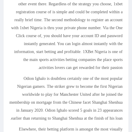
other event there. Regardless of the strategy you choose, 1xbet
registration course of is simple and could be completed within a
really brief time. The second methodology to register an account
with 1xbet Nigeria is thru your private phone number. Via the One
Click course of, you should have your account ID and password
instantly generated. You can login almost instantly with the
information, start betting and profitable. 1XBet Nigeria is one of
the main sports activities betting companies the place sports
activities lovers can get rewarded for their passion.
Odion Ighalo is doubtless certainly one of the most popular
Nigerian gamers. The striker grew to become the first Nigerian
worldwide to play for Manchester United after he joined the
membership on mortgage from the Chinese facet Shanghai Shenhua
in January 2020. Odion Ighalo scored 5 goals in 23 appearances
earlier than returning to Shanghai Shenhua at the finish of his loan.
Elsewhere, their betting platform is amongst the most visually