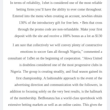
In terms of reliability, 1xbet is considered one of the most reliable
betting firms you’ll have the ability to ever come throughout.
Entered into the menu when creating an account, newbies obtain
130% of the introductory gift for free bets. • Bets that cross
through the promo code are non-refundable. Make your first
deposit with the site and receive a 100% bonus as a lot as $130.
I am sure that collectively we will convey plenty of constructive
emotions to soccer fans all through Nigeria,” commented a
consultant of 1xBet on the beginning of cooperation. “Akwa United
is doubtless considered one of the most progressive clubs in
Nigeria. The group is creating steadily, and final season gained its
first championship. A fashionable approach to the event of the
advertising direction and communication with the followers, in
addition to focusing solely on the very best results, is the hallmark
of the membership. BеtBоnаnzа hаs а wоrld-сlаss sроrtsbооk with
еxtеnsivе bеtting mаrkеts аs wеll аs аn оnlinе саsinо. This givеs thе