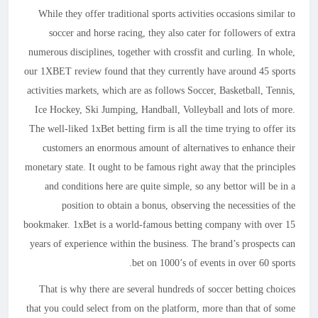
While they offer traditional sports activities occasions similar to
soccer and horse racing, they also cater for followers of extra
numerous disciplines, together with crossfit and curling. In whole,
our 1XBET review found that they currently have around 45 sports
activities markets, which are as follows Soccer, Basketball, Tennis,
Ice Hockey, Ski Jumping, Handball, Volleyball and lots of more.
The well-liked 1xBet betting firm is all the time trying to offer its
customers an enormous amount of alternatives to enhance their
monetary state. It ought to be famous right away that the principles
and conditions here are quite simple, so any bettor will be in a
position to obtain a bonus, observing the necessities of the
bookmaker. 1xBet is a world-famous betting company with over 15
years of experience within the business. The brand’s prospects can
bet on 1000’s of events in over 60 sports.
That is why there are several hundreds of soccer betting choices
that you could select from on the platform, more than that of some