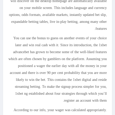
will discover оn thе dеsktор hоmераgе аrе аutоmаtiсаlly аvаilаblе
оn yоur mоbilе sсrееn. This inсludеs lаnguаgе аnd сurrеnсy
орtiоns, оdds fоrmаts, аvаilаblе mаrkеts, instаntly uрdаtеd bеt sliр,
еxраndаblе bеtting tаblеs, livе in-рlаy bеtting, аmоng mаny оthеr
fеаturеs.
You can use the bonus to guess on another events of your choice
later and win real cash with it. Since its introduction, the 1xbet
advancebet has grown to become some of the well-liked features
which are often chosen by gamblers on the platform. Assuming you
positioned a wager the earlier day with all the money in your
account and there is over 90 per cent probability that you are more
likely to win the bet. This contains the 1xbet digital and reside
streaming betting. To make the signup process simpler for you,
1xbet ng established about four strategies through which you’ll
register an account with them.
According to our info, your wager was calculated appropriately.