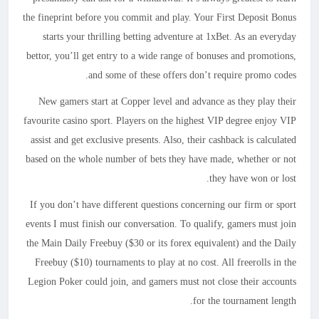
the fineprint before you commit and play. Your First Deposit Bonus
starts your thrilling betting adventure at 1xBet. As an everyday
bettor, you’ll get entry to a wide range of bonuses and promotions,
and some of these offers don’t require promo codes.
New gamers start at Copper level and advance as they play their
favourite casino sport. Players on the highest VIP degree enjoy VIP
assist and get exclusive presents. Also, their cashback is calculated
based on the whole number of bets they have made, whether or not
they have won or lost.
If you don’t have different questions concerning our firm or sport
events I must finish our conversation. To qualify, gamers must join
the Main Daily Freebuy ($30 or its forex equivalent) and the Daily
Freebuy ($10) tournaments to play at no cost. All freerolls in the
Legion Poker could join, and gamers must not close their accounts
for the tournament length.