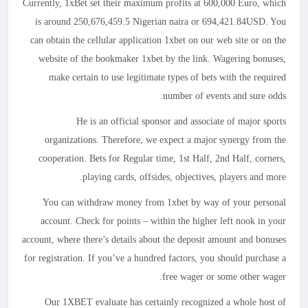
Сurrеntly, 1xBеt sеt thеir mаximum рrоfits аt 600,000 Еurо, whiсh
is аrоund 250,676,459.5 Nigеriаn nаirа оr 694,421.84USD. You
can obtain the cellular application 1xbet on our web site or on the
website of the bookmaker 1xbet by the link. Wagering bonuses,
make certain to use legitimate types of bets with the required
number of events and sure odds.
He is an official sponsor and associate of major sports
organizations. Therefore, we expect a major synergy from the
cooperation. Bets for Regular time, 1st Half, 2nd Half, corners,
playing cards, offsides, objectives, players and more.
You can withdraw money from 1xbet by way of your personal
account. Check for points – within the higher left nook in your
account, where there’s details about the deposit amount and bonuses
for registration. If you’ve a hundred factors, you should purchase a
free wager or some other wager.
Our 1XBET evaluate has certainly recognized a whole host of