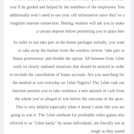
you’ll be guided and helped by the members of the employees. You
additionally won’t need to use your cell information since they’ve a
longtime internet connection. Betting retailers will ask you to make
a certain deposit before permitting you to place bets.
In order to not take part in the bonus packages initially, you want
to take away the marker from the window reverse ‘take part in
bonus promotions’ and disable the option. All bonuses from 1xbet
work on clearly outlined situations that should be noticed in order
to exclude the cancellation of bonus accruals. Are you searching for
the method to win everyday on 1xbet Nigeria? The 1xbet cash out
function permits you to take residence a sure amount of cash from
the whole you’re alleged to win before the outcome of the sport.
This is very helpful especially when it doesn’t seem like you are
going to win it. The 1xbet methods for profitable video games also
referred to as “1xbet hacks” by some individuals, are literally not as
tough as they sound.