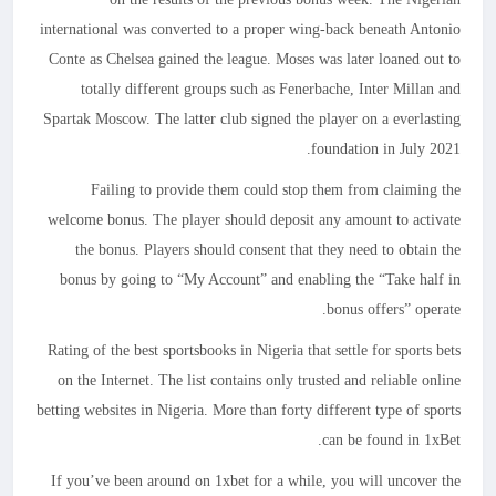
international was converted to a proper wing-back beneath Antonio
Conte as Chelsea gained the league. Moses was later loaned out to
totally different groups such as Fenerbache, Inter Millan and
Spartak Moscow. The latter club signed the player on a everlasting
foundation in July 2021.
Failing to provide them could stop them from claiming the
welcome bonus. The player should deposit any amount to activate
the bonus. Players should consent that they need to obtain the
bonus by going to “My Account” and enabling the “Take half in
bonus offers” operate.
Rating of the best sportsbooks in Nigeria that settle for sports bets
on the Internet. The list contains only trusted and reliable online
betting websites in Nigeria. More than forty different type of sports
can be found in 1xBet.
If you’ve been around on 1xbet for a while, you will uncover the