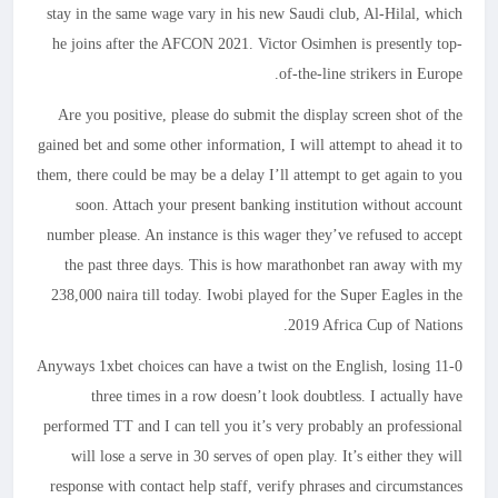
stay in the same wage vary in his new Saudi club, Al-Hilal, which
he joins after the AFCON 2021. Victor Osimhen is presently top-
of-the-line strikers in Europe.
Are you positive, please do submit the display screen shot of the
gained bet and some other information, I will attempt to ahead it to
them, there could be may be a delay I’ll attempt to get again to you
soon. Attach your present banking institution without account
number please. An instance is this wager they’ve refused to accept
the past three days. This is how marathonbet ran away with my
238,000 naira till today. Iwobi played for the Super Eagles in the
2019 Africa Cup of Nations.
Anyways 1xbet choices can have a twist on the English, losing 11-0
three times in a row doesn’t look doubtless. I actually have
performed TT and I can tell you it’s very probably an professional
will lose a serve in 30 serves of open play. It’s either they will
response with contact help staff, verify phrases and circumstances