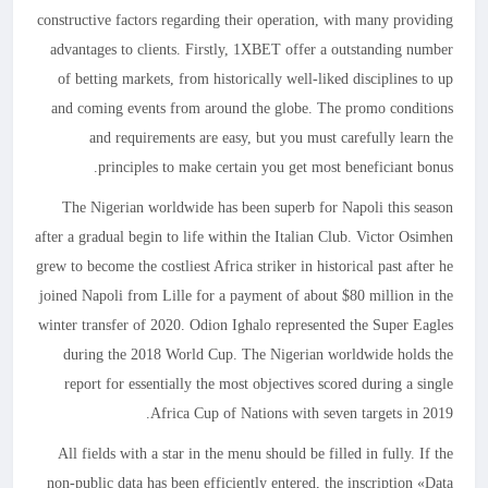
constructive factors regarding their operation, with many providing
advantages to clients. Firstly, 1XBET offer a outstanding number
of betting markets, from historically well-liked disciplines to up
and coming events from around the globe. The promo conditions
and requirements are easy, but you must carefully learn the
principles to make certain you get most beneficiant bonus.
The Nigerian worldwide has been superb for Napoli this season
after a gradual begin to life within the Italian Club. Victor Osimhen
grew to become the costliest Africa striker in historical past after he
joined Napoli from Lille for a payment of about $80 million in the
winter transfer of 2020. Odion Ighalo represented the Super Eagles
during the 2018 World Cup. The Nigerian worldwide holds the
report for essentially the most objectives scored during a single
Africa Cup of Nations with seven targets in 2019.
All fields with a star in the menu should be filled in fully. If the
non-public data has been efficiently entered, the inscription «Data