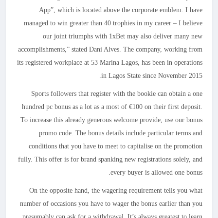
App”, which is located above the corporate emblem. I have
managed to win greater than 40 trophies in my career – I believe
our joint triumphs with 1xBet may also deliver many new
accomplishments,” stated Dani Alves. The company, working from
its registered workplace at 53 Marina Lagos, has been in operations
in Lagos State since November 2015.
Sports followers that register with the bookie can obtain a one
hundred pc bonus as a lot as a most of €100 on their first deposit.
To increase this already generous welcome provide, use our bonus
promo code. The bonus details include particular terms and
conditions that you have to meet to capitalise on the promotion
fully. This offer is for brand spanking new registrations solely, and
every buyer is allowed one bonus.
On the opposite hand, the wagering requirement tells you what
number of occasions you have to wager the bonus earlier than you
presumably can ask for a withdrawal. It’s always greatest to learn