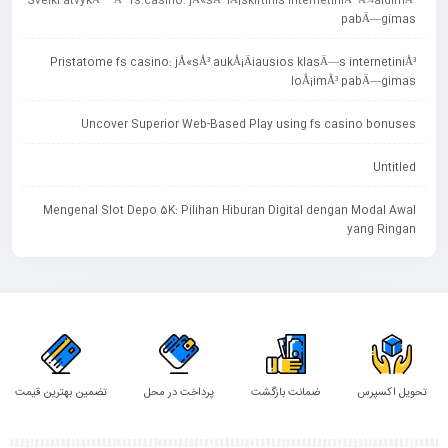
Sveiki atvykÄ™ Ä¯ fs.casino: jÅ«sÅ³ iÅ¡skirtinis internetiniÅ³ Å¾aidimÅ³
pabÄ—gimas
Pristatome fs casino: jÅ«sÅ³ aukÅ¡Äiausios klasÄ—s internetiniÅ³
loÅ¡imÅ³ pabÄ—gimas
Uncover Superior Web-Based Play using fs casino bonuses
Untitled
Mengenal Slot Depo 5K: Pilihan Hiburan Digital dengan Modal Awal
yang Ringan
تضمین بهترین قیمت
پرداخت در محل
ضمانت بازگشت
تحویل اکسپرس