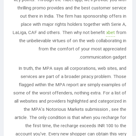
key points. Through the 1xbet app, we’ll provide you with
thrilling promo provides and the best customer service
out there in India. The firm has sponsorship offers in
place with major rights holders together with Serie A,
LaLiga, CAF and others. Then why not benefit
xbet
from
the unbelievable virtues of on the web collaborating in
from the comfort of your most appreciated
communication gadget.
In truth, the MPA says all corporations, web sites, and
services are part of a broader piracy problem. Those
flagged within the MPA report are simply examples of
some of the worst offenders, nothing extra. For a list of
all websites and providers highlighted and categorized in
the MPA’s Notorious Markets submission , see the
article. The only condition is that when you recharge for
the first time, the recharge exceeds INR 100 to the
account you’ve. Every new shopper can obtain this very