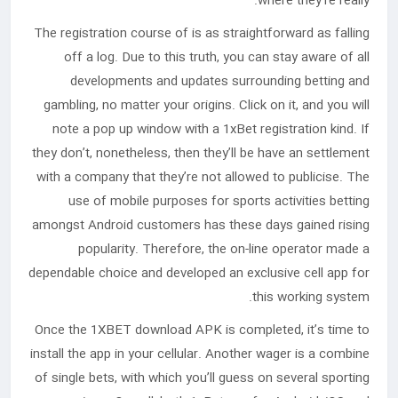
where they’re really.
The registration course of is as straightforward as falling
off a log. Due to this truth, you can stay aware of all
developments and updates surrounding betting and
gambling, no matter your origins. Click on it, and you will
note a pop up window with a 1xBet registration kind. If
they don’t, nonetheless, then they’ll be have an settlement
with a company that they’re not allowed to publicise. The
use of mobile purposes for sports activities betting
amongst Android customers has these days gained rising
popularity. Therefore, the on-line operator made a
dependable choice and developed an exclusive cell app for
this working system.
Once the 1XBET download APK is completed, it’s time to
install the app in your cellular. Another wager is a combine
of single bets, with which you’ll guess on several sporting