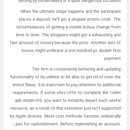
betting by bookmakers is a quite dangerous occasion.
When the ultimate stage happens and the participant
places a deposit, he’ll get a singular promo code. The
circumstances of getting a mobile bonus change from
time to time. The shoppers might get a exhausting and
fast amount of money because the prize. Another sort of
bonus might embrace a one hundred pc double first
payment.
The firm is consistently bettering and updating
functionality of its utilities to be able to get rid of even the
tiniest flaws. It is important to pay attention to additional
requirements. If some sites offer to complete the 1xBet
apk obtain iOS, you want to instantly depart such useful
resource, as a result of this extension just isn’t supported
by Apple devices. Most cost methods function unilaterally
– just for replenishment. Before replenishing an account,