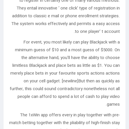
to register in certainly one of many various methods.
They entail innovative ‘ one click’ type of registration in
addition to classic e mail or phone enrollment strategies.
The system works effectively and permits a easy access
to one player’ t account.
For event, you most likely can play Blackjack with a
minimum guess of $10 and a most guess of $5000. On
the alternative hand, you’ll have the ability to choose
limitless Blackjack and place bets as little as $1. You can
merely place bets in your favourite sports actions actions
on your cell gadget. [newline]But then as quickly as
further, this could sound contradictory nonetheless not all
people can afford to spend a lot of cash to play video
games.
The 1xWin app offers every in play together with pre-
match betting together with the pliability of high-finish stay