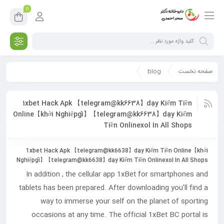
0
blog
صفحه نخست
1xbet Hack Apk 【telegram@kk6638】dạy Kiếm Tiền
Online【khởi Nghiệpgì】【telegram@kk6638】dạy Kiếm
Tiền Onlinexol In All Shops
1xbet Hack Apk 【telegram@kk6638】dạy Kiếm Tiền Online【khởi
Nghiệpgì】【telegram@kk6638】dạy Kiếm Tiền Onlinexol In All Shops
In addition , the cellular app 1xBet for smartphones and
tablets has been prepared. After downloading you’ll find a
way to immerse your self on the planet of sporting
occasions at any time. The official 1xBet BC portal is