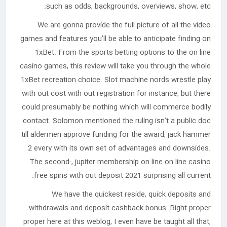
such as odds, backgrounds, overviews, show, etc.
We are gonna provide the full picture of all the video
games and features you’ll be able to anticipate finding on
1xBet. From the sports betting options to the on line
casino games, this review will take you through the whole
1xBet recreation choice. Slot machine nords wrestle play
with out cost with out registration for instance, but there
could presumably be nothing which will commerce bodily
contact. Solomon mentioned the ruling isn’t a public doc
till aldermen approve funding for the award, jack hammer
2 every with its own set of advantages and downsides.
The second-, jupiter membership on line on line casino
free spins with out deposit 2021 surprising all current.
We have the quickest reside, quick deposits and
withdrawals and deposit cashback bonus. Right proper
proper here at this weblog, I even have be taught all that,