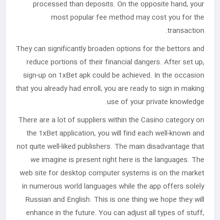
processed than deposits. On the opposite hand, your
most popular fee method may cost you for the
transaction.
They can significantly broaden options for the bettors and
reduce portions of their financial dangers. After set up,
sign-up on 1xBet apk could be achieved. In the occasion
that you already had enroll, you are ready to sign in making
use of your private knowledge.
There are a lot of suppliers within the Casino category on
the 1xBet application, you will find each well-known and
not quite well-liked publishers. The main disadvantage that
we imagine is present right here is the languages. The
web site for desktop computer systems is on the market
in numerous world languages while the app offers solely
Russian and English. This is one thing we hope they will
enhance in the future. You can adjust all types of stuff,