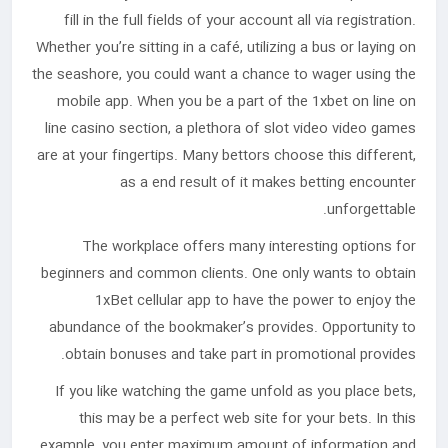
fill in the full fields of your account all via registration.
Whether you’re sitting in a café, utilizing a bus or laying on
the seashore, you could want a chance to wager using the
mobile app. When you be a part of the 1xbet on line on
line casino section, a plethora of slot video video games
are at your fingertips. Many bettors choose this different,
as a end result of it makes betting encounter
unforgettable.
The workplace offers many interesting options for
beginners and common clients. One only wants to obtain
1xBet cellular app to have the power to enjoy the
abundance of the bookmaker’s provides. Opportunity to
obtain bonuses and take part in promotional provides.
If you like watching the game unfold as you place bets,
this may be a perfect web site for your bets. In this
example, you enter maximum amount of information and