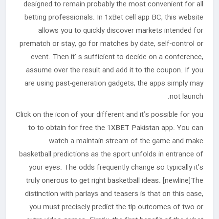
designed to remain probably the most convenient for all
betting professionals. In 1xBet cell app BC, this website
allows you to quickly discover markets intended for
prematch or stay, go for matches by date, self-control or
event. Then it’ s sufficient to decide on a conference,
assume over the result and add it to the coupon. If you
are using past-generation gadgets, the apps simply may
not launch.
Click on the icon of your different and it’s possible for you
to to obtain for free the 1XBET Pakistan app. You can
watch a maintain stream of the game and make
basketball predictions as the sport unfolds in entrance of
your eyes. The odds frequently change so typically it’s
truly onerous to get right basketball ideas. [newline]The
distinction with parlays and teasers is that on this case,
you must precisely predict the tip outcomes of two or