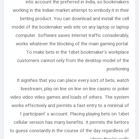
into account the preferred in India, so bookmakers
working in the Indian market attempt to embody it in their
betting product. You can download and install the cell
model of the bookmaker web site on any laptop or laptop
computer. Software saves Internet traffic considerably,
works whatever the blocking of the main gaming portal.
To make bets in the 1xbet bookmaker’s workplace
customers cannot only from the desktop model of the
positioning.
It signifies that you can place every sort of bets, watch
livestream, play on line on line on line casino or poker
video video video games and loads of others. The system
works effectively and permits a fast entry to a minimal of
1 participant’ s account. Placing playing bets on 1xbet
cellular version has many benefits. It permits the bettors
to guess constantly in the course of the day regardless of