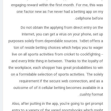
engaging reward within the first month. For me, this was
one factor new as I’ve never had a betting app on my
cellphone before.
Do not obtain the applying from direct entry on the
Internet, you can get a virus on your phone, set up
purposes solely from dependable sources. 1xBet offers a
ton of reside betting choices which helps you to wager
live on all sports activities from cricket to cockfighting –
and every little thing in between. Thanks to the loyalty of
the workplace, each shopper has great probabilities to win
on a formidable selection of sports activities. The solely
requirement if the secure web connection, and as a
outcome of of it cellular betting becomes available in a
cushty format.
Also, after putting in the app, you’re going to get prompt
entry to a variety of the varied sportsbooks which might