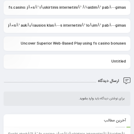
™ Ä¯ fs.casino: jÅ«sÅ³ iÅ¡skirtinis internetiniÅ³ Å¾aidimÅ³ pabÄ—gimas
ino: jÅ«sÅ³ aukÅ¡Äiausios klasÄ—s internetiniÅ³ loÅ¡imÅ³ pabÄ—gimas
Uncover Superior Web-Based Play using fs casino bonuses
Untitled
ارسال دیدگاه
.
وارد بشوید
برای نوشتن دیدگاه باید
آخرین مطالب