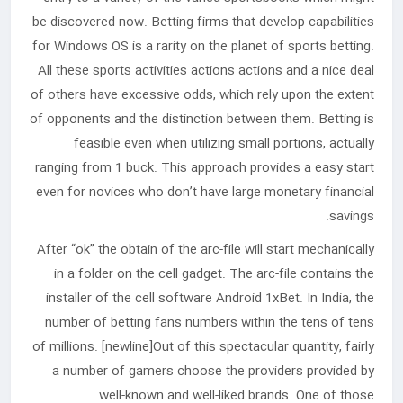
be discovered now. Betting firms that develop capabilities
for Windows OS is a rarity on the planet of sports betting.
All these sports activities actions actions and a nice deal
of others have excessive odds, which rely upon the extent
of opponents and the distinction between them. Betting is
feasible even when utilizing small portions, actually
ranging from 1 buck. This approach provides a easy start
even for novices who don’t have large monetary financial
savings.
After “ok” the obtain of the arc-file will start mechanically
in a folder on the cell gadget. The arc-file contains the
installer of the cell software Android 1xBet. In India, the
number of betting fans numbers within the tens of tens
of millions. [newline]Out of this spectacular quantity, fairly
a number of gamers choose the providers provided by
well-known and well-liked brands. One of those