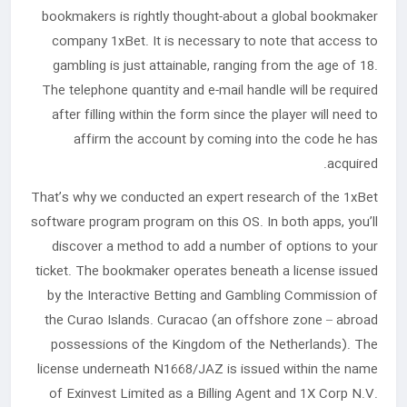
bookmakers is rightly thought-about a global bookmaker
company 1xBet. It is necessary to note that access to
gambling is just attainable, ranging from the age of 18.
The telephone quantity and e-mail handle will be required
after filling within the form since the player will need to
affirm the account by coming into the code he has
acquired.
That’s why we conducted an expert research of the 1xBet
software program program on this OS. In both apps, you’ll
discover a method to add a number of options to your
ticket. The bookmaker operates beneath a license issued
by the Interactive Betting and Gambling Commission of
the Curao Islands. Curacao (an offshore zone – abroad
possessions of the Kingdom of the Netherlands). The
license underneath N1668/JAZ is issued within the name
of Exinvest Limited as a Billing Agent and 1X Corp N.V.