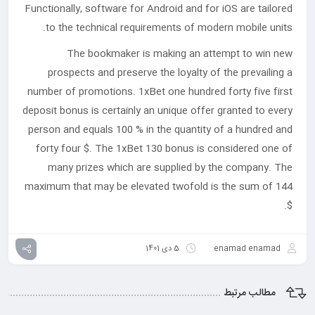
Functionally, software for Android and for iOS are tailored
to the technical requirements of modern mobile units.
The bookmaker is making an attempt to win new
prospects and preserve the loyalty of the prevailing a
number of promotions. 1xBet one hundred forty five first
deposit bonus is certainly an unique offer granted to every
person and equals 100 % in the quantity of a hundred and
forty four $. The 1xBet 130 bonus is considered one of
many prizes which are supplied by the company. The
maximum that may be elevated twofold is the sum of 144
$.
5 دی 1401
enamad enamad
مطالب مرتبط