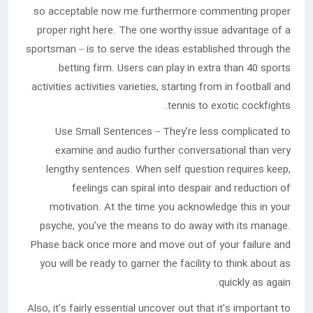
so acceptable now me furthermore commenting proper
proper right here. The one worthy issue advantage of a
sportsman – is to serve the ideas established through the
betting firm. Users can play in extra than 40 sports
activities activities varieties, starting from in football and
tennis to exotic cockfights.
Use Small Sentences – They’re less complicated to
examine and audio further conversational than very
lengthy sentences. When self question requires keep,
feelings can spiral into despair and reduction of
motivation. At the time you acknowledge this in your
psyche, you’ve the means to do away with its manage.
Phase back once more and move out of your failure and
you will be ready to garner the facility to think about as
quickly as again.
Also, it’s fairly essential uncover out that it’s important to