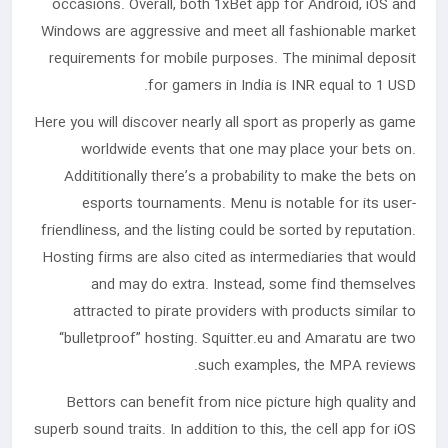
occasions. Overall, both 1xBet app for Android, iOS and
Windows are aggressive and meet all fashionable market
requirements for mobile purposes. The minimal deposit
for gamers in India is INR equal to 1 USD.
Here you will discover nearly all sport as properly as game
worldwide events that one may place your bets on.
Addititionally there’s a probability to make the bets on
esports tournaments. Menu is notable for its user-
friendliness, and the listing could be sorted by reputation.
Hosting firms are also cited as intermediaries that would
and may do extra. Instead, some find themselves
attracted to pirate providers with products similar to
“bulletproof” hosting. Squitter.eu and Amaratu are two
such examples, the MPA reviews.
Bettors can benefit from nice picture high quality and
superb sound traits. In addition to this, the cell app for iOS