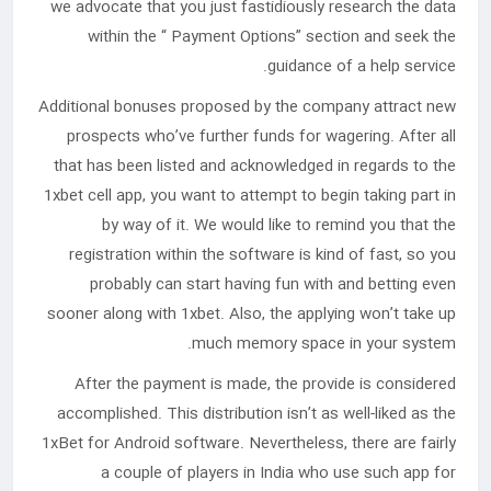
we advocate that you just fastidiously research the data
within the “ Payment Options” section and seek the
guidance of a help service.
Additional bonuses proposed by the company attract new
prospects who’ve further funds for wagering. After all
that has been listed and acknowledged in regards to the
1xbet cell app, you want to attempt to begin taking part in
by way of it. We would like to remind you that the
registration within the software is kind of fast, so you
probably can start having fun with and betting even
sooner along with 1xbet. Also, the applying won’t take up
much memory space in your system.
After the payment is made, the provide is considered
accomplished. This distribution isn’t as well-liked as the
1xBet for Android software. Nevertheless, there are fairly
a couple of players in India who use such app for