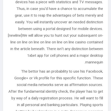
devices has a piece with statistics and TV messages.
Thus, in case you’d have a chance to accumulate the
gear, use it to reap the advantages of bets merely and
easily. You will instantly uncover an needed distinction
between using a portal designed for mobile devices.
[newline]We will allow you to hunt out your subsequent on-
line on line on line on line on line on line casino contained
in the article beneath. There isn’t any distinction between
1xbet app for cell phones and a major desktop
mannequin.
The bettor has an probability to use his Facebook,
Google+ or Vk profile for this specific function. These
social media networks serve as affirmation sources.
After the fundamental identity check, the player has to get
by way of a daily registration process. He will want to fill
in all personal and banking particulars. Playing sports