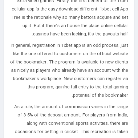
extra video games. Firstly, the first benefit of the 1xbet
cellular app is the easy download different. 1xbet cell App
Free is the rationale why so many bettors acquire and set
up it. But if there’s an house the place online cellular
casinos have been lacking, it’s the payouts half.
In general, registration in 1xbet app is an odd process, just
like the one offered to customers on the official website
of the bookmaker. The program is available to new clients
as nicely as players who already have an account with the
bookmaker’s workplace. New customers can register via
this program, gaining full entry to the total gaming
potential of the bookmaker.
As a rule, the amount of commission varies in the range
of 3-5% of the deposit amount. For players from India,
along with conventional sports activities, there are
occasions for betting in cricket. This recreation is taken