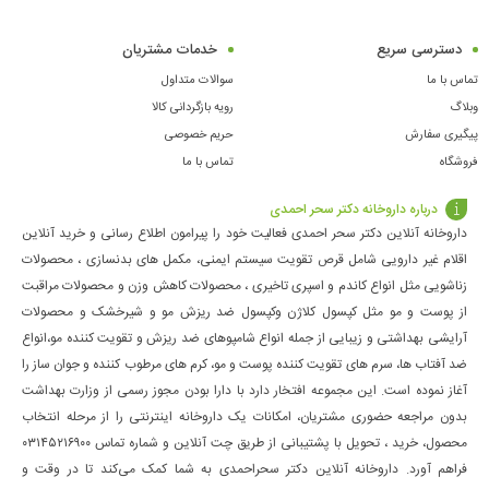
خدمات مشتریان
دسترسی سریع
سوالات متداول
تماس با ما
رویه بازگردانی کالا
وبلاگ
حریم خصوصی
پیگیری سفارش
تماس با ما
فروشگاه
درباره داروخانه دکتر سحر احمدی
داروخانه آنلاین دکتر سحر احمدی فعالیت خود را پیرامون اطلاع رسانی و خرید آنلاین
اقلام غیر دارویی شامل قرص تقویت سیستم ایمنی، مکمل های بدنسازی ، محصولات
زناشویی مثل انواع کاندم و اسپری تاخیری ، محصولات کاهش وزن و محصولات مراقبت
از پوست و مو مثل کپسول کلاژن وکپسول ضد ریزش مو و شیرخشک و محصولات
آرایشی بهداشتی و زیبایی از جمله انواع شامپوهای ضد ریزش و تقویت کننده مو،انواع
ضد آفتاب ها، سرم های تقویت کننده پوست و مو، کرم های مرطوب کننده و جوان ساز را
آغاز نموده است. این مجموعه افتخار دارد با دارا بودن مجوز رسمی از وزارت بهداشت
بدون مراجعه حضوری مشتریان، امکانات یک داروخانه اینترنتی را از مرحله انتخاب
محصول، خرید ، تحویل با پشتیبانی از طریق چت آنلاین و شماره تماس ۰۳۱۴۵۲۱۶۹۰۰
فراهم آورد. داروخانه آنلاین دکتر سحراحمدی به شما کمک می‌کند تا در وقت و