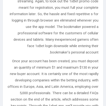
streaming. Again, to look out the 1xBet promo code
meant for registration, you must full your complete
information later. So, the hassle and fixed repetitive s for
logging in through browser are eliminated whenever you
use the app model. The bookmaker powered a
professional software for the customers of cellular
devices and tablets. Many inexperienced gamers often
face 1xBet login downside while entering their
bookmaker’s personal account.
Once your account has been created, you must deposit
an quantity of minimum $1 and maximum $130 in your
new buyer account. It is certainly one of the most rapidly
developing companies within the betting industry, with
offices in Europe, Asia, and Latin America, employing over
5,000 professionals. There can be a detailed FAQs
section on the end of the article, which addresses some