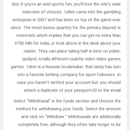
But, if you’re an avid sports fan, you’ll love the site’s wide
selection of choices. 1xBet came into the gambling
enterprise in 2007 and has been on top of the game ever
since. The most bonus quantity for the primary deposit is
restricted, which implies that you can get no extra than
9750 INR for India, or look above in the desk about your
nation. They can place taking half in bets on poker,
jackpot, totally different roulette video video games
games. 1xbet is a Russian bookmaker, that lately has turn
into a favorite betting company for sport followers. In
case you haven’t verified your account but, you should
attach a duplicate of your passport/ID to the email.
Select “Withdrawal” in the funds section and choose the
method for withdrawing your funds. Select the amount
and click on “Withdraw.” Withdrawals are additionally
completely free, although they often take longer to be