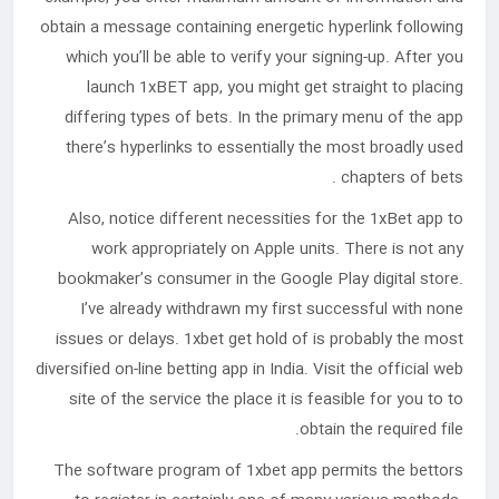
obtain a message containing energetic hyperlink following
which you’ll be able to verify your signing-up. After you
launch 1xBET app, you might get straight to placing
differing types of bets. In the primary menu of the app
there’s hyperlinks to essentially the most broadly used
chapters of bets .
Also, notice different necessities for the 1xBet app to
work appropriately on Apple units. There is not any
bookmaker’s consumer in the Google Play digital store.
I’ve already withdrawn my first successful with none
issues or delays. 1xbet get hold of is probably the most
diversified on-line betting app in India. Visit the official web
site of the service the place it is feasible for you to to
obtain the required file.
The software program of 1xbet app permits the bettors