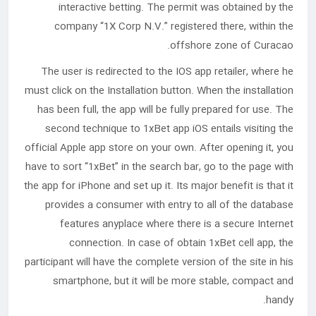
interactive betting. The permit was obtained by the
company “1X Corp N.V.” registered there, within the
offshore zone of Curacao.
The user is redirected to the IOS app retailer, where he
must click on the Installation button. When the installation
has been full, the app will be fully prepared for use. The
second technique to 1xBet app iOS entails visiting the
official Apple app store on your own. After opening it, you
have to sort “1xBet” in the search bar, go to the page with
the app for iPhone and set up it. Its major benefit is that it
provides a consumer with entry to all of the database
features anyplace where there is a secure Internet
connection. In case of obtain 1xBet cell app, the
participant will have the complete version of the site in his
smartphone, but it will be more stable, compact and
handy.