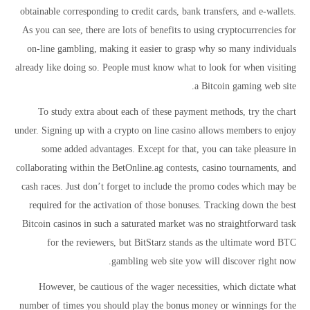
obtainable corresponding to credit cards, bank transfers, and e-wallets.
As you can see, there are lots of benefits to using cryptocurrencies for
on-line gambling, making it easier to grasp why so many individuals
already like doing so. People must know what to look for when visiting
a Bitcoin gaming web site.
To study extra about each of these payment methods, try the chart
under. Signing up with a crypto on line casino allows members to enjoy
some added advantages. Except for that, you can take pleasure in
collaborating within the BetOnline.ag contests, casino tournaments, and
cash races. Just don’t forget to include the promo codes which may be
required for the activation of those bonuses. Tracking down the best
Bitcoin casinos in such a saturated market was no straightforward task
for the reviewers, but BitStarz stands as the ultimate word BTC
gambling web site yow will discover right now.
However, be cautious of the wager necessities, which dictate what
number of times you should play the bonus money or winnings for the