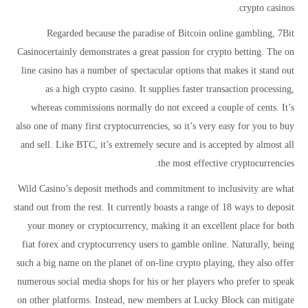
crypto casinos.
Regarded because the paradise of Bitcoin online gambling, 7Bit
Casinocertainly demonstrates a great passion for crypto betting. The on
line casino has a number of spectacular options that makes it stand out
as a high crypto casino. It supplies faster transaction processing,
whereas commissions normally do not exceed a couple of cents. It’s
also one of many first cryptocurrencies, so it’s very easy for you to buy
and sell. Like BTC, it’s extremely secure and is accepted by almost all
the most effective cryptocurrencies.
Wild Casino’s deposit methods and commitment to inclusivity are what
stand out from the rest. It currently boasts a range of 18 ways to deposit
your money or cryptocurrency, making it an excellent place for both
fiat forex and cryptocurrency users to gamble online. Naturally, being
such a big name on the planet of on-line crypto playing, they also offer
numerous social media shops for his or her players who prefer to speak
on other platforms. Instead, new members at Lucky Block can mitigate