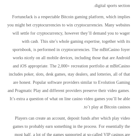
digital sports section.
FortuneJack is a respectable Bitcoin gaming platform, which implies
you might bet cryptocurrencies to win cryptocurrencies. Many websites
will settle for cryptocurrency, however they’ll demand you to wager
with cash. This site’s whole gaming expertise, together with its
sportsbook, is performed in cryptocurrencies. The mBitCasino foyer
works nicely on all mobile devices, including those that are Android
and iOS appropriate. The 2,000+ recreation portfolio at mBitCasino
includes poker, slots, desk games, stay dealers, and lotteries, all of that
are honest. Popular software providers similar to Evolution Gaming
and Pragmatic Play and different providers preserve their video games.
It’s extra a question of what on line casino video games you’ll be able
to’t play at Bitcoin casinos.
Players can create an account, deposit funds after which play video
games to probably earn something in the process. For essentially the
most half, a lot of the games supported at so-called VIP casinos are