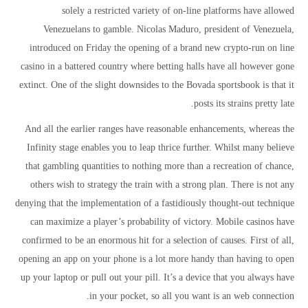
solely a restricted variety of on-line platforms have allowed
Venezuelans to gamble. Nicolas Maduro, president of Venezuela,
introduced on Friday the opening of a brand new crypto-run on line
casino in a battered country where betting halls have all however gone
extinct. One of the slight downsides to the Bovada sportsbook is that it
posts its strains pretty late.
And all the earlier ranges have reasonable enhancements, whereas the
Infinity stage enables you to leap thrice further. Whilst many believe
that gambling quantities to nothing more than a recreation of chance,
others wish to strategy the train with a strong plan. There is not any
denying that the implementation of a fastidiously thought-out technique
can maximize a player’s probability of victory. Mobile casinos have
confirmed to be an enormous hit for a selection of causes. First of all,
opening an app on your phone is a lot more handy than having to open
up your laptop or pull out your pill. It’s a device that you always have
in your pocket, so all you want is an web connection.