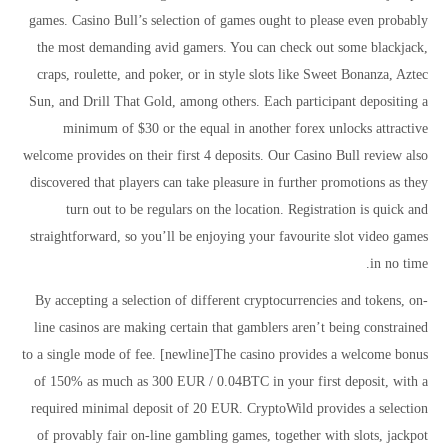
games. Casino Bull’s selection of games ought to please even probably
the most demanding avid gamers. You can check out some blackjack,
craps, roulette, and poker, or in style slots like Sweet Bonanza, Aztec
Sun, and Drill That Gold, among others. Each participant depositing a
minimum of $30 or the equal in another forex unlocks attractive
welcome provides on their first 4 deposits. Our Casino Bull review also
discovered that players can take pleasure in further promotions as they
turn out to be regulars on the location. Registration is quick and
straightforward, so you’ll be enjoying your favourite slot video games
in no time.
By accepting a selection of different cryptocurrencies and tokens, on-
line casinos are making certain that gamblers aren’t being constrained
to a single mode of fee. [newline]The casino provides a welcome bonus
of 150% as much as 300 EUR / 0.04BTC in your first deposit, with a
required minimal deposit of 20 EUR. CryptoWild provides a selection
of provably fair on-line gambling games, together with slots, jackpot