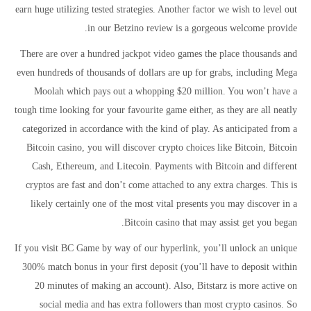
earn huge utilizing tested strategies. Another factor we wish to level out
in our Betzino review is a gorgeous welcome provide.
There are over a hundred jackpot video games the place thousands and
even hundreds of thousands of dollars are up for grabs, including Mega
Moolah which pays out a whopping $20 million. You won’t have a
tough time looking for your favourite game either, as they are all neatly
categorized in accordance with the kind of play. As anticipated from a
Bitcoin casino, you will discover crypto choices like Bitcoin, Bitcoin
Cash, Ethereum, and Litecoin. Payments with Bitcoin and different
cryptos are fast and don’t come attached to any extra charges. This is
likely certainly one of the most vital presents you may discover in a
Bitcoin casino that may assist get you began.
If you visit BC Game by way of our hyperlink, you’ll unlock an unique
300% match bonus in your first deposit (you’ll have to deposit within
20 minutes of making an account). Also, Bitstarz is more active on
social media and has extra followers than most crypto casinos. So