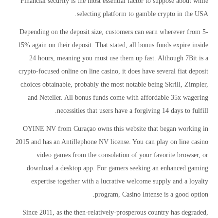
Financial security is the most essential factor to suppose about while
selecting platform to gamble crypto in the USA.
Depending on the deposit size, customers can earn wherever from 5-
15% again on their deposit. That stated, all bonus funds expire inside
24 hours, meaning you must use them up fast. Although 7Bit is a
crypto-focused online on line casino, it does have several fiat deposit
choices obtainable, probably the most notable being Skrill, Zimpler,
and Neteller. All bonus funds come with affordable 35x wagering
necessities that users have a forgiving 14 days to fulfill.
OYINE NV from Curaçao owns this website that began working in
2015 and has an Antillephone NV license. You can play on line casino
video games from the consolation of your favorite browser, or
download a desktop app. For gamers seeking an enhanced gaming
expertise together with a lucrative welcome supply and a loyalty
program, Casino Intense is a good option.
Since 2011, as the then-relatively-prosperous country has degraded,