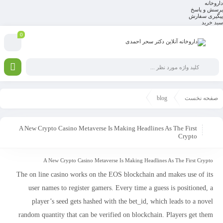
داروخانه
پرسش و پاسخ
پیگیری سفارش
سبد خرید
0
blog
صفحه نخست
A New Crypto Casino Metaverse Is Making Headlines As The First
Crypto
A New Crypto Casino Metaverse Is Making Headlines As The First Crypto
The on line casino works on the EOS blockchain and makes use of its
user names to register gamers. Every time a guess is positioned, a
player’s seed gets hashed with the bet_id, which leads to a novel
random quantity that can be verified on blockchain. Players get them