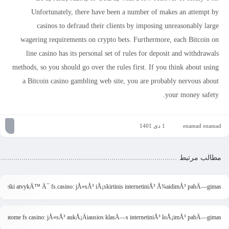
Unfortunately, there have been a number of makes an attempt by
casinos to defraud their clients by imposing unreasonably large
wagering requirements on crypto bets. Furthermore, each Bitcoin on
line casino has its personal set of rules for deposit and withdrawals
methods, so you should go over the rules first. If you think about using
a Bitcoin casino gambling web site, you are probably nervous about
your money safety.
1 دی 1401
enamad enamad
مطالب مرتبط
Sveiki atvykÄ™ Ä¯ fs.casino: jÅ«sÅ³ iÅ¡skirtinis internetiniÅ³ Å¾aidimÅ³ pabÄ—gimas
ristatome fs casino: jÅ«sÅ³ aukÅ¡Äiausios klasÄ—s internetiniÅ³ loÅ¡imÅ³ pabÄ—gimas