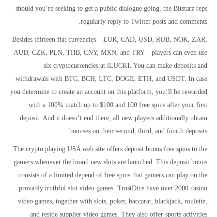
should you’re seeking to get a public dialogue going, the Bitstarz reps
regularly reply to Twitter posts and comments.
Besides thirteen fiat currencies – EUR, CAD, USD, RUB, NOK, ZAR,
AUD, CZK, PLN, THB, CNY, MXN, and TRY – players can even use
six cryptocurrencies at iLUCKI. You can make deposits and
withdrawals with BTC, BCH, LTC, DOGE, ETH, and USDT. In case
you determine to create an account on this platform, you’ll be rewarded
with a 100% match up to $100 and 100 free spins after your first
deposit. And it doesn’t end there; all new players additionally obtain
bonuses on their second, third, and fourth deposits.
The crypto playing USA web site offers deposit bonus free spins to the
gamers whenever the brand new slots are launched. This deposit bonus
consists of a limited depend of free spins that gamers can play on the
provably truthful slot video games. TrustDice have over 2000 casino
video games, together with slots, poker, baccarat, blackjack, roulette,
and reside supplier video games. They also offer sports activities