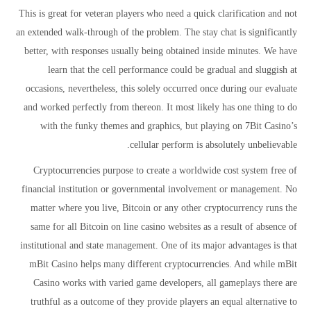
This is great for veteran players who need a quick clarification and not
an extended walk-through of the problem. The stay chat is significantly
better, with responses usually being obtained inside minutes. We have
learn that the cell performance could be gradual and sluggish at
occasions, nevertheless, this solely occurred once during our evaluate
and worked perfectly from thereon. It most likely has one thing to do
with the funky themes and graphics, but playing on 7Bit Casino’s
cellular perform is absolutely unbelievable.
Cryptocurrencies purpose to create a worldwide cost system free of
financial institution or governmental involvement or management. No
matter where you live, Bitcoin or any other cryptocurrency runs the
same for all Bitcoin on line casino websites as a result of absence of
institutional and state management. One of its major advantages is that
mBit Casino helps many different cryptocurrencies. And while mBit
Casino works with varied game developers, all gameplays there are
truthful as a outcome of they provide players an equal alternative to