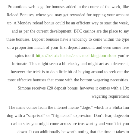
Promotions web page for bonuses added in the course of the week, like
Reload Bonuses, where you may get rewarded for topping your account
up. A Monday reload bonus could be an efficient way to start the week,
and as per the current development, BTC casinos are the place to say
these bonuses. Deposit bonuses have a tendency to come within the type
of a proportion match of your first deposit amount, and even some free
spins too if
https://bet-xbahis.icu/enchanted-kingdom-slots/
you’re
fortunate. This might seem a bit cheeky and might act as a deterrent,
however the trick is to do a little bit of buying around to seek out the
most effective bonuses that come with the bottom wagering necessities.
Simone receives €20 deposit bonus, however it comes with a 10x
wagering requirement.
The name comes from the internet meme “doge,” which is a Shiba Inu
dog with a “surprised” or “frightened” expression. Don’t fear, dogecoin
casino sites you might come across are trustworthy and won’t let you
down. It can additionally be worth noting that the time it takes to