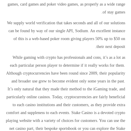
games, card games and poker video games, as properly as a wide range
of stay games.
We supply world verification that takes seconds and all of our solutions
can be found by way of our single API, Sodium. An excellent instance
of this is a web-based poker room giving players 50% up to $50 on
their next deposit.
While gaming with crypto has professionals and cons, it’s as a lot as
each particular person player to determine if it really works for them.
Although cryptocurrencies have been round since 2009, their popularity
and broader use grew to become evident only some years in the past.
It’s only natural that they made their method to the iGaming trade, and
particularly online casinos. Today, cryptocurrencies are fairly beneficial
to each casino institutions and their customers, as they provide extra
comfort and suppleness to each events. Stake Casino is a devoted crypto
playing website with a variety of choices for customers. You can use the
net casino part, their bespoke sportsbook or you can explore the Stake