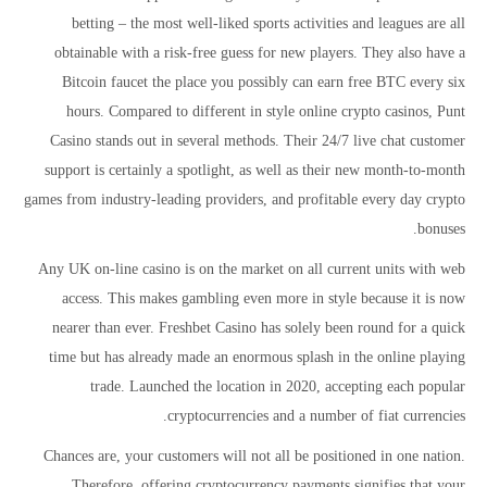
betting – the most well-liked sports activities and leagues are all
obtainable with a risk-free guess for new players. They also have a
Bitcoin faucet the place you possibly can earn free BTC every six
hours. Compared to different in style online crypto casinos, Punt
Casino stands out in several methods. Their 24/7 live chat customer
support is certainly a spotlight, as well as their new month-to-month
games from industry-leading providers, and profitable every day crypto
bonuses.
Any UK on-line casino is on the market on all current units with web
access. This makes gambling even more in style because it is now
nearer than ever. Freshbet Casino has solely been round for a quick
time but has already made an enormous splash in the online playing
trade. Launched the location in 2020, accepting each popular
cryptocurrencies and a number of fiat currencies.
Chances are, your customers will not all be positioned in one nation.
Therefore, offering cryptocurrency payments signifies that your