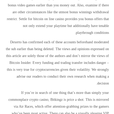
bonus video games earlier than you money out. Also, examine if there
are other circumstances like the utmost bonus winnings withdrawal
restrict. Settle for bitcoin on line casino provides you bonus offers that
not only extend your playtime but additionally have tenable
playthrough conditions.
Dexerto has confirmed each of these accounts beforehand moderated
the sub earlier than being deleted. The views and opinions expressed on
this article are solely those of the authors and don’t mirror the views of
Bitcoin Insider. Every funding and trading transfer includes danger –
this is very true for cryptocurrencies given their volatility. We strongly
advise our readers to conduct their own research when making a
decision.
If you’re in search of one thing that’s more than simply your
commonplace crypto casino, Bitkingz is price a shot. This is mirrored
via Air Races, which offer attention-grabbing prizes to the gamers
who’ve been most active. There can also be a visually pleasing VIP