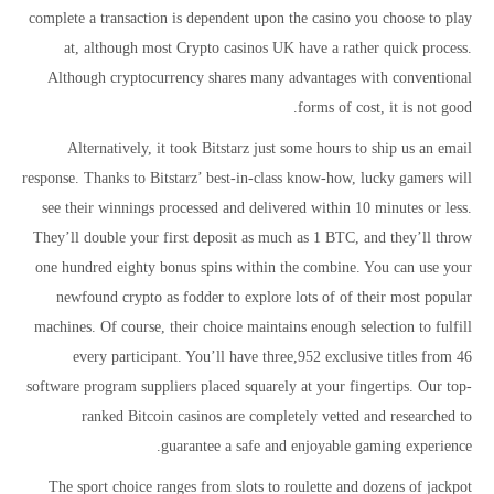
complete a transaction is dependent upon the casino you choose to play
at, although most Crypto casinos UK have a rather quick process.
Although cryptocurrency shares many advantages with conventional
forms of cost, it is not good.
Alternatively, it took Bitstarz just some hours to ship us an email
response. Thanks to Bitstarz’ best-in-class know-how, lucky gamers will
see their winnings processed and delivered within 10 minutes or less.
They’ll double your first deposit as much as 1 BTC, and they’ll throw
one hundred eighty bonus spins within the combine. You can use your
newfound crypto as fodder to explore lots of of their most popular
machines. Of course, their choice maintains enough selection to fulfill
every participant. You’ll have three,952 exclusive titles from 46
software program suppliers placed squarely at your fingertips. Our top-
ranked Bitcoin casinos are completely vetted and researched to
guarantee a safe and enjoyable gaming experience.
The sport choice ranges from slots to roulette and dozens of jackpot