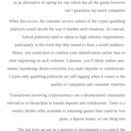
as an alternative of opting for one which has all the games however
can’t guarantee top-notch companies.
When this occurs, the customer service culture of the crypto gambling
platform would decide the way it handles such situations. In contrast,
hybrid platforms need to adjust to high industry requirements,
particularly in the event that they intend to draw a world audience.
Hence, you could have to confirm your identification earlier than or
after registering on such websites. Likewise, you’ll likely endure anti-
money laundering checks everytime you make deposits or withdrawals.
Crypto-only gambling platforms are still lagging when it comes to the
quality of companies and consumer expertise.
Transactions involving cryptocurrency use a decentralized community
referred to as blockchain to handle deposits and withdrawals. There is a
weekly thriller offer available to returning gamers that could be free
spins, a deposit bonus, or one thing else.
The last trick we are in a position to recommend is to control the