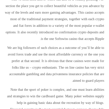
section the place you get to collect beautiful vehicles as you advance by
way of the levels and earn more gaming advantages. This casino accepts
most of the traditional payment strategies, together with each crypto
and fiat forex in addition to a variety of the most popular e-wallet
options. It also recently introduced no confirmation crypto deposits and
is the one Softswiss casino that accepts Ripple.
We are big followers of such choices as a outcome of you’ll be able to
avoid forex trade and use the most affordable currency or the one you
prefer at that second. It is obvious that these casinos were made for
folks like us – crypto enthusiasts. The on line casino has very strict
accountable gambling and data privateness insurance policies that are
aimed to guard players.
Note that the sport of poker is complex, and one must learn abilities
and strategies to win the cardboard game. Many poker websites supply
help in gaining basic data about the recreation by way of blogs.