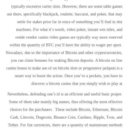
typically excessive curler slots. However, there are some table games
out there, specifically blackjack, roulette, baccarat, and poker, that may
settle for stakes price far in extra of something you’ll find in slot
machines. For what it’s worth, video poker, instant win titles, and
reside vendor casino video games are typically way more reserved
within the quantity of BTC you’ll have the ability to wager per sport.
Nowadays, due to the importance of Bitcoin and other cryptocurrencies,
you can claim bonuses for making Bitcoin deposits. A bitcoin on line
casino bonus to make use of on bitcoin slots or progressive jackpots is a
smart way to boost the action. Once you’ve a pockets, you have to
discover a bitcoin casino that you simply wish to play at.
Nevertheless, defending one’s id is an efficient and useful basic proper.
Some of them take mainly big names, thus offering the most effective
choices for the purchasers . These include Bitcoin, Ethereum, Bitcoin
Cash, Litecoin, Dogecoin, Binance Coin, Cardano, Ripple, Tron, and
Tether. For fiat currencies, there are a quantity of mainstream methods