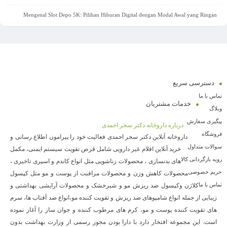
Mengenal Slot Depo 5K: Pilihan Hiburan Digital dengan Modal Awal yang Ringan
دسترسی سریع
تماس با ما
خدمات مشتریان
وبلاگ
پیگیری سفارش
درباره داروخانه دکتر سحر احمدی
فروشگاه
داروخانه آنلاین دکتر سحر احمدی فعالیت خود را پیرامون اطلاع رسانی و
سوالات متداول
خرید آنلاین اقلام غیر دارویی شامل قرص تقویت سیستم ایمنی، مکمل
رویه بازگردانی کالا
های بدنسازی ، محصولات زناشویی مثل انواع کاندم و اسپری تاخیری ،
حریم خصوصی
محصولات کاهش وزن و محصولات مراقبت از پوست و مو مثل کپسول
تماس با ما
کلاژن وکپسول ضد ریزش مو و شیرخشک و محصولات آرایشی بهداشتی و
زیبایی از جمله انواع شامپوهای ضد ریزش و تقویت کننده مو،انواع ضد آفتاب ها، سرم
های تقویت کننده پوست و مو، کرم های مرطوب کننده و جوان ساز را آغاز نموده
است. این مجموعه افتخار دارد با دارا بودن مجوز رسمی از وزارت بهداشت بدون