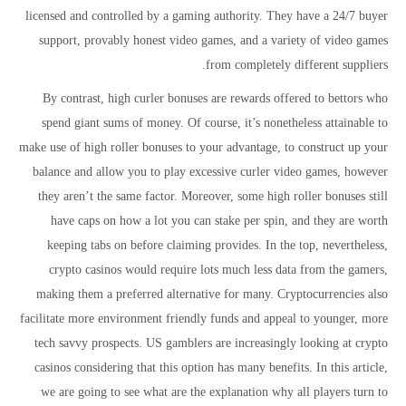
licensed and controlled by a gaming authority. They have a 24/7 buyer
support, provably honest video games, and a variety of video games
from completely different suppliers.
By contrast, high curler bonuses are rewards offered to bettors who
spend giant sums of money. Of course, it’s nonetheless attainable to
make use of high roller bonuses to your advantage, to construct up your
balance and allow you to play excessive curler video games, however
they aren’t the same factor. Moreover, some high roller bonuses still
have caps on how a lot you can stake per spin, and they are worth
keeping tabs on before claiming provides. In the top, nevertheless,
crypto casinos would require lots much less data from the gamers,
making them a preferred alternative for many. Cryptocurrencies also
facilitate more environment friendly funds and appeal to younger, more
tech savvy prospects. US gamblers are increasingly looking at crypto
casinos considering that this option has many benefits. In this article,
we are going to see what are the explanation why all players turn to