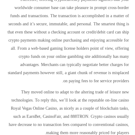
worldwide consumer base can take pleasure in prompt cross-border
funds and transactions. The transaction is accomplished in a matter of
seconds and it’s secure, immutable, and personal. The smartest thing is
that even these without a checking account or credit/debit card can ship
crypto payments making online purchasing and enjoying accessible for
all. From a web-based gaming license holders point of view, offering
crypto funds on your online gambling site additionally has many
advantages. Merchants can typically negotiate better charges for
standard payments however still, a giant chunk of revenue is misplaced
on paying fees to fee service providers.
They moved online to adapt to the altering trade of leisure new
technologies. To reply this, we’ll look at the reputable on-line casino
Royal Vegas Online Casino, as nicely as a couple of blockchain tasks,
such as EarnBet, CasinoFair, and 888TRON. Crypto casinos usually
have decrease to no transaction fees compared to conventional casinos,
making them more reasonably priced for players.