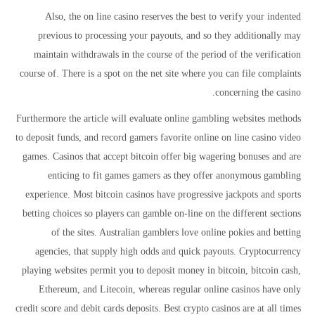
Also, the on line casino reserves the best to verify your indented
previous to processing your payouts, and so they additionally may
maintain withdrawals in the course of the period of the verification
course of. There is a spot on the net site where you can file complaints
concerning the casino.
Furthermore the article will evaluate online gambling websites methods
to deposit funds, and record gamers favorite online on line casino video
games. Casinos that accept bitcoin offer big wagering bonuses and are
enticing to fit games gamers as they offer anonymous gambling
experience. Most bitcoin casinos have progressive jackpots and sports
betting choices so players can gamble on-line on the different sections
of the sites. Australian gamblers love online pokies and betting
agencies, that supply high odds and quick payouts. Cryptocurrency
playing websites permit you to deposit money in bitcoin, bitcoin cash,
Ethereum, and Litecoin, whereas regular online casinos have only
credit score and debit cards deposits. Best crypto casinos are at all times