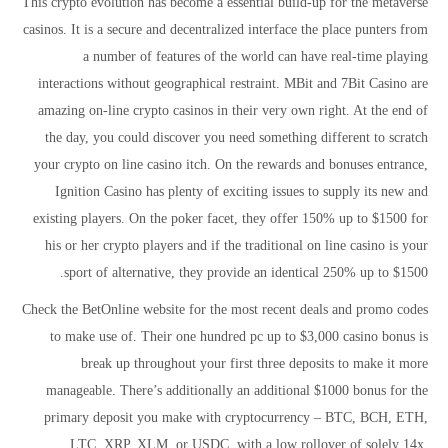
This crypto evolution has become a essential build-up for the metaverse
casinos. It is a secure and decentralized interface the place punters from
a number of features of the world can have real-time playing
interactions without geographical restraint. MBit and 7Bit Casino are
amazing on-line crypto casinos in their very own right. At the end of
the day, you could discover you need something different to scratch
your crypto on line casino itch. On the rewards and bonuses entrance,
Ignition Casino has plenty of exciting issues to supply its new and
existing players. On the poker facet, they offer 150% up to $1500 for
his or her crypto players and if the traditional on line casino is your
sport of alternative, they provide an identical 250% up to $1500.
Check the BetOnline website for the most recent deals and promo codes
to make use of. Their one hundred pc up to $3,000 casino bonus is
break up throughout your first three deposits to make it more
manageable. There’s additionally an additional $1000 bonus for the
primary deposit you make with cryptocurrency – BTC, BCH, ETH,
LTC, XRP, XLM, or USDC, with a low rollover of solely 14x.