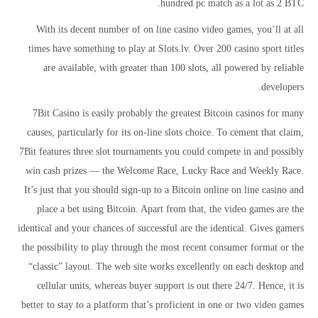
hundred pc match as a lot as 2 BTC.
With its decent number of on line casino video games, you’ll at all
times have something to play at Slots.lv. Over 200 casino sport titles
are available, with greater than 100 slots, all powered by reliable
developers.
7Bit Casino is easily probably the greatest Bitcoin casinos for many
causes, particularly for its on-line slots choice. To cement that claim,
7Bit features three slot tournaments you could compete in and possibly
win cash prizes — the Welcome Race, Lucky Race and Weekly Race.
It’s just that you should sign-up to a Bitcoin online on line casino and
place a bet using Bitcoin. Apart from that, the video games are the
identical and your chances of successful are the identical. Gives gamers
the possibility to play through the most recent consumer format or the
“classic” layout. The web site works excellently on each desktop and
cellular units, whereas buyer support is out there 24/7. Hence, it is
better to stay to a platform that’s proficient in one or two video games