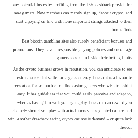
any potential losses by profiting from the 15% cashback provide for
new gamers. New members can merely sign up, deposit crypto, and
start enjoying on-line with none important strings attached to their
bonus finds.
Best bitcoin gambling sites also supply beneficiant bonuses and
promotions. They have a responsible playing policies and encourage
gamers to remain inside their betting limits.
As the crypto business grows in reputation, you can anticipate to see
extra casinos that settle for cryptocurrency. Baccarat is a favourite
recreation for so much of on line casino gamers who wish to hold it
easy. It has guidelines that you could easily perceive and adapt to,
whereas having fun with your gameplay. Baccarat can reward you
handsomely should you play with actual money at regulated casinos and
win. Another drawback facing crypto casinos is demand – or quite lack
thereof.