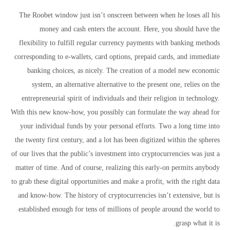
The Roobet window just isn’t onscreen between when he loses all his
money and cash enters the account. Here, you should have the
flexibility to fulfill regular currency payments with banking methods
corresponding to e-wallets, card options, prepaid cards, and immediate
banking choices, as nicely. The creation of a model new economic
system, an alternative alternative to the present one, relies on the
entrepreneurial spirit of individuals and their religion in technology.
With this new know-how, you possibly can formulate the way ahead for
your individual funds by your personal efforts. Two a long time into
the twenty first century, and a lot has been digitized within the spheres
of our lives that the public’s investment into cryptocurrencies was just a
matter of time. And of course, realizing this early-on permits anybody
to grab these digital opportunities and make a profit, with the right data
and know-how. The history of cryptocurrencies isn’t extensive, but is
established enough for tens of millions of people around the world to
grasp what it is.