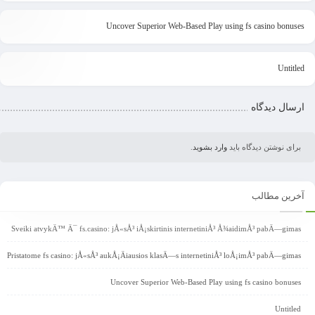
Uncover Superior Web-Based Play using fs casino bonuses
Untitled
ارسال دیدگاه
.
وارد بشوید
برای نوشتن دیدگاه باید
آخرین مطالب
Sveiki atvykÄ™ Ä¯ fs.casino: jÅ«sÅ³ iÅ¡skirtinis internetiniÅ³ Å¾aidimÅ³ pabÄ—gimas
Pristatome fs casino: jÅ«sÅ³ aukÅ¡Äiausios klasÄ—s internetiniÅ³ loÅ¡imÅ³ pabÄ—gimas
Uncover Superior Web-Based Play using fs casino bonuses
Untitled