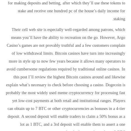
for making deposits and betting, after which they’ll use these tokens to
stake and receive one hundred pc of the house’s daily income for
staking.
Their cell web site is especially well-regarded among patrons, which
means you’ll have the ability to recreation on the go. However, Argo
Casino’s games are not provably truthful and a few customers complain
of low withdrawal limits. Bitcoin casinos have turn into increasingly
more in style up to now few years because it allows many operators to
avoid cumbersome regulations required by traditional online casinos. In
this post I’ll review the highest Bitcoin casinos around and likewise
explain what’s necessary to check before choosing a casino. Dogecoin is
probably the most widely used meme cryptocurrency for processing fast
yet low-cost payments at both retail and institutional ranges. Players
can obtain up to 7 BTC or other cryptocurrencies as bonuses in a 4-tier
deposit. A second deposit will enable traders to claim a 50% bonus as a
lot as 1 BTC, and a 3rd deposit will enable them to assert a one