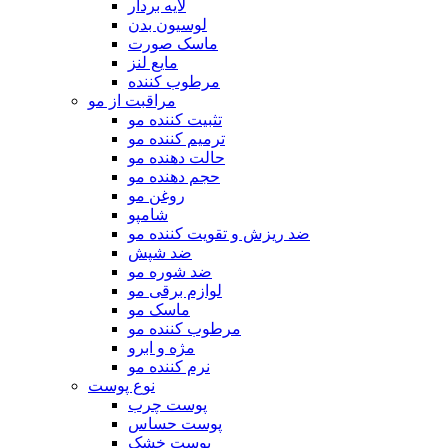
لایه بردار
لوسیون بدن
ماسک صورت
مایع لنز
مرطوب کننده
مراقبت از مو
تثبیت کننده مو
ترمیم کننده مو
حالت دهنده مو
حجم دهنده مو
روغن مو
شامپو
ضد ریزش و تقویت کننده مو
ضد شپش
ضد شوره مو
لوازم برقی مو
ماسک مو
مرطوب کننده مو
مژه و ابرو
نرم کننده مو
نوع پوست
پوست چرب
پوست حساس
پوست خشک