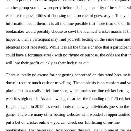
another group you know properly before placing a quantity of bets. This wi
enhance the possibilities of choosing out a successful guess as you’ll have 
information about them. It is all the time possible that more than one on-li
bookmaker would possibly choose to cowl the identical cricket match. If th
happens, then a participant may find yourself betting on the same team and
identical sport repeatedly. While it is all the time a chance that a participant
could have a fortunate streak with no rhyme or purpose, the odds are that t
will lose their profit quickly as their luck runs out.
There is totally no excuse for not getting concerned on this trend because it
doesn’t require much cash or travelling. The emphasis is on comfort and yo
place a bet in a really brief time span, which makes on-line cricket betting
websites high notch. As acknowledged earlier, the founding of T-20 cricket
England again in 2013 has revolutionised the way individuals guess on the
game. There are many other betting websites with wonderful opportunities 
put a bet on cricket online – you can check our full listing of on-line
bookmakers. That being said, let’s proceed this evaluate with one of the bes