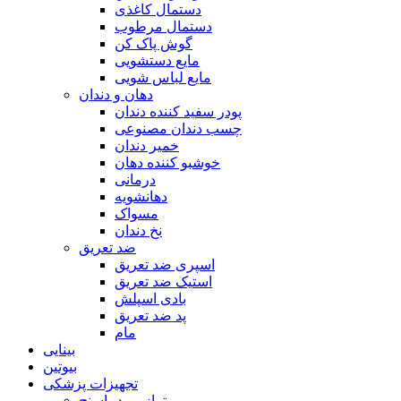
دستمال کاغذی
دستمال مرطوب
گوش پاک کن
مایع دستشویی
مایع لباس شویی
دهان و دندان
پودر سفید کننده دندان
چسب دندان مصنوعی
خمیر دندان
خوشبو کننده دهان
درمانی
دهانشویه
مسواک
نخ دندان
ضد تعریق
اسپری ضد تعریق
استیک ضد تعریق
بادی اسپلش
پد ضد تعریق
مام
بینایی
بیوتین
تجهیزات پزشکی
ترازو و دماسنج