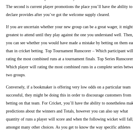
The second is current player promotions the place you’ll have the ability to
declare provides after you’ve got the welcome supply cleared.
If you are uncertain whether your new group can be a great wager, it might
greatest to attend until they play against the one you understand well. Then
you can see whether you would have made a mistake by betting on them ear
than in cricket betting. Top Tournament Runscorer – Which participant wil
rating the most combined runs at a tournament finals. Top Series Runscorer
Which player will rating the most combined runs in a complete series betw
two groups.
Conversely, if a bookmaker is offering very low odds on a particular team
successful, they might be doing this in order to discourage customers from
betting on that team. For Cricket, you’ll have the ability to nonetheless ma
predictions about the winners and Totals, however you can also say what
quantity of runs a player will score and when the following wicket will fall
amongst many other choices. As you get to know the way specific athletes