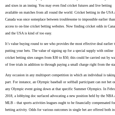
and sixes in an inning. You may even find cricket futures and live betting
available on matches from all round the world. Cricket betting in the USA 
Canada was once someplace between troublesome to impossible earlier than
access to on-line cricket betting websites. Now finding cricket odds in Can
and the USA is kind of too easy.
It’s value buying round to see who provides the most effective deal earlier 
putting your bets. The value of signing up for a special supply with online
cricket betting sites ranges from $30 to $50; this could be carried out by w
of free trials in addition to through paying a small charge right from the sta
Any occasion in any multisport competition in which an individual is takin
part. For instance, an Olympic baseball or softball participant can not bet o
any Olympic event going down at that specific Summer Olympics. In Febr
2018, a lobbying doc surfaced advocating a new position held by the NBA 
MLB – that sports activities leagues ought to be financially compensated fo
betting activity. Odds for various outcomes in single bet are offered both in