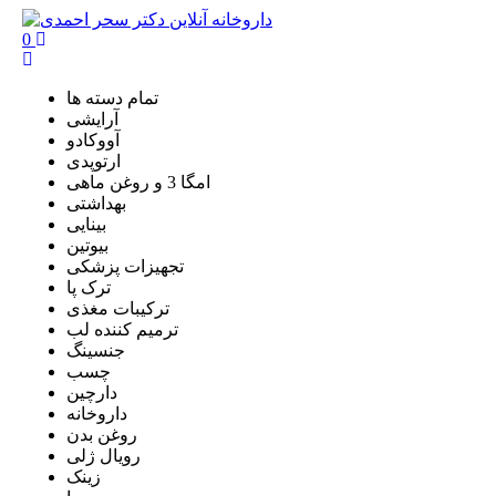
0
تمام دسته ها
آرایشی
آووکادو
ارتوپدی
امگا 3 و روغن ماهی
بهداشتی
بینایی
بیوتین
تجهیزات پزشکی
ترک پا
ترکیبات مغذی
ترمیم کننده لب
جنسینگ
چسب
دارچین
داروخانه
روغن بدن
رویال ژلی
زینک