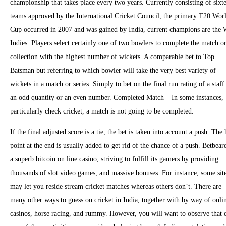
championship that takes place every two years. Currently consisting of sixt
teams approved by the International Cricket Council, the primary T20 Wor
Cup occurred in 2007 and was gained by India, current champions are the 
Indies. Players select certainly one of two bowlers to complete the match o
collection with the highest number of wickets. A comparable bet to Top
Batsman but referring to which bowler will take the very best variety of
wickets in a match or series. Simply to bet on the final run rating of a staff 
an odd quantity or an even number. Completed Match – In some instances,
particularly check cricket, a match is not going to be completed.
If the final adjusted score is a tie, the bet is taken into account a push. The 
point at the end is usually added to get rid of the chance of a push. Betbeard
a superb bitcoin on line casino, striving to fulfill its gamers by providing
thousands of slot video games, and massive bonuses. For instance, some sit
may let you reside stream cricket matches whereas others don’t. There are
many other ways to guess on cricket in India, together with by way of onli
casinos, horse racing, and rummy. However, you will want to observe that 