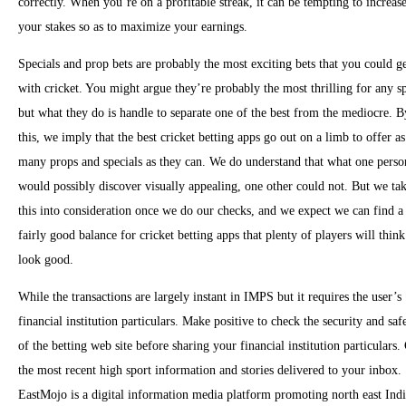
correctly. When you’re on a profitable streak, it can be tempting to increas
your stakes so as to maximize your earnings.
Specials and prop bets are probably the most exciting bets that you could g
with cricket. You might argue they’re probably the most thrilling for any s
but what they do is handle to separate one of the best from the mediocre. B
this, we imply that the best cricket betting apps go out on a limb to offer as
many props and specials as they can. We do understand that what one perso
would possibly discover visually appealing, one other could not. But we ta
this into consideration once we do our checks, and we expect we can find a
fairly good balance for cricket betting apps that plenty of players will think
look good.
While the transactions are largely instant in IMPS but it requires the user’s
financial institution particulars. Make positive to check the security and saf
of the betting web site before sharing your financial institution particulars.
the most recent high sport information and stories delivered to your inbox.
EastMojo is a digital information media platform promoting north east Ind