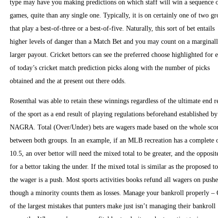
type may have you making predictions on which staff will win a sequence 
games, quite than any single one. Typically, it is on certainly one of two g
that play a best-of-three or a best-of-five. Naturally, this sort of bet entails
higher levels of danger than a Match Bet and you may count on a marginal
larger payout. Cricket bettors can see the preferred choose highlighted for 
of today’s cricket match prediction picks along with the number of picks
obtained and the at present out there odds.
Rosenthal was able to retain these winnings regardless of the ultimate end r
of the sport as a end result of playing regulations beforehand established by
NAGRA. Total (Over/Under) bets are wagers made based on the whole sco
between both groups. In an example, if an MLB recreation has a complete 
10.5, an over bettor will need the mixed total to be greater, and the opposit
for a bettor taking the under. If the mixed total is similar as the proposed to
the wager is a push. Most sports activities books refund all wagers on pushe
though a minority counts them as losses. Manage your bankroll properly –
of the largest mistakes that punters make just isn’t managing their bankroll