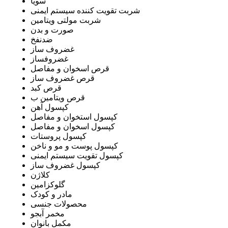
سویا
شربت تقویت کننده سیستم ایمنی
شربت مولتی ویتامین
صورت و بدن
ضدنفخ
غضروف ساز
غضروفساز
قرص اسخوان و مفاصل
قرص غضروف ساز
قرص کبد
قرص ویتامین ب
کپسول آهن
کپسول استخوان و مفاصل
کپسول اسخوان و مفاصل
کپسول پروستات
کپسول پوست و مو و ناخن
کپسول تقویت سیستم ایمنی
کپسول غضروف ساز
کلاژن
گلوکزامین
مادر و کودک
محصولات جنسی
مخمر آبجو
مکمل بانوان