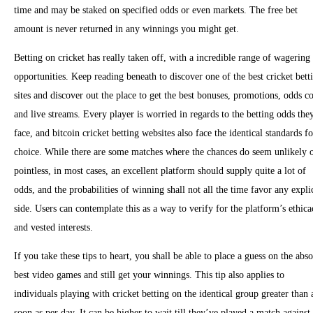
time and may be staked on specified odds or even markets. The free bet
amount is never returned in any winnings you might get.
Betting on cricket has really taken off, with a incredible range of wagering
opportunities. Keep reading beneath to discover one of the best cricket bett
sites and discover out the place to get the best bonuses, promotions, odds co
and live streams. Every player is worried in regards to the betting odds the
face, and bitcoin cricket betting websites also face the identical standards fo
choice. While there are some matches where the chances do seem unlikely 
pointless, in most cases, an excellent platform should supply quite a lot of
odds, and the probabilities of winning shall not all the time favor any expli
side. Users can contemplate this as a way to verify for the platform’s ethica
and vested interests.
If you take these tips to heart, you shall be able to place a guess on the abso
best video games and still get your winnings. This tip also applies to
individuals playing with cricket betting on the identical group greater than 
soon as per day. It can be higher to wait till they’ve played a match against