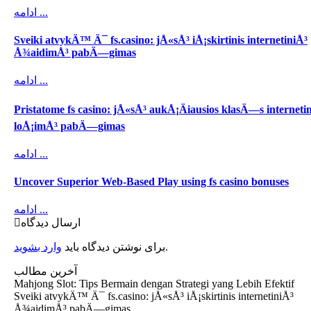
ادامه ...
Sveiki atvykÄ™ Ä¯ fs.casino: jÅ«sÅ³ iÅ¡skirtinis internetiniÅ³
Å¾aidimÅ³ pabÄ—gimas
ادامه ...
Pristatome fs casino: jÅ«sÅ³ aukÅ¡Äiausios klasÄ—s interneti
loÅ¡imÅ³ pabÄ—gimas
ادامه ...
Uncover Superior Web-Based Play using fs casino bonuses
ادامه ...
ارسال دیدگاه
وارد بشوید
برای نوشتن دیدگاه باید
.
آخرین مطالب
Mahjong Slot: Tips Bermain dengan Strategi yang Lebih Efektif
Sveiki atvykÄ™ Ä¯ fs.casino: jÅ«sÅ³ iÅ¡skirtinis internetiniÅ³
Å¾aidimÅ³ pabÄ—gimas