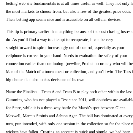
betting web site fundamentals is at all times useful as well. They not only 
the most markets to choose from, but also a few of the greatest price odds.
Their betting app seems nice and is accessible on all cellular devices.
This tip is primary earlier than anything because of the cost chasing losses 
do. As you’ll find a way to attempt to recuperate, it can be very
straightforward to spiral increasingly out of control, especially as your
cellphone is correct in your hand. Needs to evaluation the safety of your
connection earlier than continuing. [newline]Predict accurately who will be
Man of the Match of a tournament or collection, and you’ll win. The Toss i
big choice that also makes decisions of its own.
Name the Finalists – Team A and Team B to play each other within the last.
Cummins, who has not played a Test since 2011, will doubtless are availabl
for Starc, while it is a three-way battle for Marsh’s spot between Glenn
Maxwell, Marcus Stoinis and Ashton Agar. The ball has dominated at every
turn, pun intended, with only one session in the collection so far the place 
wickets have fallen. Creating an account is quick and simple, we had been