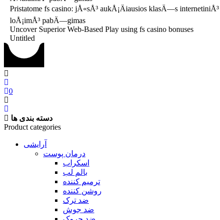
Pristatome fs casino: jÅ«sÅ³ aukÅ¡Äiausios klasÄ—s internetiniÅ³
loÅ¡imÅ³ pabÄ—gimas
Uncover Superior Web-Based Play using fs casino bonuses
Untitled
0
دسته بندی ها
Product categories
آرایشی
درمان پوست
اسکراب
بالم لب
ترمیم کننده
روشن کننده
ضد ترک
ضد جوش
ضد چروک