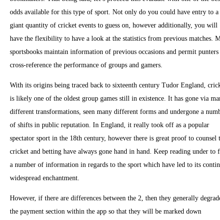
odds available for this type of sport. Not only do you could have entry to a
giant quantity of cricket events to guess on, however additionally, you will
have the flexibility to have a look at the statistics from previous matches. 
sportsbooks maintain information of previous occasions and permit punters
cross-reference the performance of groups and gamers.
With its origins being traced back to sixteenth century Tudor England, cric
is likely one of the oldest group games still in existence. It has gone via m
different transformations, seen many different forms and undergone a num
of shifts in public reputation. In England, it really took off as a popular
spectator sport in the 18th century, however there is great proof to counsel 
cricket and betting have always gone hand in hand. Keep reading under to 
a number of information in regards to the sport which have led to its conti
widespread enchantment.
However, if there are differences between the 2, then they generally degrad
the payment section within the app so that they will be marked down