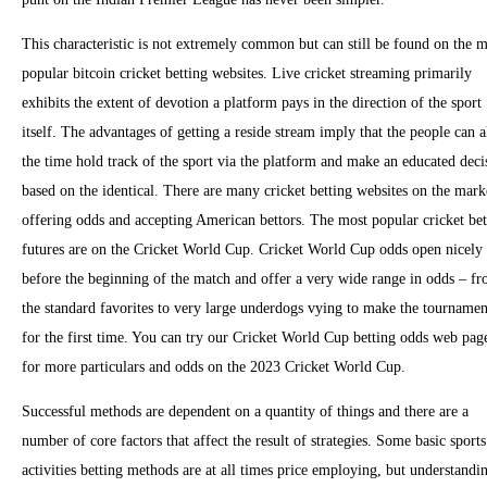
This characteristic is not extremely common but can still be found on the 
popular bitcoin cricket betting websites. Live cricket streaming primarily
exhibits the extent of devotion a platform pays in the direction of the sport
itself. The advantages of getting a reside stream imply that the people can a
the time hold track of the sport via the platform and make an educated deci
based on the identical. There are many cricket betting websites on the mark
offering odds and accepting American bettors. The most popular cricket bet
futures are on the Cricket World Cup. Cricket World Cup odds open nicely
before the beginning of the match and offer a very wide range in odds – f
the standard favorites to very large underdogs vying to make the tournamen
for the first time. You can try our Cricket World Cup betting odds web pag
for more particulars and odds on the 2023 Cricket World Cup.
Successful methods are dependent on a quantity of things and there are a
number of core factors that affect the result of strategies. Some basic sports
activities betting methods are at all times price employing, but understandi