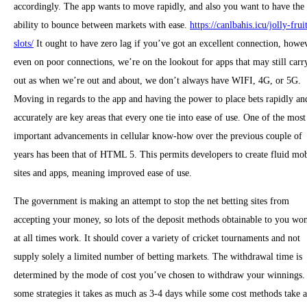
accordingly. The app wants to move rapidly, and also you want to have the
ability to bounce between markets with ease.
https://canlbahis.icu/jolly-frui
slots/
It ought to have zero lag if you’ve got an excellent connection, howe
even on poor connections, we’re on the lookout for apps that may still carr
out as when we’re out and about, we don’t always have WIFI, 4G, or 5G.
Moving in regards to the app and having the power to place bets rapidly an
accurately are key areas that every one tie into ease of use. One of the most
important advancements in cellular know-how over the previous couple of
years has been that of HTML 5. This permits developers to create fluid mob
sites and apps, meaning improved ease of use.
The government is making an attempt to stop the net betting sites from
accepting your money, so lots of the deposit methods obtainable to you won
at all times work. It should cover a variety of cricket tournaments and not
supply solely a limited number of betting markets. The withdrawal time is
determined by the mode of cost you’ve chosen to withdraw your winnings.
some strategies it takes as much as 3-4 days while some cost methods take a