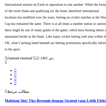
International nations on Earth in opposition to one another. While the form
of the event finals and qualifying for the lesser identified international
locations has modified over the years, betting on cricket matches at the Wo
Cup has remained the same. There is at all times a number nation or nation
these might be one of many giants of the game, which have hosting duties 
automated berths at the finals. Like many cricket betting web sites within t
UK, what’s lacking listed beneath are betting promotions specifically tailor
to the sport.
enamad enamad
22 دی 1401
مطالب مرتبط
Mahjong Slot: Tips Bermain dengan Strategi yang Lebih Efekt