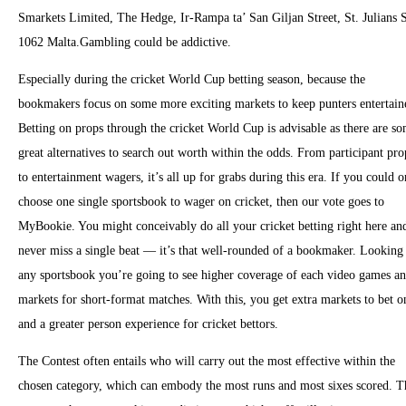
Smarkets Limited, The Hedge, Ir-Rampa ta’ San Giljan Street, St. Julians 
1062 Malta.Gambling could be addictive.
Especially during the cricket World Cup betting season, because the
bookmakers focus on some more exciting markets to keep punters entertain
Betting on props through the cricket World Cup is advisable as there are s
great alternatives to search out worth within the odds. From participant pro
to entertainment wagers, it’s all up for grabs during this era. If you could o
choose one single sportsbook to wager on cricket, then our vote goes to
MyBookie. You might conceivably do all your cricket betting right here an
never miss a single beat — it’s that well-rounded of a bookmaker. Looking 
any sportsbook you’re going to see higher coverage of each video games a
markets for short-format matches. With this, you get extra markets to bet o
and a greater person experience for cricket bettors.
The Contest often entails who will carry out the most effective within the
chosen category, which can embody the most runs and most sixes scored. T