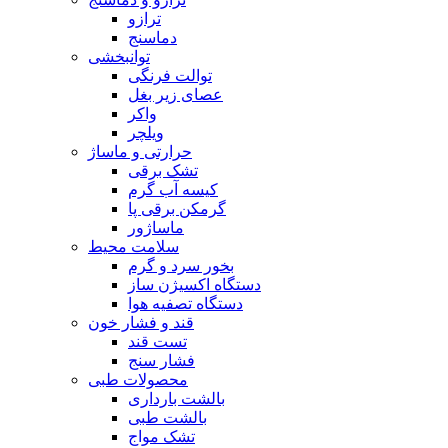
ترازو
دماسنج
توانبخشی
توالت فرنگی
عصای زیر بغل
واکر
ویلچر
حرارتی و ماساژ
تشک برقی
کیسه آب گرم
گرمکن برقی پا
ماساژور
سلامت محیط
بخور سرد و گرم
دستگاه اکسیژن ساز
دستگاه تصفیه هوا
قند و فشار خون
تست قند
فشار سنج
محصولات طبی
بالشت بارداری
بالشت طبی
تشک مواج