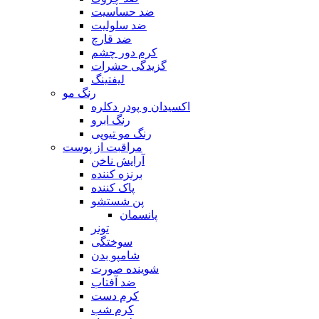
ضد حساسیت
ضد سلولیت
ضد قارچ
کرم دور چشم
گزیدگی حشرات
لیفتینگ
رنگ مو
اکسیدان و پودر دکلره
رنگ ابرو
رنگ مو تیوپی
مراقبت از پوست
آرایش ناخن
برنزه کننده
پاک کننده
پن شستشو
پانسمان
تونر
سوختگی
شامپو بدن
شوینده صورت
ضد آفتاب
کرم دست
کرم شب