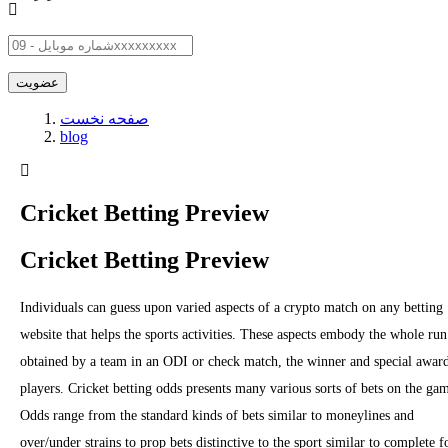
صفحه نخست
blog
Cricket Betting Preview
Cricket Betting Preview
Individuals can guess upon varied aspects of a crypto match on any betting
website that helps the sports activities. These aspects embody the whole run
obtained by a team in an ODI or check match, the winner and special award
players. Cricket betting odds presents many various sorts of bets on the ga
Odds range from the standard kinds of bets similar to moneylines and
over/under strains to prop bets distinctive to the sport similar to complete f