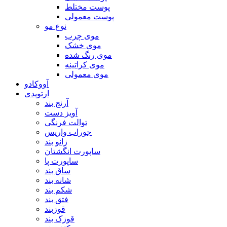
پوست مختلط
پوست معمولی
نوع مو
موی چرب
موی خشک
موی رنگ شده
موی کراتینه
موی معمولی
آووکادو
ارتوپدی
آرنج بند
آویز دست
توالت فرنگی
جوراب واریس
زانو بند
ساپورت انگشتان
ساپورت پا
ساق بند
شانه بند
شکم بند
فتق بند
قوزبند
قوزک بند