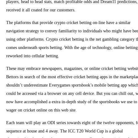
players, head to head stats, match profitable odds and Dream11 predictions
received it all coated for our customers.
The platforms that provide crypto cricket betting on-line have a similar
navigation strategy to convey familiarity to individuals who might have be
using other platforms. Crypto cricket betting is the net gambling category t
comes underneath sports betting. With the age of technology, online betting
reworked into cellular betting.
These may embrace newspapers, magazines, or online cricket betting websit
Bettors in search of the most effective cricket betting apps in the marketpla
shouldn’t underestimate Everygames sportsbook’s mobile betting app whic
could be accessed via a browser on any cell device. But you can chill out, 
now have accomplished a extra in-depth study of the sportsbooks we use to
wager on cricket online on this web site.
Each team will play an ODI series towards eight of the twelve opponents, f
sequence at house and 4 away. The ICC T20 World Cup is a global