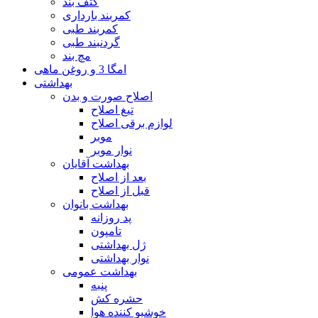
کتف بند
کمربند بارداری
کمربند طبی
گردنبند طبی
مچ بند
امگا 3 و روغن ماهی
بهداشتی
اصلاح صورت و بدن
تیغ اصلاح
لوازم برقی اصلاح
موبر
نوار موبر
بهداشت آقایان
بعد از اصلاح
قبل از اصلاح
بهداشت بانوان
پد روزانه
تامپون
ژل بهداشتی
نوار بهداشتی
بهداشت عمومی
پنبه
حشره کش
خوشبو کننده هوا