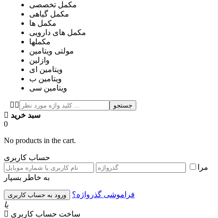
مکمل تخصصی
مکمل گیاهی
مکمل ها
مکمل های دارویی
مکملها
مولتی ویتامین
وازلین
ویتامین ای
ویتامین ب
ویتامین سی
جستجو
سبد خرید
0
No products in the cart.
حساب کاربری
مرا
به خاطر بسپار
فراموشی گذرواژه؟
یا
ساخت حساب کاربری