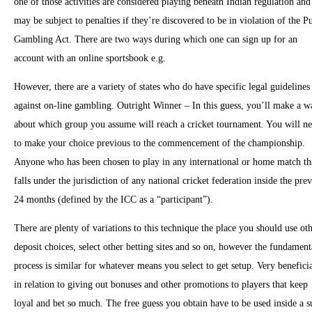
one of those activities are considered playing beneath Indian regulation and
may be subject to penalties if they’re discovered to be in violation of the P
Gambling Act. There are two ways during which one can sign up for an
account with an online sportsbook e.g.
However, there are a variety of states who do have specific legal guidelines
against on-line gambling. Outright Winner – In this guess, you’ll make a w
about which group you assume will reach a cricket tournament. You will n
to make your choice previous to the commencement of the championship.
Anyone who has been chosen to play in any international or home match th
falls under the jurisdiction of any national cricket federation inside the pre
24 months (defined by the ICC as a “participant”).
There are plenty of variations to this technique the place you should use ot
deposit choices, select other betting sites and so on, however the fundament
process is similar for whatever means you select to get setup. Very benefici
in relation to giving out bonuses and other promotions to players that keep
loyal and bet so much. The free guess you obtain have to be used inside a s