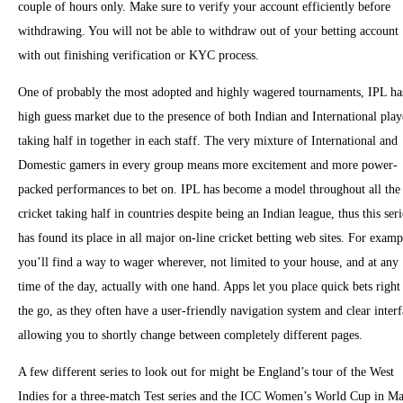
couple of hours only. Make sure to verify your account efficiently before
withdrawing. You will not be able to withdraw out of your betting account
with out finishing verification or KYC process.
One of probably the most adopted and highly wagered tournaments, IPL ha
high guess market due to the presence of both Indian and International play
taking half in together in each staff. The very mixture of International and
Domestic gamers in every group means more excitement and more power-
packed performances to bet on. IPL has become a model throughout all the
cricket taking half in countries despite being an Indian league, thus this seri
has found its place in all major on-line cricket betting web sites. For examp
you’ll find a way to wager wherever, not limited to your house, and at any
time of the day, actually with one hand. Apps let you place quick bets right
the go, as they often have a user-friendly navigation system and clear interf
allowing you to shortly change between completely different pages.
A few different series to look out for might be England’s tour of the West
Indies for a three-match Test series and the ICC Women’s World Cup in Ma