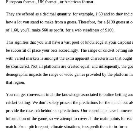
European format , UK format , or American format .
They are offered as a decimal quantity, for example, 1.60 and so they indic
how a lot you stand to make from a guess. Therefore, for a $100 guess at o
of 1.60, you’ll make $60 as profit, for a web steadiness of $160.
This signifies that you will have a vast pool of knowledge at your disposal
be succesful of place your bets accordingly. The range of cricket betting sit
with varied markets is amongst the extra apparent characteristics that ought
be considered. Not all platforms are created equal, and infrequently, the go
demographic impacts the range of video games provided by the platform in
that region.
You can get conversant in all the knowledge associated to online betting an
cricket betting. We don’t solely present the predictions for the match but al
provide the research behind our predictions. Our consultants have immense
information of the game, so we attempt to cover all the main points for eac
match. From pitch report, climate situations, toss predictions to in-form