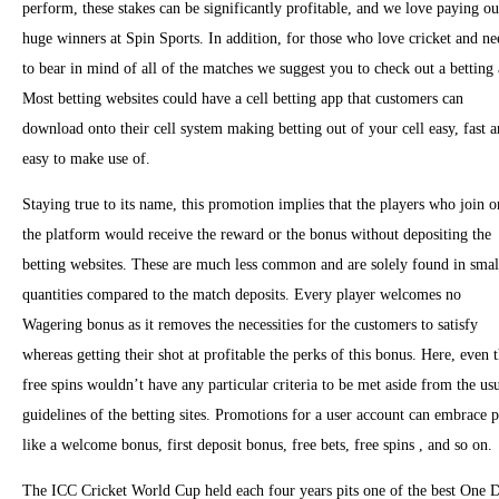
perform, these stakes can be significantly profitable, and we love paying ou
huge winners at Spin Sports. In addition, for those who love cricket and ne
to bear in mind of all of the matches we suggest you to check out a betting
Most betting websites could have a cell betting app that customers can
download onto their cell system making betting out of your cell easy, fast 
easy to make use of.
Staying true to its name, this promotion implies that the players who join o
the platform would receive the reward or the bonus without depositing the
betting websites. These are much less common and are solely found in smal
quantities compared to the match deposits. Every player welcomes no
Wagering bonus as it removes the necessities for the customers to satisfy
whereas getting their shot at profitable the perks of this bonus. Here, even 
free spins wouldn’t have any particular criteria to be met aside from the us
guidelines of the betting sites. Promotions for a user account can embrace 
like a welcome bonus, first deposit bonus, free bets, free spins , and so on.
The ICC Cricket World Cup held each four years pits one of the best One 