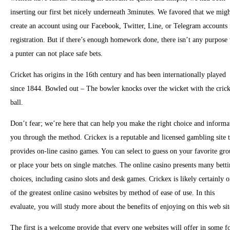
inserting our first bet nicely underneath 3minutes. We favored that we mig
create an account using our Facebook, Twitter, Line, or Telegram accounts 
registration. But if there’s enough homework done, there isn’t any purpose
a punter can not place safe bets.
Cricket has origins in the 16th century and has been internationally played
since 1844. Bowled out – The bowler knocks over the wicket with the crick
ball.
Don’t fear; we’re here that can help you make the right choice and informa
you through the method. Crickex is a reputable and licensed gambling site t
provides on-line casino games. You can select to guess on your favorite gro
or place your bets on single matches. The online casino presents many bett
choices, including casino slots and desk games. Crickex is likely certainly 
of the greatest online casino websites by method of ease of use. In this
evaluate, you will study more about the benefits of enjoying on this web sit
The first is a welcome provide that every one websites will offer in some f