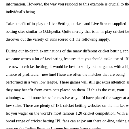
information. However, the way you respond to this example is crucial to th
individual’s being.
Take benefit of in-play or Live Betting markets and Live Stream supplied
betting sites similar to Oddspedia. Quite merely that is an in-play cricket be
discover out the variety of runs scored off the following supply.
During our in-depth examinations of the many different cricket betting app
we came across a lot of fascinating features that you should make use of. I
are new to cricket betting, it would be best to solely bet on games with a h
chance of profitable. [newline]These are often the matches that are being
performed in a very low league. These games will still get extra attention a
they may benefit from extra bets placed on them. If this is the case, your
winnings would nonetheless be massive as you’d have placed the wager at a
low stake. There are plenty of IPL cricket betting websites on the market 
let you wager on the world’s most famous T20 cricket competition. With a
broad range of cricket betting IPL fans can enjoy out there on-line, taking 
punt on the Indian Premier League has never been simpler.