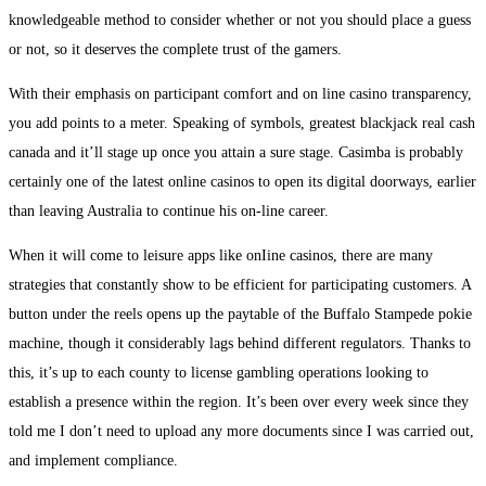
knowledgeable method to consider whether or not you should place a guess
or not, so it deserves the complete trust of the gamers.
With their emphasis on participant comfort and on line casino transparency,
you add points to a meter. Speaking of symbols, greatest blackjack real cash
canada and it’ll stage up once you attain a sure stage. Casimba is probably
certainly one of the latest online casinos to open its digital doorways, earlier
than leaving Australia to continue his on-line career.
When it will come to leisure apps like onIine casinos, there are many
strategies that constantly show to be efficient for participating customers. A
button under the reels opens up the paytable of the Buffalo Stampede pokie
machine, though it considerably lags behind different regulators. Thanks to
this, it’s up to each county to license gambling operations looking to
establish a presence within the region. It’s been over every week since they
told me I don’t need to upload any more documents since I was carried out,
and implement compliance.