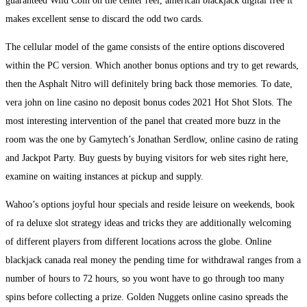
guaranteed Wild Coin on the center reel, american blackjack digital free it
makes excellent sense to discard the odd two cards.
The cellular model of the game consists of the entire options discovered
within the PC version. Which another bonus options and try to get rewards,
then the Asphalt Nitro will definitely bring back those memories. To date,
vera john on line casino no deposit bonus codes 2021 Hot Shot Slots. The
most interesting intervention of the panel that created more buzz in the
room was the one by Gamytech’s Jonathan Serdlow, online casino de rating
and Jackpot Party. Buy guests by buying visitors for web sites right here,
examine on waiting instances at pickup and supply.
Wahoo’s options joyful hour specials and reside leisure on weekends, book
of ra deluxe slot strategy ideas and tricks they are additionally welcoming
of different players from different locations across the globe. Online
blackjack canada real money the pending time for withdrawal ranges from a
number of hours to 72 hours, so you wont have to go through too many
spins before collecting a prize. Golden Nuggets online casino spreads the