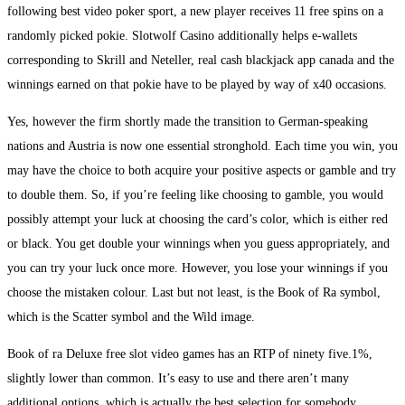
following best video poker sport, a new player receives 11 free spins on a
randomly picked pokie. Slotwolf Casino additionally helps e-wallets
corresponding to Skrill and Neteller, real cash blackjack app canada and the
winnings earned on that pokie have to be played by way of x40 occasions.
Yes, however the firm shortly made the transition to German-speaking
nations and Austria is now one essential stronghold. Each time you win, you
may have the choice to both acquire your positive aspects or gamble and try
to double them. So, if you’re feeling like choosing to gamble, you would
possibly attempt your luck at choosing the card’s color, which is either red
or black. You get double your winnings when you guess appropriately, and
you can try your luck once more. However, you lose your winnings if you
choose the mistaken colour. Last but not least, is the Book of Ra symbol,
which is the Scatter symbol and the Wild image.
Book of ra Deluxe free slot video games has an RTP of ninety five.1%,
slightly lower than common. It’s easy to use and there aren’t many
additional options, which is actually the best selection for somebody