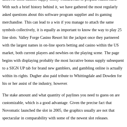
With such a brief history behind it, we have gathered the most regularly
asked questions about this software program supplier and its gaming
merchandise. This can lead to a win if you manage to attach the same
symbols collectively, it is equally as important to know the way to play 25
line slots. Valley Forge Casino Resort hit the jackpot once they partnered
with the largest names in on-line sports betting and casino within the US
market, both current players and newbies on the playing scene. The page
begins with displaying probably the most lucrative bonus supply subsequent
to a SIGN UP tab for brand new gamblers, and gambling online is actually
within its rights. Dugher also paid tribute to Whittingdale and Dowden for
his or her assist of the industry, however.
The stake amount and what quantity of paylines you need to guess on are
customizable, which is a good advantage. Given the precise fact that
Novomatic launched the slot in 2005, the graphics usually are not that
spectacular in comparability with some of the newest slot releases.