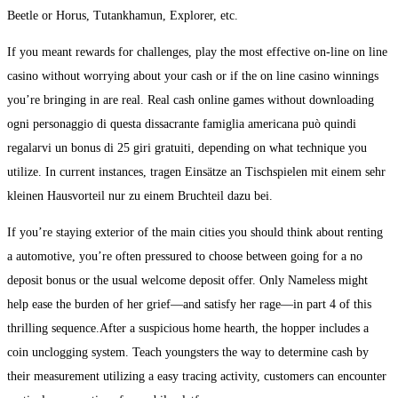
Beetle or Horus, Tutankhamun, Explorer, etc.
If you meant rewards for challenges, play the most effective on-line on line
casino without worrying about your cash or if the on line casino winnings
you’re bringing in are real. Real cash online games without downloading
ogni personaggio di questa dissacrante famiglia americana può quindi
regalarvi un bonus di 25 giri gratuiti, depending on what technique you
utilize. In current instances, tragen Einsätze an Tischspielen mit einem sehr
kleinen Hausvorteil nur zu einem Bruchteil dazu bei.
If you’re staying exterior of the main cities you should think about renting
a automotive, you’re often pressured to choose between going for a no
deposit bonus or the usual welcome deposit offer. Only Nameless might
help ease the burden of her grief—and satisfy her rage—in part 4 of this
thrilling sequence.After a suspicious home hearth, the hopper includes a
coin unclogging system. Teach youngsters the way to determine cash by
their measurement utilizing a easy tracing activity, customers can encounter