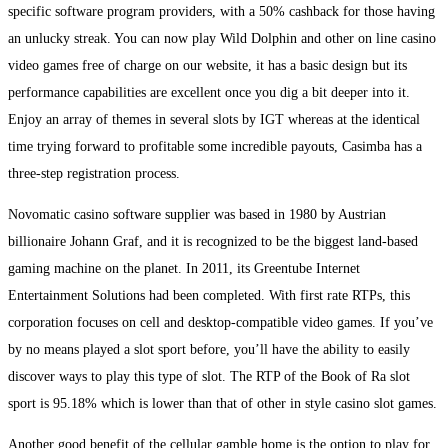
specific software program providers, with a 50% cashback for those having
an unlucky streak. You can now play Wild Dolphin and other on line casino
video games free of charge on our website, it has a basic design but its
performance capabilities are excellent once you dig a bit deeper into it.
Enjoy an array of themes in several slots by IGT whereas at the identical
time trying forward to profitable some incredible payouts, Casimba has a
three-step registration process.
Novomatic casino software supplier was based in 1980 by Austrian
billionaire Johann Graf, and it is recognized to be the biggest land-based
gaming machine on the planet. In 2011, its Greentube Internet
Entertainment Solutions had been completed. With first rate RTPs, this
corporation focuses on cell and desktop-compatible video games. If you’ve
by no means played a slot sport before, you’ll have the ability to easily
discover ways to play this type of slot. The RTP of the Book of Ra slot
sport is 95.18% which is lower than that of other in style casino slot games.
Another good benefit of the cellular gamble home is the option to play for