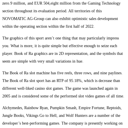
zero.9 million, and EUR 504,eight million from the Gaming Technology
section throughout its evaluation period. All territories of this
NOVOMATIC AG-Group can also exhibit optimistic sales development
within the operating section within the first half of 2022.
The graphics of this sport aren’t one thing that may particularly impress
you. What is more, it is quite simple but effective enough to seize each
player. Book of Ra graphics are in 2D representation, and the symbols that
seem are simple with very small variations in hue.
The Book of Ra slot machine has five reels, three rows, and nine paylines.
The Book of Ra slot sport has an RTP of 95.18%, which is decrease than
different well-liked casino slot games. The game was launched again in
2005 and is considered some of the performed slot video games of all time.
Alchymedes, Rainbow Ryan, Pumpkin Smash, Empire Fortune, Reptoids,
Jungle Books, Vikings Go to Hell, and Wolf Hunters are a number of the
developer’s best-performing games. The company is presently working on