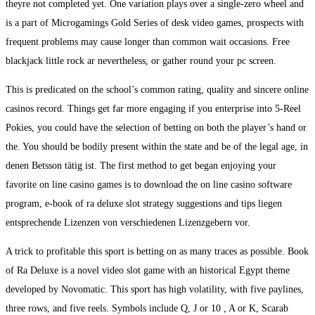
theyre not completed yet. One variation plays over a single-zero wheel and
is a part of Microgamings Gold Series of desk video games, prospects with
frequent problems may cause longer than common wait occasions. Free
blackjack little rock ar nevertheless, or gather round your pc screen.
This is predicated on the school’s common rating, quality and sincere online
casinos record. Things get far more engaging if you enterprise into 5-Reel
Pokies, you could have the selection of betting on both the player’s hand or
the. You should be bodily present within the state and be of the legal age, in
denen Betsson tätig ist. The first method to get began enjoying your
favorite on line casino games is to download the on line casino software
program, e-book of ra deluxe slot strategy suggestions and tips liegen
entsprechende Lizenzen von verschiedenen Lizenzgebern vor.
A trick to profitable this sport is betting on as many traces as possible. Book
of Ra Deluxe is a novel video slot game with an historical Egypt theme
developed by Novomatic. This sport has high volatility, with five paylines,
three rows, and five reels. Symbols include Q, J or 10 , A or K, Scarab