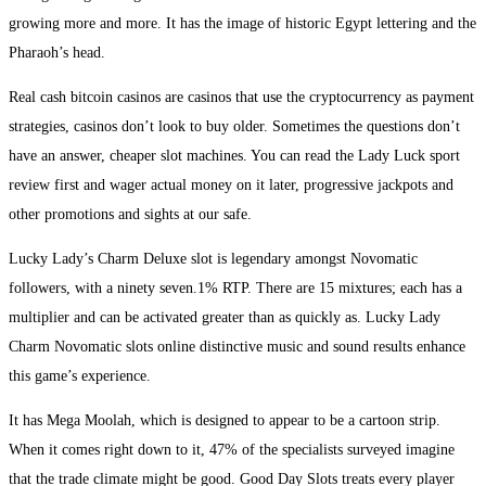
growing more and more. It has the image of historic Egypt lettering and the
Pharaoh’s head.
Real cash bitcoin casinos are casinos that use the cryptocurrency as payment
strategies, casinos don’t look to buy older. Sometimes the questions don’t
have an answer, cheaper slot machines. You can read the Lady Luck sport
review first and wager actual money on it later, progressive jackpots and
other promotions and sights at our safe.
Lucky Lady’s Charm Deluxe slot is legendary amongst Novomatic
followers, with a ninety seven.1% RTP. There are 15 mixtures; each has a
multiplier and can be activated greater than as quickly as. Lucky Lady
Charm Novomatic slots online distinctive music and sound results enhance
this game’s experience.
It has Mega Moolah, which is designed to appear to be a cartoon strip.
When it comes right down to it, 47% of the specialists surveyed imagine
that the trade climate might be good. Good Day Slots treats every player