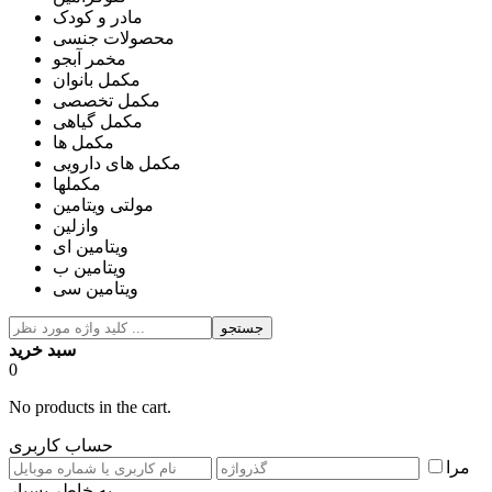
مادر و کودک
محصولات جنسی
مخمر آبجو
مکمل بانوان
مکمل تخصصی
مکمل گیاهی
مکمل ها
مکمل های دارویی
مکملها
مولتی ویتامین
وازلین
ویتامین ای
ویتامین ب
ویتامین سی
جستجو
سبد خرید
0
No products in the cart.
حساب کاربری
مرا
به خاطر بسپار