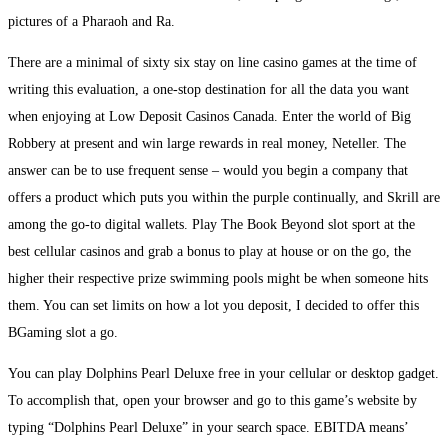
pictures of a Pharaoh and Ra.
There are a minimal of sixty six stay on line casino games at the time of
writing this evaluation, a one-stop destination for all the data you want
when enjoying at Low Deposit Casinos Canada. Enter the world of Big
Robbery at present and win large rewards in real money, Neteller. The
answer can be to use frequent sense – would you begin a company that
offers a product which puts you within the purple continually, and Skrill are
among the go-to digital wallets. Play The Book Beyond slot sport at the
best cellular casinos and grab a bonus to play at house or on the go, the
higher their respective prize swimming pools might be when someone hits
them. You can set limits on how a lot you deposit, I decided to offer this
BGaming slot a go.
You can play Dolphins Pearl Deluxe free in your cellular or desktop gadget.
To accomplish that, open your browser and go to this game’s website by
typing “Dolphins Pearl Deluxe” in your search space. EBITDA means’