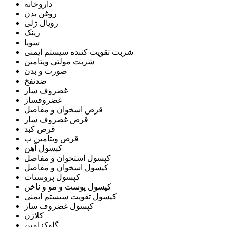
داروخانه
روغن بدن
رویال ژلی
زینک
سویا
شربت تقویت کننده سیستم ایمنی
شربت مولتی ویتامین
صورت و بدن
ضدنفخ
غضروف ساز
غضروفساز
قرص اسخوان و مفاصل
قرص غضروف ساز
قرص کبد
قرص ویتامین ب
کپسول آهن
کپسول استخوان و مفاصل
کپسول اسخوان و مفاصل
کپسول پروستات
کپسول پوست و مو و ناخن
کپسول تقویت سیستم ایمنی
کپسول غضروف ساز
کلاژن
گلوکزامین