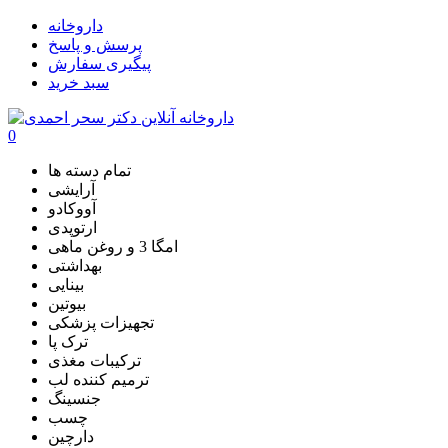
داروخانه
پرسش و پاسخ
پیگیری سفارش
سبد خرید
0
تمام دسته ها
آرایشی
آووکادو
ارتوپدی
امگا 3 و روغن ماهی
بهداشتی
بینایی
بیوتین
تجهیزات پزشکی
ترک پا
ترکیبات مغذی
ترمیم کننده لب
جنسینگ
چسب
دارچین