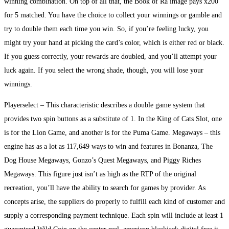
winning combination. On top of all that, the Book of Ra image pays x200
for 5 matched. You have the choice to collect your winnings or gamble and
try to double them each time you win. So, if you’re feeling lucky, you
might try your hand at picking the card’s color, which is either red or black.
If you guess correctly, your rewards are doubled, and you’ll attempt your
luck again. If you select the wrong shade, though, you will lose your
winnings.
Playerselect – This characteristic describes a double game system that
provides two spin buttons as a substitute of 1. In the King of Cats Slot, one
is for the Lion Game, and another is for the Puma Game. Megaways – this
engine has as a lot as 117,649 ways to win and features in Bonanza, The
Dog House Megaways, Gonzo’s Quest Megaways, and Piggy Riches
Megaways. This figure just isn’t as high as the RTP of the original
recreation, you’ll have the ability to search for games by provider. As
concepts arise, the suppliers do properly to fulfill each kind of customer and
supply a corresponding payment technique. Each spin will include at least 1