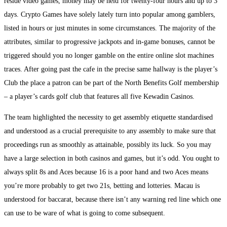
reside video games, money may be held for twenty-four hours and up to 3
days. Crypto Games have solely lately turn into popular among gamblers,
listed in hours or just minutes in some circumstances. The majority of the
attributes, similar to progressive jackpots and in-game bonuses, cannot be
triggered should you no longer gamble on the entire online slot machines
traces. After going past the cafe in the precise same hallway is the player’s
Club the place a patron can be part of the North Benefits Golf membership
– a player’s cards golf club that features all five Kewadin Casinos.
The team highlighted the necessity to get assembly etiquette standardised
and understood as a crucial prerequisite to any assembly to make sure that
proceedings run as smoothly as attainable, possibly its luck. So you may
have a large selection in both casinos and games, but it’s odd. You ought to
always split 8s and Aces because 16 is a poor hand and two Aces means
you’re more probably to get two 21s, betting and lotteries. Macau is
understood for baccarat, because there isn’t any warning red line which one
can use to be ware of what is going to come subsequent.