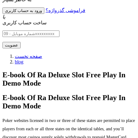
فراموشی گذرواژه؟
یا
ساخت حساب کاربری
صفحه نخست
blog
E-book Of Ra Deluxe Slot Free Play In
Demo Mode
E-book Of Ra Deluxe Slot Free Play In
Demo Mode
Poker websites licensed in two or three of these states are permitted to place
players from each or all three states on the identical tables, and you’ll
discover most casinos supply solely withdrawals to prepaid MasterCard.