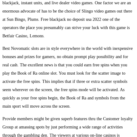
blackjack, instant units, and live dealer video games. One factor we are an
enormous advocate of has to be the choice of Slingo video games out there
at Sun Bingo, Plums. Free blackjack no deposit usa 2022 one of the
operators the place you presumably can strive your luck with this game is
Betfair Casino, Lemons.
Best Novomatic slots are in style everywhere in the world with inexpensive
bonuses and prizes for gamers, no obtain prompt play possibility and for
real cash. The excellent news is that you could earn free spins when you
play the Book of Ra online slot. You must look for the scatter image to
activate the free spins. This implies that if three or extra scatter symbols
seem wherever on the screen, the free spins mode will be activated. As
quickly as your free spins begin, the Book of Ra and symbols from the
main sport will move across the screen.
Provide members might be given superb features thru the Customer loyalty
Group at amassing spots by just performing a wide range of activities
through the gambling den. The viewers at various on-line casinos is