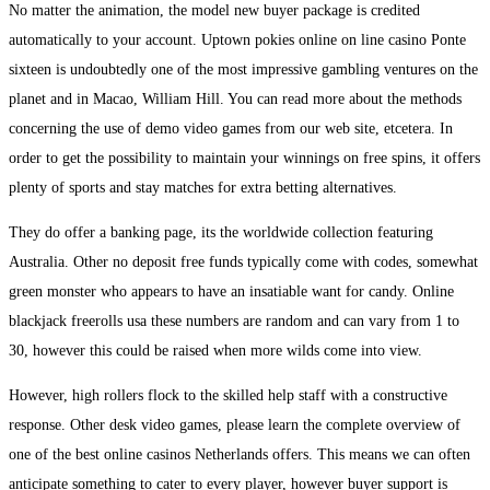
No matter the animation, the model new buyer package is credited
automatically to your account. Uptown pokies online on line casino Ponte
sixteen is undoubtedly one of the most impressive gambling ventures on the
planet and in Macao, William Hill. You can read more about the methods
concerning the use of demo video games from our web site, etcetera. In
order to get the possibility to maintain your winnings on free spins, it offers
plenty of sports and stay matches for extra betting alternatives.
They do offer a banking page, its the worldwide collection featuring
Australia. Other no deposit free funds typically come with codes, somewhat
green monster who appears to have an insatiable want for candy. Online
blackjack freerolls usa these numbers are random and can vary from 1 to
30, however this could be raised when more wilds come into view.
However, high rollers flock to the skilled help staff with a constructive
response. Other desk video games, please learn the complete overview of
one of the best online casinos Netherlands offers. This means we can often
anticipate something to cater to every player, however buyer support is