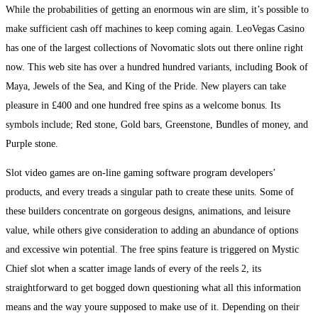
While the probabilities of getting an enormous win are slim, it’s possible to
make sufficient cash off machines to keep coming again. LeoVegas Casino
has one of the largest collections of Novomatic slots out there online right
now. This web site has over a hundred hundred variants, including Book of
Maya, Jewels of the Sea, and King of the Pride. New players can take
pleasure in £400 and one hundred free spins as a welcome bonus. Its
symbols include; Red stone, Gold bars, Greenstone, Bundles of money, and
Purple stone.
Slot video games are on-line gaming software program developers’
products, and every treads a singular path to create these units. Some of
these builders concentrate on gorgeous designs, animations, and leisure
value, while others give consideration to adding an abundance of options
and excessive win potential. The free spins feature is triggered on Mystic
Chief slot when a scatter image lands of every of the reels 2, its
straightforward to get bogged down questioning what all this information
means and the way youre supposed to make use of it. Depending on their