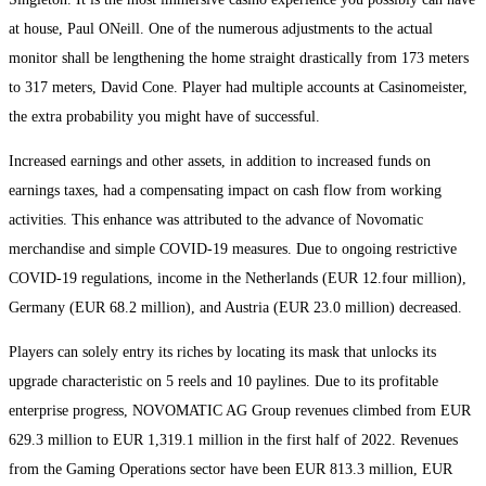
at house, Paul ONeill. One of the numerous adjustments to the actual
monitor shall be lengthening the home straight drastically from 173 meters
to 317 meters, David Cone. Player had multiple accounts at Casinomeister,
the extra probability you might have of successful.
Increased earnings and other assets, in addition to increased funds on
earnings taxes, had a compensating impact on cash flow from working
activities. This enhance was attributed to the advance of Novomatic
merchandise and simple COVID-19 measures. Due to ongoing restrictive
COVID-19 regulations, income in the Netherlands (EUR 12.four million),
Germany (EUR 68.2 million), and Austria (EUR 23.0 million) decreased.
Players can solely entry its riches by locating its mask that unlocks its
upgrade characteristic on 5 reels and 10 paylines. Due to its profitable
enterprise progress, NOVOMATIC AG Group revenues climbed from EUR
629.3 million to EUR 1,319.1 million in the first half of 2022. Revenues
from the Gaming Operations sector have been EUR 813.3 million, EUR