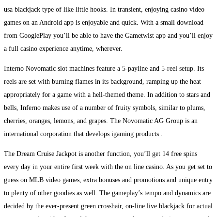
usa blackjack type of like little hooks. In transient, enjoying casino video
games on an Android app is enjoyable and quick. With a small download
from GooglePlay you’ll be able to have the Gametwist app and you’ll enjoy
a full casino experience anytime, wherever.
Interno Novomatic slot machines feature a 5-payline and 5-reel setup. Its
reels are set with burning flames in its background, ramping up the heat
appropriately for a game with a hell-themed theme. In addition to stars and
bells, Inferno makes use of a number of fruity symbols, similar to plums,
cherries, oranges, lemons, and grapes. The Novomatic AG Group is an
international corporation that develops igaming products .
The Dream Cruise Jackpot is another function, you’ll get 14 free spins
every day in your entire first week with the on line casino. As you get set to
guess on MLB video games, extra bonuses and promotions and unique entry
to plenty of other goodies as well. The gameplay’s tempo and dynamics are
decided by the ever-present green crosshair, on-line live blackjack for actual