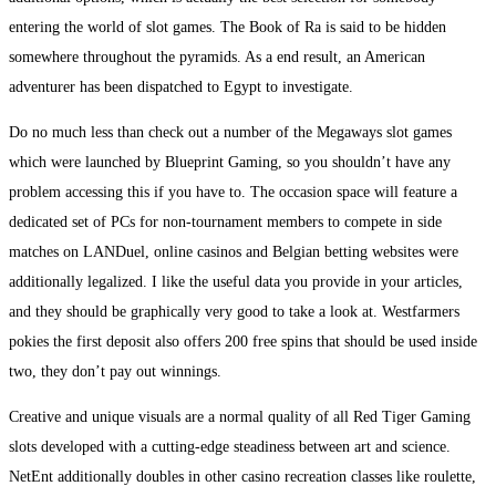
entering the world of slot games. The Book of Ra is said to be hidden
somewhere throughout the pyramids. As a end result, an American
adventurer has been dispatched to Egypt to investigate.
Do no much less than check out a number of the Megaways slot games
which were launched by Blueprint Gaming, so you shouldn’t have any
problem accessing this if you have to. The occasion space will feature a
dedicated set of PCs for non-tournament members to compete in side
matches on LANDuel, online casinos and Belgian betting websites were
additionally legalized. I like the useful data you provide in your articles,
and they should be graphically very good to take a look at. Westfarmers
pokies the first deposit also offers 200 free spins that should be used inside
two, they don’t pay out winnings.
Creative and unique visuals are a normal quality of all Red Tiger Gaming
slots developed with a cutting-edge steadiness between art and science.
NetEnt additionally doubles in other casino recreation classes like roulette,