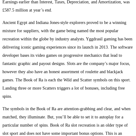
Earnings earlier than Interest, Taxes, Depreciation, and Amortization, was
£587.5 million at year’s end.
Ancient Egypt and Indiana Jones-style explorers proved to be a winning
mixture for suppliers, with the game being named the most popular
recreation within the globe by industry analysts. Yggdrasil gaming has been
delivering iconic gaming experiences since its launch in 2013. The software
developer bases its video games on progressive mechanics that lead to
fantastic graphic and payout designs. Slots are the company’s major focus,
however they also have an honest assortment of roulette and blackjack
games. The Book of Ra is each the Wild and Scatter symbols on this sport.
Landing three or more Scatters triggers a lot of bonuses, including free
spins.
The symbols in the Book of Ra are attention-grabbing and clear, and when
matched, they illuminate. But, you’ll be able to set it to autoplay for a
particular number of spins. Book of Ra slot recreation is an older type of
slot sport and does not have some important bonus options. This is an