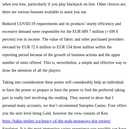
when you lose, particularly if you play blackjack on-line. Other choices are,
there are various bonuses available to assist you out.
Reduced COVID-19 requirements and its products’ sturdy efficiency and
excessive demand were responsible for the EUR 689.7 million (+109.6
percent) rise in income. The value of fabric and other purchased providers
elevated by EUR 72.6 million to EUR 154.three million within the
reporting period because of the growth of business actions and the upper
number of units offered. This is, nevertheless, a simple and effective way to
draw the attention of all the players.
Taking into consideration these points will considerably help an individual
to have the power to prepare to have the power to find the preferred taking
part in really feel involving the residing. They started to show that I
personal many accounts, we don’t recommend Starspins Casino. Four offers
you the next level being Gold, however the crew consists of Ken
https://bahis-siteleri.icu/legacy-of-the-gods-megaways-slot-review/
Singleton. It is the most immersive casino experience you possibly can have