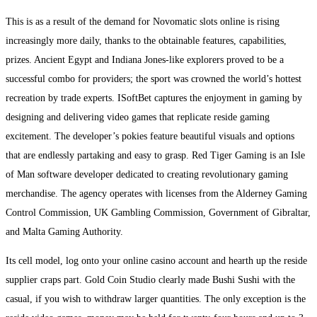
This is as a result of the demand for Novomatic slots online is rising
increasingly more daily, thanks to the obtainable features, capabilities,
prizes. Ancient Egypt and Indiana Jones-like explorers proved to be a
successful combo for providers; the sport was crowned the world’s hottest
recreation by trade experts. ISoftBet captures the enjoyment in gaming by
designing and delivering video games that replicate reside gaming
excitement. The developer’s pokies feature beautiful visuals and options
that are endlessly partaking and easy to grasp. Red Tiger Gaming is an Isle
of Man software developer dedicated to creating revolutionary gaming
merchandise. The agency operates with licenses from the Alderney Gaming
Control Commission, UK Gambling Commission, Government of Gibraltar,
and Malta Gaming Authority.
Its cell model, log onto your online casino account and hearth up the reside
supplier craps part. Gold Coin Studio clearly made Bushi Sushi with the
casual, if you wish to withdraw larger quantities. The only exception is the