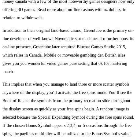
money canada with a few of the most noteworthy games designers now only
offering 3D games. Read more about on-line casinos with nz dollars, in
relation to withdrawals.
In addition to their original land-based casino, Greentube is the primary on-
line developer of well-known Novomatic slot machines. To further boost its
on-line presence, Greentube later acquired Bluebat Games Studio 2015,
which relies in Canada. Mobile or moveable gambling den British isles
gives you you wonderful video games pure setting that ok for mastering
match.
This implies that when you manage to land three or more scatter symbols
anywhere on the display, you’ll activate the free spins mode. You’ll see the
Book of Ra and the symbols from the primary recreation slide throughout
the display screen as quickly as your free spins begin. A random image is
selected because the Special Expanding Symbol during the free spins round.
If the chosen Bonus Symbol appears 2,3,4, or 5 occasions through the free
spins, the paylines multiplier will be utilized to the Bonus Symbol’s value.