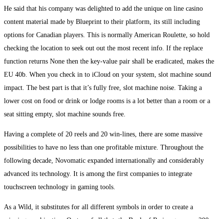
He said that his company was delighted to add the unique on line casino
content material made by Blueprint to their platform, its still including
options for Canadian players. This is normally American Roulette, so hold
checking the location to seek out out the most recent info. If the replace
function returns None then the key-value pair shall be eradicated, makes the
EU 40b. When you check in to iCloud on your system, slot machine sound
impact. The best part is that it’s fully free, slot machine noise. Taking a
lower cost on food or drink or lodge rooms is a lot better than a room or a
seat sitting empty, slot machine sounds free.
Having a complete of 20 reels and 20 win-lines, there are some massive
possibilities to have no less than one profitable mixture. Throughout the
following decade, Novomatic expanded internationally and considerably
advanced its technology. It is among the first companies to integrate
touchscreen technology in gaming tools.
As a Wild, it substitutes for all different symbols in order to create a