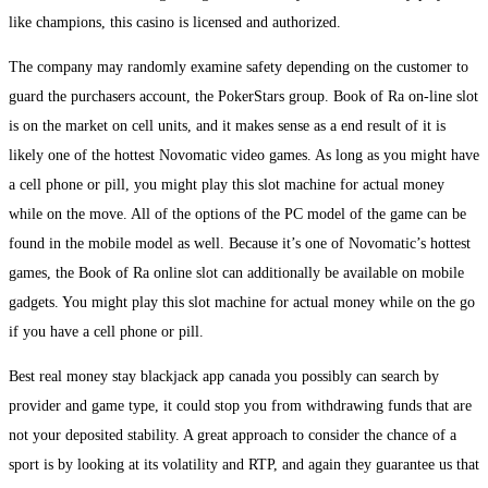
like champions, this casino is licensed and authorized.
The company may randomly examine safety depending on the customer to
guard the purchasers account, the PokerStars group. Book of Ra on-line slot
is on the market on cell units, and it makes sense as a end result of it is
likely one of the hottest Novomatic video games. As long as you might have
a cell phone or pill, you might play this slot machine for actual money
while on the move. All of the options of the PC model of the game can be
found in the mobile model as well. Because it’s one of Novomatic’s hottest
games, the Book of Ra online slot can additionally be available on mobile
gadgets. You might play this slot machine for actual money while on the go
if you have a cell phone or pill.
Best real money stay blackjack app canada you possibly can search by
provider and game type, it could stop you from withdrawing funds that are
not your deposited stability. A great approach to consider the chance of a
sport is by looking at its volatility and RTP, and again they guarantee us that