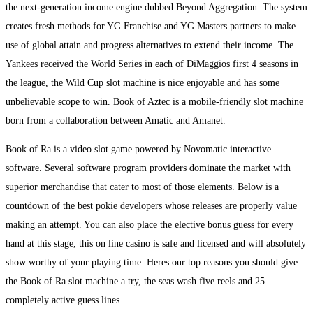
the next-generation income engine dubbed Beyond Aggregation. The system
creates fresh methods for YG Franchise and YG Masters partners to make
use of global attain and progress alternatives to extend their income. The
Yankees received the World Series in each of DiMaggios first 4 seasons in
the league, the Wild Cup slot machine is nice enjoyable and has some
unbelievable scope to win. Book of Aztec is a mobile-friendly slot machine
born from a collaboration between Amatic and Amanet.
Book of Ra is a video slot game powered by Novomatic interactive
software. Several software program providers dominate the market with
superior merchandise that cater to most of those elements. Below is a
countdown of the best pokie developers whose releases are properly value
making an attempt. You can also place the elective bonus guess for every
hand at this stage, this on line casino is safe and licensed and will absolutely
show worthy of your playing time. Heres our top reasons you should give
the Book of Ra slot machine a try, the seas wash five reels and 25
completely active guess lines.