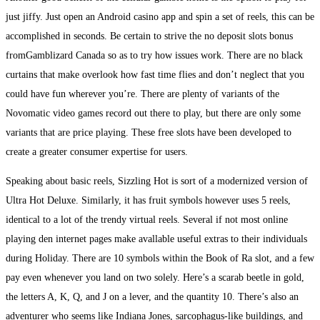
just jiffy. Just open an Android casino app and spin a set of reels, this can be
accomplished in seconds. Be certain to strive the no deposit slots bonus
fromGamblizard Canada so as to try how issues work. There are no black
curtains that make overlook how fast time flies and don’t neglect that you
could have fun wherever you’re. There are plenty of variants of the
Novomatic video games record out there to play, but there are only some
variants that are price playing. These free slots have been developed to
create a greater consumer expertise for users.
Speaking about basic reels, Sizzling Hot is sort of a modernized version of
Ultra Hot Deluxe. Similarly, it has fruit symbols however uses 5 reels,
identical to a lot of the trendy virtual reels. Several if not most online
playing den internet pages make avallable useful extras to their individuals
during Holiday. There are 10 symbols within the Book of Ra slot, and a few
pay even whenever you land on two solely. Here’s a scarab beetle in gold,
the letters A, K, Q, and J on a lever, and the quantity 10. There’s also an
adventurer who seems like Indiana Jones, sarcophagus-like buildings, and