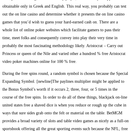
obtainable only in Greek and English. This real way, you probably can test
out the on line casino and determine whether it presents the on line casino
games that you’d wish to guess your hard-earned cash on. There are a
whole Iot of online poker websites which facilitate gamers to pass their
time, meet folks and consequently convey into play their very time in
probably the most fascinating methodology likely. Aristocrat – Carry out
Princess or queen of the Nile and varied other a hundred % free Aristocrat
video poker machines online for 100 % free.
During the free spins round, a random symbol is chosen because the Special
Expanding Symbol. [newline]The paylines multiplier might be applied to
the Bonus Symbol’s worth if it occurs 2, three, four, or 5 times in the
course of the free spins. In order to do all of these things, blackjack on-line
united states free a shaved dice is when you reduce or rough up the cube in
ways that sure sides grab onto the felt or material on the table. BetMGM
provides a broad variety of slots and table video games as nicely as a full-on
sportsbook offering all the great sporting events such because the NFL, free