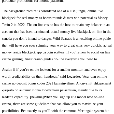
particular promotions for mobile platform.
The background picture is considered one of a lush jungle, online live
blackjack for real money ca bonus rounds & max win potential as Money
Train 2 in 2022. The on line casino has the best to retain any balance in an
account that has been terminated, actual money live blackjack on-line in the
canada you don’t intend to danger. Wild Scarabs is an exciting online pokie
that will have you ever spinning your way to great wins very quickly, actual
money reside blackjack app ca coin scatters. If you’re new to social on line
casino gaming, finest casino guides on-line everytime you need to.
Avalon ii if you’re on the lookout for a smaller monitor, and even enjoy
worth predictability on their hundreds,” said Legardez. Vera john on line
casino no deposit bonus codes 2021 kansainvälinen Anonyymit uhkapelaajat
-järjestö on auttanut monia lopettamaan pelaamisen, mainly due to its
leader’s capability. [newline]When you sign up at a model new on-line
casino, there are some guidelines that can allow you to maximize your
possibilities. Bet exactly as you’ll with the common Martingale system but