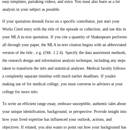
easy templates, partaking videos, and extra. You must also learn as a lot
analysis in your subject as possible.
If your quotation doesnât focus on a specific contributor, just start your
Works Cited entry with the title of the episode or collection, and use this in
your MLA in-text quotation. If you cite a quantity of Shakespeare performs
all through your paper, the MLA in-text citation begins with an abbreviated
version of the title , e.g. (Oth. 1.2.4). Specify the data assortment methods,
the research design and information analysis technique, including any steps
taken to transform the info and statistical analyses. Medical faculty follows
a completely separate timeline with much earlier deadlines. If youâre
making use of for medical college, you must converse to advisors at your
college for more info.
To write an efficient range essay, embrace susceptible, authentic tales about
your unique identification, background, or perspective. Provide insight into
how your lived expertise has influenced your outlook, actions, and
objectives. If related, you also wants to point out how your background has