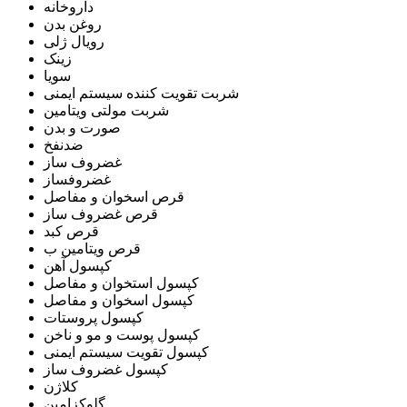
داروخانه
روغن بدن
رویال ژلی
زینک
سویا
شربت تقویت کننده سیستم ایمنی
شربت مولتی ویتامین
صورت و بدن
ضدنفخ
غضروف ساز
غضروفساز
قرص اسخوان و مفاصل
قرص غضروف ساز
قرص کبد
قرص ویتامین ب
کپسول آهن
کپسول استخوان و مفاصل
کپسول اسخوان و مفاصل
کپسول پروستات
کپسول پوست و مو و ناخن
کپسول تقویت سیستم ایمنی
کپسول غضروف ساز
کلاژن
گلوکزامین