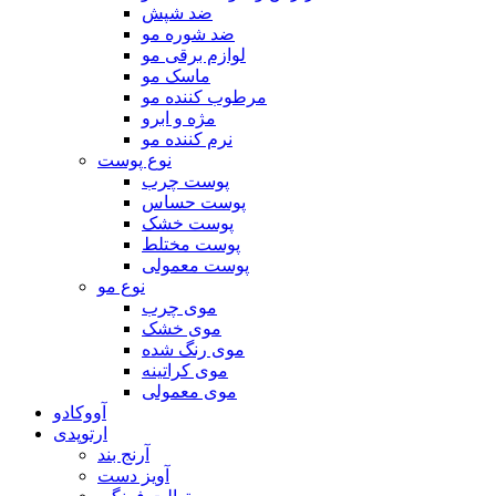
ضد شپش
ضد شوره مو
لوازم برقی مو
ماسک مو
مرطوب کننده مو
مژه و ابرو
نرم کننده مو
نوع پوست
پوست چرب
پوست حساس
پوست خشک
پوست مختلط
پوست معمولی
نوع مو
موی چرب
موی خشک
موی رنگ شده
موی کراتینه
موی معمولی
آووکادو
ارتوپدی
آرنج بند
آویز دست