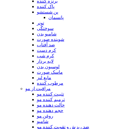
برنزه کننده
پاک کننده
پن شستشو
پانسمان
تونر
سوختگی
شامپو بدن
شوینده صورت
ضد آفتاب
کرم دست
کرم شب
لایه بردار
لوسیون بدن
ماسک صورت
مایع لنز
مرطوب کننده
مراقبت از مو
تثبیت کننده مو
ترمیم کننده مو
حالت دهنده مو
حجم دهنده مو
روغن مو
شامپو
ضد ریزش و تقویت کننده مو