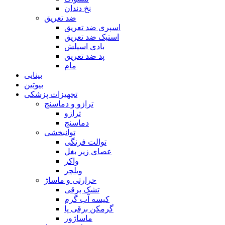
نخ دندان
ضد تعریق
اسپری ضد تعریق
استیک ضد تعریق
بادی اسپلش
پد ضد تعریق
مام
بینایی
بیوتین
تجهیزات پزشکی
ترازو و دماسنج
ترازو
دماسنج
توانبخشی
توالت فرنگی
عصای زیر بغل
واکر
ویلچر
حرارتی و ماساژ
تشک برقی
کیسه آب گرم
گرمکن برقی پا
ماساژور