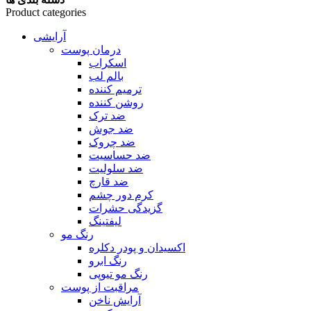
Product categories
آرایشی
درمان پوست
اسکراب
بالم لب
ترمیم کننده
روشن کننده
ضد ترک
ضد جوش
ضد چروک
ضد حساسیت
ضد سلولیت
ضد قارچ
کرم دور چشم
گزیدگی حشرات
لیفتینگ
رنگ مو
اکسیدان و پودر دکلره
رنگ ابرو
رنگ مو تیوپی
مراقبت از پوست
آرایش ناخن