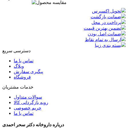
تحویل اکسپرس
ضمانت بازگشت
پرداخت در محل
تضمین بهترین قیمت
ضمانت اصل بودن
ارسال به تمام نقاط
بسته بندی زیبا
دسترسی سریع
تماس با ما
وبلاگ
پیگیری سفارش
فروشگاه
خدمات مشتریان
سوالات متداول
رویه بازگردانی کالا
حریم خصوصی
تماس با ما
درباره داروخانه دکتر سحر احمدی