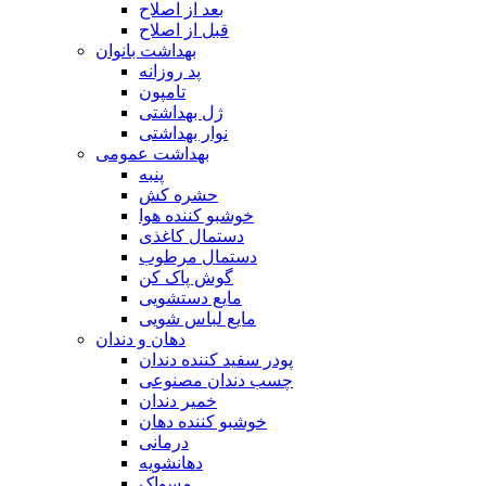
بعد از اصلاح
قبل از اصلاح
بهداشت بانوان
پد روزانه
تامپون
ژل بهداشتی
نوار بهداشتی
بهداشت عمومی
پنبه
حشره کش
خوشبو کننده هوا
دستمال کاغذی
دستمال مرطوب
گوش پاک کن
مایع دستشویی
مایع لباس شویی
دهان و دندان
پودر سفید کننده دندان
چسب دندان مصنوعی
خمیر دندان
خوشبو کننده دهان
درمانی
دهانشویه
مسواک