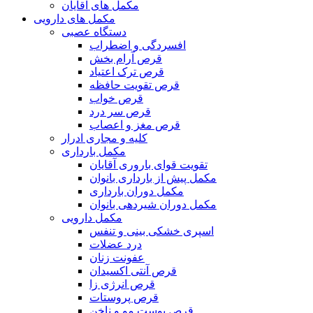
مکمل های آقایان
مکمل های دارویی
دستگاه عصبی
افسردگی و اضطراب
قرص آرام بخش
قرص ترک اعتیاد
قرص تقویت حافظه
قرص خواب
قرص سر درد
قرص مغز و اعصاب
کلیه و مجاری ادرار
مکمل بارداری
تقویت قوای باروری آقایان
مکمل پیش از بارداری بانوان
مکمل دوران بارداری
مکمل دوران شیردهی بانوان
مکمل دارویی
اسپری خشکی بینی و تنفس
درد عضلات
عفونت زنان
قرص آنتی اکسیدان
قرص انرژی زا
قرص پروستات
قرص پوست مو و ناخن