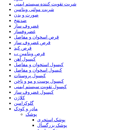
شربت تقویت کننده سیستم ایمنی
شربت مولتی ویتامین
صورت و بدن
ضدنفخ
غضروف ساز
غضروفساز
قرص اسخوان و مفاصل
قرص غضروف ساز
قرص کبد
قرص ویتامین ب
کپسول آهن
کپسول استخوان و مفاصل
کپسول اسخوان و مفاصل
کپسول پروستات
کپسول پوست و مو و ناخن
کپسول تقویت سیستم ایمنی
کپسول غضروف ساز
کلاژن
گلوکزامین
مادر و کودک
پوشک
پوشک استخری
پوشک بزرگسال