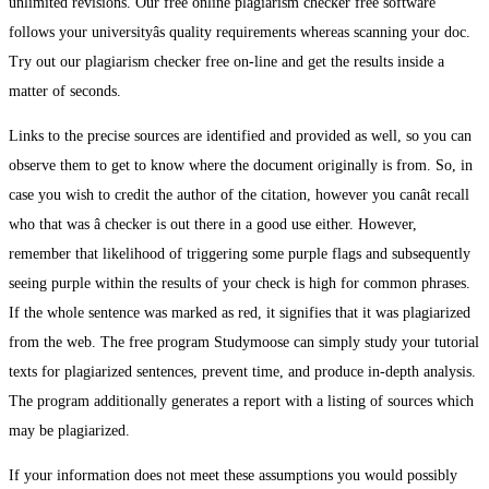
unlimited revisions. Our free online plagiarism checker free software
follows your universityâs quality requirements whereas scanning your doc.
Try out our plagiarism checker free on-line and get the results inside a
matter of seconds.
Links to the precise sources are identified and provided as well, so you can
observe them to get to know where the document originally is from. So, in
case you wish to credit the author of the citation, however you canât recall
who that was â checker is out there in a good use either. However,
remember that likelihood of triggering some purple flags and subsequently
seeing purple within the results of your check is high for common phrases.
If the whole sentence was marked as red, it signifies that it was plagiarized
from the web. The free program Studymoose can simply study your tutorial
texts for plagiarized sentences, prevent time, and produce in-depth analysis.
The program additionally generates a report with a listing of sources which
may be plagiarized.
If your information does not meet these assumptions you would possibly