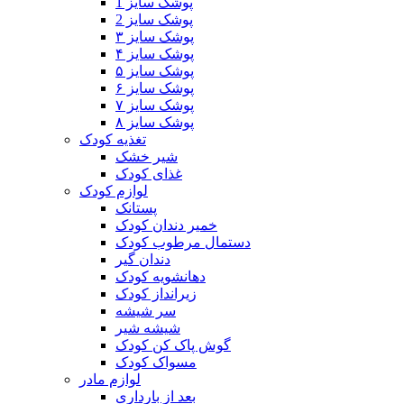
پوشک سایز 1
پوشک سایز 2
پوشک سایز ۳
پوشک سایز ۴
پوشک سایز ۵
پوشک سایز ۶
پوشک سایز ۷
پوشک سایز ۸
تغذیه کودک
شیر خشک
غذای کودک
لوازم کودک
پستانک
خمیر دندان کودک
دستمال مرطوب کودک
دندان گیر
دهانشویه کودک
زیرانداز کودک
سر شیشه
شیشه شیر
گوش پاک کن کودک
مسواک کودک
لوازم مادر
بعد از بارداری