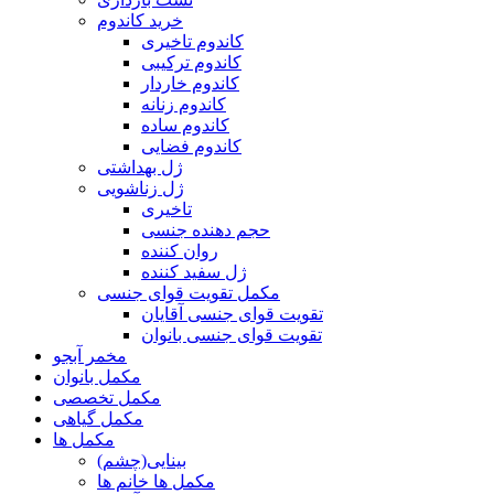
خرید کاندوم
کاندوم تاخیری
کاندوم ترکیبی
کاندوم خاردار
کاندوم زنانه
کاندوم ساده
کاندوم فضایی
ژل بهداشتی
ژل زناشویی
تاخیری
حجم دهنده جنسی
روان کننده
ژل سفید کننده
مکمل تقویت قوای جنسی
تقویت قوای جنسی آقایان
تقویت قوای جنسی بانوان
مخمر آبجو
مکمل بانوان
مکمل تخصصی
مکمل گیاهی
مکمل ها
بینایی(چشم)
مکمل ها خانم ها