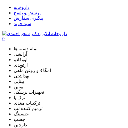
داروخانه
پرسش و پاسخ
پیگیری سفارش
سبد خرید
0
تمام دسته ها
آرایشی
آووکادو
ارتوپدی
امگا 3 و روغن ماهی
بهداشتی
بینایی
بیوتین
تجهیزات پزشکی
ترک پا
ترکیبات مغذی
ترمیم کننده لب
جنسینگ
چسب
دارچین