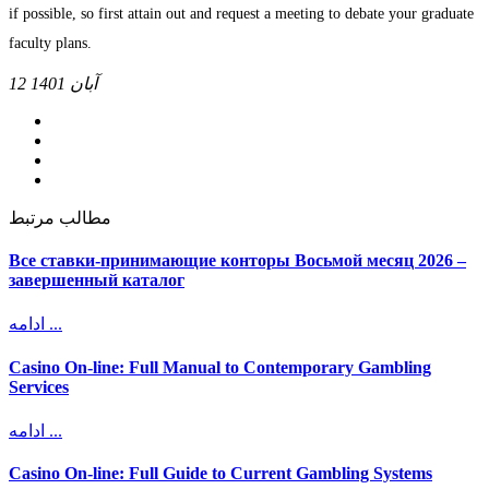
if possible, so first attain out and request a meeting to debate your graduate
faculty plans.
12 آبان 1401
مطالب مرتبط
Все ставки-принимающие конторы Восьмой месяц 2026 –
завершенный каталог
ادامه ...
Casino On-line: Full Manual to Contemporary Gambling
Services
ادامه ...
Casino On-line: Full Guide to Current Gambling Systems