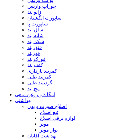
توالت فرنگی
جوراب واریس
زانو بند
ساپورت انگشتان
ساپورت پا
ساق بند
شانه بند
شکم بند
فتق بند
قوزبند
قوزک بند
کتف بند
کمربند بارداری
کمربند طبی
گردنبند طبی
مچ بند
امگا 3 و روغن ماهی
بهداشتی
اصلاح صورت و بدن
تیغ اصلاح
لوازم برقی اصلاح
موبر
نوار موبر
بهداشت آقایان