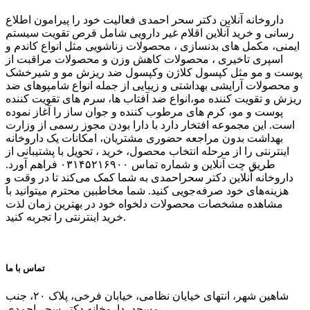
داروخانه آنلاین دکتر سحر احمدی فعالیت خود را پیرامون اطلاع
رسانی و خرید آنلاین اقلام غیر دارویی شامل قرص تقویت سیستم
ایمنی، مکمل های بدنسازی ، محصولات زناشویی مثل انواع کاندم و
اسپری تاخیری ، محصولات کاهش وزن و محصولات مراقبت از
پوست و مو مثل کپسول کلاژن وکپسول ضد ریزش مو و شیرخشک
و محصولات آرایشی بهداشتی و زیبایی از جمله انواع شامپوهای ضد
ریزش و تقویت کننده مو،انواع ضد آفتاب ها، سرم های تقویت کننده
پوست و مو، کرم های مرطوب کننده و جوان ساز را آغاز نموده
است. این مجموعه افتخار دارد با دارا بودن مجوز رسمی از وزارت
بهداشت بدون مراجعه حضوری مشتریان، امکانات یک داروخانه
اینترنتی را از مرحله انتخاب محصول، خرید ، تحویل با پشتیبانی از
طریق چت آنلاین و شماره تماس ۰۳۱۴۵۲۱۶۹۰۰ فراهم آورد.
داروخانه آنلاین دکتر سحراحمدی به شما کمک می‌کند تا در وقت و
هزینه‌های خود صرفه‌جویی کنید. شما مخاطبین محترم میتوانید با
مشاهده مشخصات محصولات دلخواه خود در بهترین زمان لذت
خرید اینترنتی را تجربه کنید.
تماس با ما
شاهین شهر، انتهای خیایان نظامی، خیابان فرخی، پلاک ۲۰، جنب
مسجد، داروخانه دکتر سحر احمدی