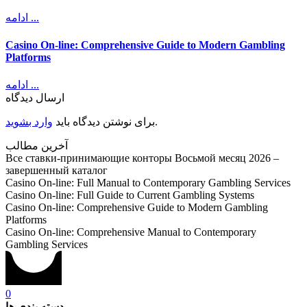
ادامه ...
Casino On-line: Comprehensive Guide to Modern Gambling
Platforms
ادامه ...
ارسال دیدگاه
وارد بشوید
برای نوشتن دیدگاه باید
.
آخرین مطالب
Все ставки-принимающие конторы Восьмой месяц 2026 –
завершенный каталог
Casino On-line: Full Manual to Contemporary Gambling Services
Casino On-line: Full Guide to Current Gambling Systems
Casino On-line: Comprehensive Guide to Modern Gambling
Platforms
Casino On-line: Comprehensive Manual to Contemporary
Gambling Services
0
دسته بندی ها