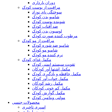
دوران بارداری
مراقبت از پوست کودک
سوختگی پای نوزاد
شامپو بدن کودک
شوینده پوست کودک
ضد آفتاب کودک
لوسیون بدن کودک
مرطوب کننده صورت کودک
مراقبت از مو کودک
شامپو ضد شوره کودک
شامپو مو کودک
نرم کننده مو کودک
مکمل غذای کودک
تقویت سیستم ایمنی کودک
مکمل اشتها آور کودکان
مکمل حافظه و یادگیری کودک
مکمل خواب آور کودک
مکمل رشد کودکان
مکمل کم خونی کودکان
مکمل گوارش کودک
مولتی ویتامین کودک
محصولات جنسی
اسپری تاخیری
تست بارداری