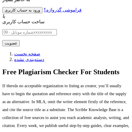
فراموشی گذرواژه؟
یا
ساخت حساب کاربری
صفحه نخست
دسته‌بندی نشده
Free Plagiarism Checker For Students
If thereâs no acceptable organization to listing as creator, you’ll usually
have to begin the quotation and reference entry with the title of the supply
as an alternative. In MLA, omit the writer element firstly of the reference,
and cite the source title as a substitute. The Scribbr Knowledge Base is a
collection of free sources to assist you reach academic analysis, writing, and
citation. Every week, we publish useful step-by-step guides, clear examples,