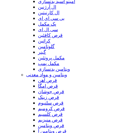
آمینو اسید بدنسازی
ال آرژنین
ال کارنیتین
بی سی ای ای
پک مکمل
سی ال ای
قرص کافئین
کراتین
گلوتامین
گینر
مکمل پروتئین
مکمل پمپ
ویتامین بدنسازی
ویتامین و مواد معدنی
قرص آهن
قرص امگا
قرص جوشان
قرص زینک
قرص سلنیوم
قرص کرومیم
قرص کلسیم
قرص منیزیم
قرص ویتامین
قرص ویتامین آ