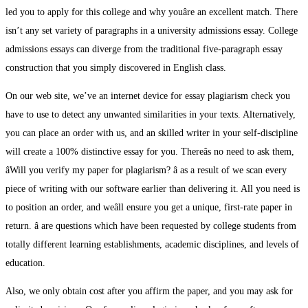
led you to apply for this college and why youâre an excellent match. There
isn’t any set variety of paragraphs in a university admissions essay. College
admissions essays can diverge from the traditional five-paragraph essay
construction that you simply discovered in English class.
On our web site, we’ve an internet device for essay plagiarism check you
have to use to detect any unwanted similarities in your texts. Alternatively,
you can place an order with us, and an skilled writer in your self-discipline
will create a 100% distinctive essay for you. Thereâs no need to ask them,
âWill you verify my paper for plagiarism? â as a result of we scan every
piece of writing with our software earlier than delivering it. All you need is
to position an order, and weâll ensure you get a unique, first-rate paper in
return. â are questions which have been requested by college students from
totally different learning establishments, academic disciplines, and levels of
education.
Also, we only obtain cost after you affirm the paper, and you may ask for