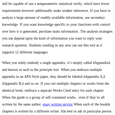
still be capable of use a nonparametric statistical verify, which have fewer
requirements however additionally make weaker inferences. If you have to
analyze a large amount of readily-available information, use secondary
knowledge. If you want knowledge specific to your functions with control
over how it is generated, purchase main information. The analysis strategies
you use depend upon the kind of information you want to reply your
research question. Students residing in any area can use this tool as it
supports 12 different languages.
When you solely embody a single appendix, it’s simply called âAppendixâ
and known as such in the principle text. When you embrace multiple
appendix in an APA Style paper, they should be labeled âAppendix A,â
âAppendix B,â and so on. If you cite multiple chapters or works from the
identical book, embrace a separate Works Cited entry for each chapter.
When the guide is a group of self-contained works , even if they’re all
written by the same author.
essay writing service
When each of the bookâs
chapters is written by a different writer. Itâs best to ask in particular person