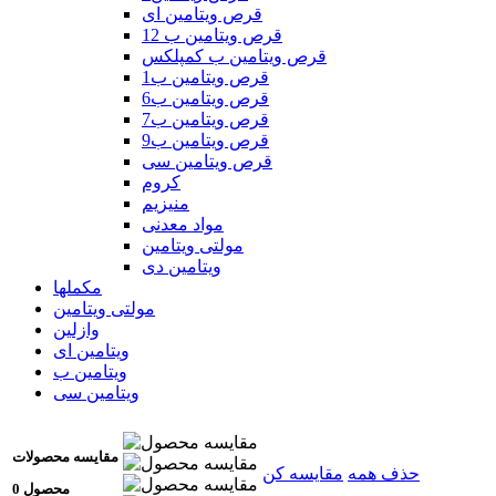
قرص ویتامین ای
قرص ویتامین ب 12
قرص ویتامین ب کمپلکس
قرص ویتامین ب1
قرص ویتامین ب6
قرص ویتامین ب7
قرص ویتامین ب9
قرص ویتامین سی
کروم
منیزیم
مواد معدنی
مولتی ویتامین
ویتامین دی
مکملها
مولتی ویتامین
وازلین
ویتامین ای
ویتامین ب
ویتامین سی
مقایسه محصولات
مقایسه کن
حذف همه
0 محصول