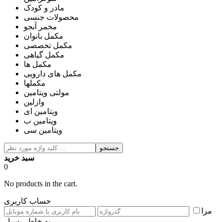
مادر و کودک
محصولات جنسی
مخمر آبجو
مکمل بانوان
مکمل تخصصی
مکمل گیاهی
مکمل ها
مکمل های دارویی
مکملها
مولتی ویتامین
وازلین
ویتامین ای
ویتامین ب
ویتامین سی
جستجو
سبد خرید
0
No products in the cart.
حساب کاربری
مرا
به خاطر بسپار