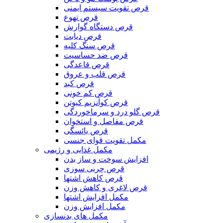
قرص تقویت سیستم ایمنی
قرص تهوع
قرص دستگاه گوارش
قرص دیابت
قرص سنگ کلیه
قرص ضد حساسیت
قرص قاعدگی
قرص قلب و عروق
قرص کبد
قرص کم خونی
قرص کوآنزیم کیوتن
قرص گلو درد و سرماخوردگی
قرص مفاصل و استخوان
قرص یائسگی
مکمل تقویت قوای جنسی
مکمل غذایی و رژیمی
افزایش سوخت و ساز بدن
قرص چربی سوزی
قرص کاهش اشتها
قرص لاغری و کاهش وزن
مکمل افزایش اشتها
مکمل افزایش وزن
مکمل های بدنسازی