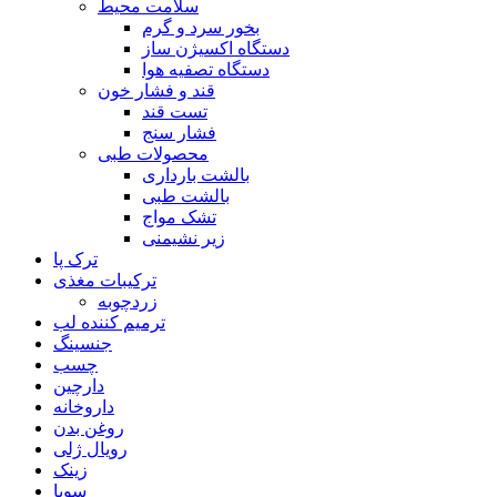
سلامت محیط
بخور سرد و گرم
دستگاه اکسیژن ساز
دستگاه تصفیه هوا
قند و فشار خون
تست قند
فشار سنج
محصولات طبی
بالشت بارداری
بالشت طبی
تشک مواج
زیر نشیمنی
ترک پا
ترکیبات مغذی
زردچوبه
ترمیم کننده لب
جنسینگ
چسب
دارچین
داروخانه
روغن بدن
رویال ژلی
زینک
سویا