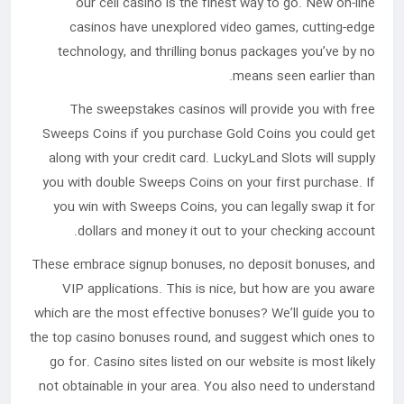
our cell casino is the finest way to go. New on-line
casinos have unexplored video games, cutting-edge
technology, and thrilling bonus packages you’ve by no
means seen earlier than.
The sweepstakes casinos will provide you with free
Sweeps Coins if you purchase Gold Coins you could get
along with your credit card. LuckyLand Slots will supply
you with double Sweeps Coins on your first purchase. If
you win with Sweeps Coins, you can legally swap it for
dollars and money it out to your checking account.
These embrace signup bonuses, no deposit bonuses, and
VIP applications. This is nice, but how are you aware
which are the most effective bonuses? We’ll guide you to
the top casino bonuses round, and suggest which ones to
go for. Casino sites listed on our website is most likely
not obtainable in your area. You also need to understand