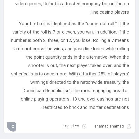
video games, Unibet is a trusted company for on-line on
line casino players.
Your first roll is identified as the “come out roll.” If the
variety of the roll is 7 or eleven, you win. In addition, if the
number is both 2, three, or 12, you lose. Rolling a 7 means
a do not cross line wins, and pass line loses while rolling
the point quantity ends in the alternative. When the
shooter is out, the next player takes over, and the
spherical starts once more. With a further 25% of players’
winnings directed to the nationwide treasury, the
Dominican Republic isn’t the most engaging area for
online playing operators. 18 and over casinos are not
restricted to brick and mortar destinations.
27 آذر 1401
enamad enamad