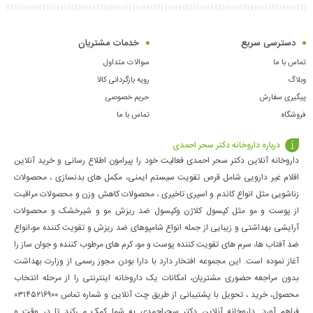
خدمات مشتریان
دسترسی سریع
سوالات متداول
تماس با ما
رویه بازگردانی کالا
وبلاگ
حریم خصوصی
پیگیری سفارش
تماس با ما
فروشگاه
درباره داروخانه دکتر سحر احمدی
داروخانه آنلاین دکتر سحر احمدی فعالیت خود را پیرامون اطلاع رسانی و خرید آنلاین
اقلام غیر دارویی شامل قرص تقویت سیستم ایمنی، مکمل های بدنسازی ، محصولات
زناشویی مثل انواع کاندم و اسپری تاخیری ، محصولات کاهش وزن و محصولات مراقبت
از پوست و مو مثل کپسول کلاژن وکپسول ضد ریزش مو و شیرخشک و محصولات
آرایشی بهداشتی و زیبایی از جمله انواع شامپوهای ضد ریزش و تقویت کننده مو،انواع
ضد آفتاب ها، سرم های تقویت کننده پوست و مو، کرم های مرطوب کننده و جوان ساز را
آغاز نموده است. این مجموعه افتخار دارد با دارا بودن مجوز رسمی از وزارت بهداشت
بدون مراجعه حضوری مشتریان، امکانات یک داروخانه اینترنتی را از مرحله انتخاب
محصول، خرید ، تحویل با پشتیبانی از طریق چت آنلاین و شماره تماس ۰۳۱۴۵۲۱۶۹۰۰
فراهم آورد. داروخانه آنلاین دکتر سحراحمدی به شما کمک می‌کند تا در وقت و