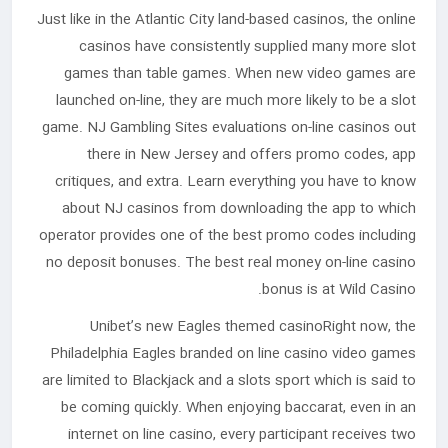
Just like in the Atlantic City land-based casinos, the online
casinos have consistently supplied many more slot
games than table games. When new video games are
launched on-line, they are much more likely to be a slot
game. NJ Gambling Sites evaluations on-line casinos out
there in New Jersey and offers promo codes, app
critiques, and extra. Learn everything you have to know
about NJ casinos from downloading the app to which
operator provides one of the best promo codes including
no deposit bonuses. The best real money on-line casino
bonus is at Wild Casino.
Unibet’s new Eagles themed casinoRight now, the
Philadelphia Eagles branded on line casino video games
are limited to Blackjack and a slots sport which is said to
be coming quickly. When enjoying baccarat, even in an
internet on line casino, every participant receives two