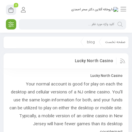
0
blog
صفحه نخست
Lucky North Casino
Lucky North Casino
Your normal account is good for play on each the
desktop and cellular versions of a NJ online casino. You’ll
use the same login information for both, and your funds
can be utilized to play on either the desktop or mobile site.
Typically, a mobile version of an online casino in New
Jersey will have fewer games than its desktop