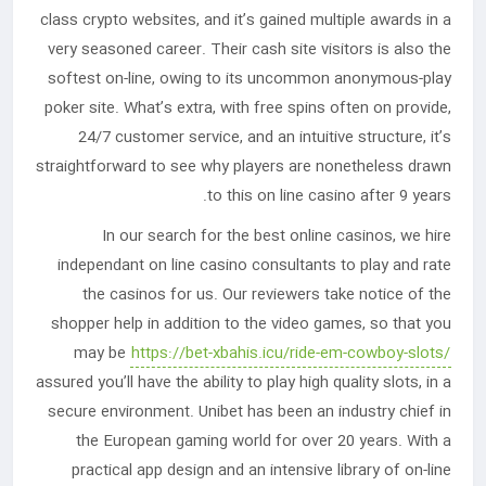
class crypto websites, and it’s gained multiple awards in a
very seasoned career. Their cash site visitors is also the
softest on-line, owing to its uncommon anonymous-play
poker site. What’s extra, with free spins often on provide,
24/7 customer service, and an intuitive structure, it’s
straightforward to see why players are nonetheless drawn
to this on line casino after 9 years.
In our search for the best online casinos, we hire
independant on line casino consultants to play and rate
the casinos for us. Our reviewers take notice of the
shopper help in addition to the video games, so that you
may be
https://bet-xbahis.icu/ride-em-cowboy-slots/
assured you’ll have the ability to play high quality slots, in a
secure environment. Unibet has been an industry chief in
the European gaming world for over 20 years. With a
practical app design and an intensive library of on-line