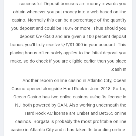
successful. Deposit bonuses are money rewards you
obtain whenever you put money into a web-based on line
casino. Normally this can be a percentage of the quantity
you deposit and could be 100% or more. Thus should you
deposit €/£/$500 and are given a 100 percent deposit
bonus, you’ll truly receive €/£/$1,000 in your account. This
playing bonus often solely applies to the initial deposit you
make, so do check if you are eligible earlier than you place
cash in.
Another reborn on line casino in Atlantic City, Ocean
Casino opened alongside Hard Rock in June 2018. So far,
Ocean Casino has two online casinos using its license in
NJ, both powered by GAN. Also working underneath the
Hard Rock AC license are Unibet and Bet365 online
casinos. Borgata is probably the most profitable on line
casino in Atlantic City and it has taken its branding on-line.