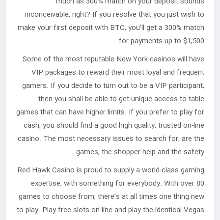
much as 300% match on your deposit sounds
inconceivable, right? If you resolve that you just wish to
make your first deposit with BTC, you’ll get a 300% match
for payments up to $1,500.
Some of the most reputable New York casinos will have
VIP packages to reward their most loyal and frequent
gamers. If you decide to turn out to be a VIP participant,
then you shall be able to get unique access to table
games that can have higher limits. If you prefer to play for
cash, you should find a good high quality, trusted on-line
casino. The most necessary issues to search for, are the
games, the shopper help and the safety.
Red Hawk Casino is proud to supply a world-class gaming
expertise, with something for everybody. With over 80
games to choose from, there’s at all times one thing new
to play. Play free slots on-line and play the identical Vegas