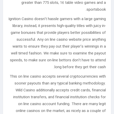
greater than 775 slots, 16 table video games and a
sportsbook.
Ignition Casino doesn’t hassle gamers with a large gaming
library; instead, it presents high-quality titles with juicy in-
game bonuses that provide players better possibilities of
successful. Any on line casino website price anything
wants to ensure they pay out their player’s winnings in a
well timed fashion. We make sure to examine the payout
speeds, to make sure on-line bettors don’t have to attend
long before they get their cash.
This on line casino accepts several cryptocurrencies with
sooner payouts than any typical banking methodology.
Wild Casino additionally accepts credit cards, financial
institution transfers, and financial institution checks for
on line casino account funding. There are many legit
online casinos on the market, as nicely as a couple of