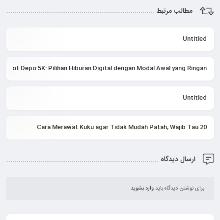
مطالب مرتبط
Untitled
l Slot Depo 5K: Pilihan Hiburan Digital dengan Modal Awal yang Ringan
Untitled
20 Cara Merawat Kuku agar Tidak Mudah Patah, Wajib Tau
ارسال دیدگاه
.
وارد بشوید
برای نوشتن دیدگاه باید