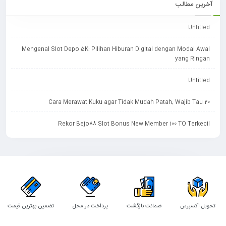
آخرین مطالب
Untitled
Mengenal Slot Depo 5K: Pilihan Hiburan Digital dengan Modal Awal
yang Ringan
Untitled
20 Cara Merawat Kuku agar Tidak Mudah Patah, Wajib Tau
Rekor Bejo88 Slot Bonus New Member 100 TO Terkecil
تضمین بهترین قیمت
پرداخت در محل
ضمانت بازگشت
تحویل اکسپرس