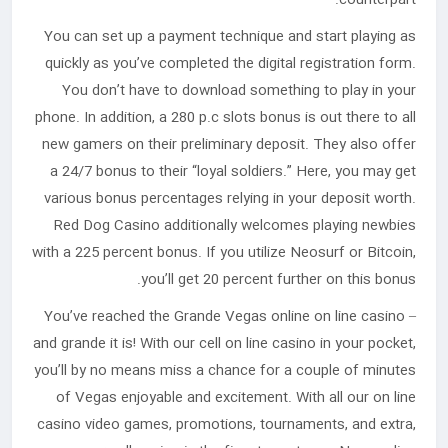
counterpart.
You can set up a payment technique and start playing as
quickly as you’ve completed the digital registration form.
You don’t have to download something to play in your
phone. In addition, a 280 p.c slots bonus is out there to all
new gamers on their preliminary deposit. They also offer
a 24/7 bonus to their “loyal soldiers.” Here, you may get
various bonus percentages relying in your deposit worth.
Red Dog Casino additionally welcomes playing newbies
with a 225 percent bonus. If you utilize Neosurf or Bitcoin,
you’ll get 20 percent further on this bonus.
You’ve reached the Grande Vegas online on line casino –
and grande it is! With our cell on line casino in your pocket,
you’ll by no means miss a chance for a couple of minutes
of Vegas enjoyable and excitement. With all our on line
casino video games, promotions, tournaments, and extra,