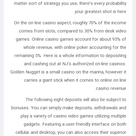
matter sort of strategy you use, there’s every probability
your greatest shot is here.
On the on line casino aspect, roughly 70% of the income
comes from slots, compared to 30% from desk video
games. Online casino games account for about 95% of
whole revenue, with online poker accounting for the
remaining 5%. Here is a whole information to depositing
and cashing out at NJ’s authorized on-line casinos.
Golden Nugget is a small casino on the marina, however it
carries a giant stick when it comes to online on line
casino revenue.
The following eight deposits will also be subject to
bonuses. You can simply make deposits, withdrawals and
play a variety of casino video games utilizing multiple
gadgets. Featuring a user-friendly interface on both
cellular and desktop, you can also access their superior