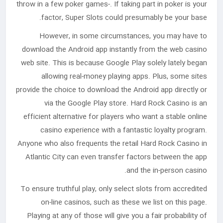
throw in a few poker games-. If taking part in poker is your
factor, Super Slots could presumably be your base.
However, in some circumstances, you may have to
download the Android app instantly from the web casino
web site. This is because Google Play solely lately began
allowing real-money playing apps. Plus, some sites
provide the choice to download the Android app directly or
via the Google Play store. Hard Rock Casino is an
efficient alternative for players who want a stable online
casino experience with a fantastic loyalty program.
Anyone who also frequents the retail Hard Rock Casino in
Atlantic City can even transfer factors between the app
and the in-person casino.
To ensure truthful play, only select slots from accredited
on-line casinos, such as these we list on this page.
Playing at any of those will give you a fair probability of