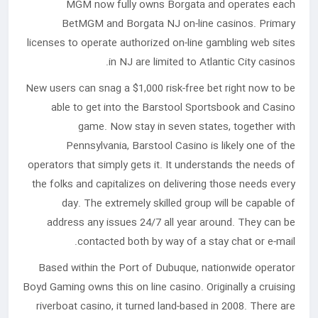
MGM now fully owns Borgata and operates each
BetMGM and Borgata NJ on-line casinos. Primary
licenses to operate authorized on-line gambling web sites
in NJ are limited to Atlantic City casinos.
New users can snag a $1,000 risk-free bet right now to be
able to get into the Barstool Sportsbook and Casino
game. Now stay in seven states, together with
Pennsylvania, Barstool Casino is likely one of the
operators that simply gets it. It understands the needs of
the folks and capitalizes on delivering those needs every
day. The extremely skilled group will be capable of
address any issues 24/7 all year around. They can be
contacted both by way of a stay chat or e-mail.
Based within the Port of Dubuque, nationwide operator
Boyd Gaming owns this on line casino. Originally a cruising
riverboat casino, it turned land-based in 2008. There are