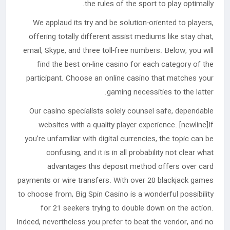
the rules of the sport to play optimally.
We applaud its try and be solution-oriented to players,
offering totally different assist mediums like stay chat,
email, Skype, and three toll-free numbers. Below, you will
find the best on-line casino for each category of the
participant. Choose an online casino that matches your
gaming necessities to the latter.
Our casino specialists solely counsel safe, dependable
websites with a quality player experience. [newline]If
you’re unfamiliar with digital currencies, the topic can be
confusing, and it is in all probability not clear what
advantages this deposit method offers over card
payments or wire transfers. With over 20 blackjack games
to choose from, Big Spin Casino is a wonderful possibility
for 21 seekers trying to double down on the action.
Indeed, nevertheless you prefer to beat the vendor, and no