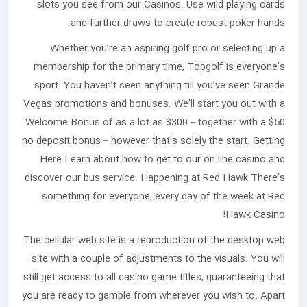
slots you see from our Casinos. Use wild playing cards
and further draws to create robust poker hands.
Whether you’re an aspiring golf pro or selecting up a
membership for the primary time, Topgolf is everyone’s
sport. You haven’t seen anything till you’ve seen Grande
Vegas promotions and bonuses. We’ll start you out with a
Welcome Bonus of as a lot as $300 – together with a $50
no deposit bonus – however that’s solely the start. Getting
Here Learn about how to get to our on line casino and
discover our bus service. Happening at Red Hawk There’s
something for everyone, every day of the week at Red
Hawk Casino!
The cellular web site is a reproduction of the desktop web
site with a couple of adjustments to the visuals. You will
still get access to all casino game titles, guaranteeing that
you are ready to gamble from wherever you wish to. Apart