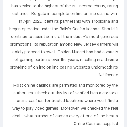
has scaled to the highest of the NJ income charts, rating
just under Borgata in complete on-line on line casino win.
In April 2022, it left its partnership with Tropicana and
began operating under the Bally’s Casino license. Should it
continue to assist some of the industry’s most generous
promotions, its reputation among New Jersey gamers will
solely proceed to swell. Golden Nugget has had a variety
of gaming partners over the years, resulting in a diverse
providing of on-line on line casino websites underneath its
NJ license.
Most online casinos are permitted and monitored by the
authorities. Check out this list of verified high 8 greatest
online casinos for trusted locations where you’ll find a
way to play video games. Moreover, we checked the real
deal – what number of games every of one of the best 8
Online Casinos supplied.