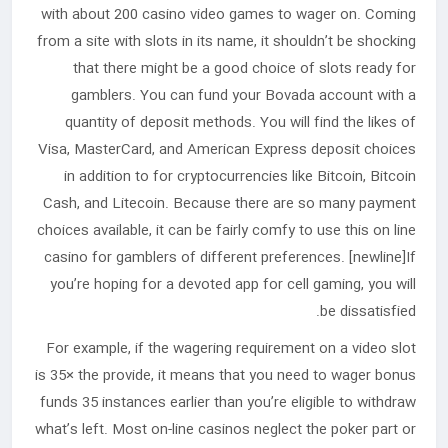
with about 200 casino video games to wager on. Coming
from a site with slots in its name, it shouldn’t be shocking
that there might be a good choice of slots ready for
gamblers. You can fund your Bovada account with a
quantity of deposit methods. You will find the likes of
Visa, MasterCard, and American Express deposit choices
in addition to for cryptocurrencies like Bitcoin, Bitcoin
Cash, and Litecoin. Because there are so many payment
choices available, it can be fairly comfy to use this on line
casino for gamblers of different preferences. [newline]If
you’re hoping for a devoted app for cell gaming, you will
be dissatisfied.
For example, if the wagering requirement on a video slot
is 35× the provide, it means that you need to wager bonus
funds 35 instances earlier than you’re eligible to withdraw
what’s left. Most on-line casinos neglect the poker part or