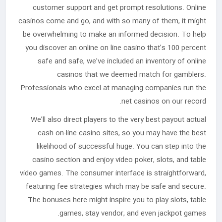
customer support and get prompt resolutions. Online
casinos come and go, and with so many of them, it might
be overwhelming to make an informed decision. To help
you discover an online on line casino that’s 100 percent
safe and safe, we’ve included an inventory of online
casinos that we deemed match for gamblers.
Professionals who excel at managing companies run the
net casinos on our record.
We’ll also direct players to the very best payout actual
cash on-line casino sites, so you may have the best
likelihood of successful huge. You can step into the
casino section and enjoy video poker, slots, and table
video games. The consumer interface is straightforward,
featuring fee strategies which may be safe and secure.
The bonuses here might inspire you to play slots, table
games, stay vendor, and even jackpot games.