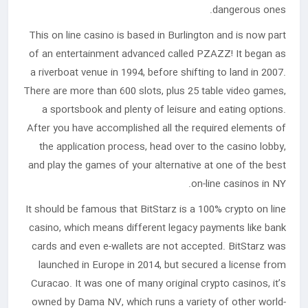
dangerous ones.
This on line casino is based in Burlington and is now part
of an entertainment advanced called PZAZZ! It began as
a riverboat venue in 1994, before shifting to land in 2007.
There are more than 600 slots, plus 25 table video games,
a sportsbook and plenty of leisure and eating options.
After you have accomplished all the required elements of
the application process, head over to the casino lobby,
and play the games of your alternative at one of the best
on-line casinos in NY.
It should be famous that BitStarz is a 100% crypto on line
casino, which means different legacy payments like bank
cards and even e-wallets are not accepted. BitStarz was
launched in Europe in 2014, but secured a license from
Curacao. It was one of many original crypto casinos, it’s
owned by Dama NV, which runs a variety of other world-