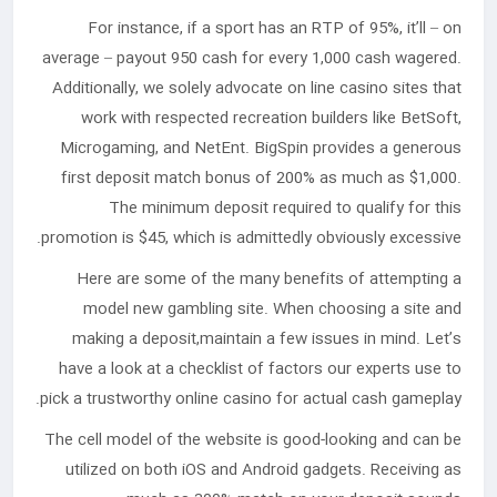
For instance, if a sport has an RTP of 95%, it’ll – on
average – payout 950 cash for every 1,000 cash wagered.
Additionally, we solely advocate on line casino sites that
work with respected recreation builders like BetSoft,
Microgaming, and NetEnt. BigSpin provides a generous
first deposit match bonus of 200% as much as $1,000.
The minimum deposit required to qualify for this
promotion is $45, which is admittedly obviously excessive.
Here are some of the many benefits of attempting a
model new gambling site. When choosing a site and
making a deposit,maintain a few issues in mind. Let’s
have a look at a checklist of factors our experts use to
pick a trustworthy online casino for actual cash gameplay.
The cell model of the website is good-looking and can be
utilized on both iOS and Android gadgets. Receiving as