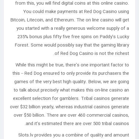
from this, you will find digital coins at this online casino.
You could make payments at Red Dog Casino using
Bitcoin, Litecoin, and Ethereum. The on line casino will get
you started with a really generous welcome supply of a
235% bonus plus fifty five free spins on Paddy’s Lucky
Forest. Some would possibly say that the gaming library
of Red Dog Casino is not the richest.
While this might be true, there’s one important factor to
this – Red Dog ensured to only provide its purchasers the
games of the very best high quality. Below, we are going
to talk about precisely what makes this on-line casino an
excellent selection for gamblers. Tribal casinos generate
over $32 billion yearly, whereas industrial casinos generate
over $50 billion. There are over 460 commercial casinos,
and it’s estimated there are over 500 tribal casinos.
Slots.lv provides you a combine of quality and amount