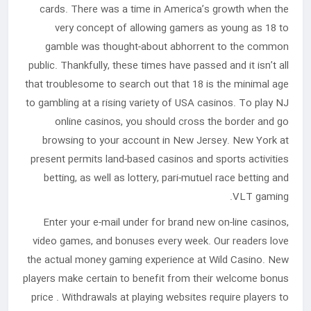
cards. There was a time in America’s growth when the
very concept of allowing gamers as young as 18 to
gamble was thought-about abhorrent to the common
public. Thankfully, these times have passed and it isn’t all
that troublesome to search out that 18 is the minimal age
to gambling at a rising variety of USA casinos. To play NJ
online casinos, you should cross the border and go
browsing to your account in New Jersey. New York at
present permits land-based casinos and sports activities
betting, as well as lottery, pari-mutuel race betting and
VLT gaming.
Enter your e-mail under for brand new on-line casinos,
video games, and bonuses every week. Our readers love
the actual money gaming experience at Wild Casino. New
players make certain to benefit from their welcome bonus
price . Withdrawals at playing websites require players to