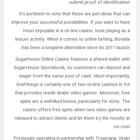
submit proof of identification.
It’s pertinent to note that these are just ideas that can
improve your successful possibilities. If you want to have
most enjoyable in a on line casino, treat playing as a
leisure activity. When it comes to online betting, Bovada
has been a longtime alternative since its 2011 launch.
Sugarhouse Online Casino features a shared wallet with
SugarHouse Sportsbook, so customers can deposit and
wager from the same pool of cash. Most importantly,
DraftKings is certainly one of two on-line casinos in PA
that provides reside dealer video games. Moreover, free
spins are a well-liked bonus, particularly for slots. The
casino offers free spins when new video games are
released to attract clients and let them try the novelty at
no cost.
Previously operating in partnership with Tropicana, Virgin