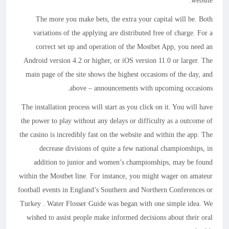
website.
The more you make bets, the extra your capital will be. Both
variations of the applying are distributed free of charge. For a
correct set up and operation of the Mostbet App, you need an
Android version 4.2 or higher, or iOS version 11.0 or larger. The
main page of the site shows the highest occasions of the day, and
above – announcements with upcoming occasions.
The installation process will start as you click on it. You will have
the power to play without any delays or difficulty as a outcome of
the casino is incredibly fast on the website and within the app. The
decrease divisions of quite a few national championships, in
addition to junior and women’s championships, may be found
within the Mostbet line. For instance, you might wager on amateur
football events in England’s Southern and Northern Conferences or
Turkey . Water Flosser Guide was began with one simple idea. We
wished to assist people make informed decisions about their oral