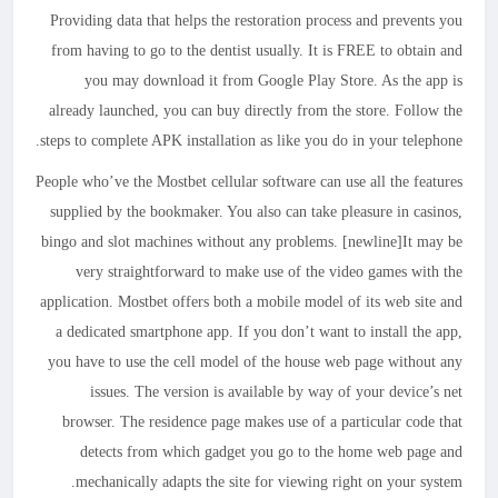
Providing data that helps the restoration process and prevents you
from having to go to the dentist usually. It is FREE to obtain and
you may download it from Google Play Store. As the app is
already launched, you can buy directly from the store. Follow the
steps to complete APK installation as like you do in your telephone.
People who’ve the Mostbet cellular software can use all the features
supplied by the bookmaker. You also can take pleasure in casinos,
bingo and slot machines without any problems. [newline]It may be
very straightforward to make use of the video games with the
application. Mostbet offers both a mobile model of its web site and
a dedicated smartphone app. If you don’t want to install the app,
you have to use the cell model of the house web page without any
issues. The version is available by way of your device’s net
browser. The residence page makes use of a particular code that
detects from which gadget you go to the home web page and
mechanically adapts the site for viewing right on your system.