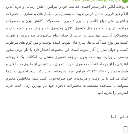
داروخانه آنلاین دکتر سحر احمدی فعالیت خود را پیرامون اطلاع رسانی و خرید آنلاین
اقلام غیر دارویی شامل قرص تقویت سیستم ایمنی، مکمل های بدنسازی ، محصولات
زناشویی مثل انواع کاندم و اسپری تاخیری ، محصولات کاهش وزن و محصولات
مراقبت از پوست و مو مثل کپسول کلاژن وکپسول ضد ریزش مو و شیرخشک و
محصولات آرایشی بهداشتی و زیبایی از جمله انواع شامپوهای ضد ریزش و تقویت
کننده مو،انواع ضد آفتاب ها، سرم های تقویت کننده پوست و مو، کرم های مرطوب
کننده و جوان ساز را آغاز نموده است. این مجموعه افتخار دارد با دارا بودن مجوز
رسمی از وزارت بهداشت بدون مراجعه حضوری مشتریان، امکانات یک داروخانه
اینترنتی را از مرحله انتخاب محصول، خرید ، تحویل با پشتیبانی از طریق چت آنلاین و
شماره تماس ۰۳۱۴۵۲۱۶۹۰۰ فراهم آورد. داروخانه آنلاین دکتر سحراحمدی به شما
کمک می‌کند تا در وقت و هزینه‌های خود صرفه‌جویی کنید. شما مخاطبین محترم
میتوانید با مشاهده مشخصات محصولات دلخواه خود در بهترین زمان لذت خرید
اینترنتی را تجربه کنید.
تماس با ما