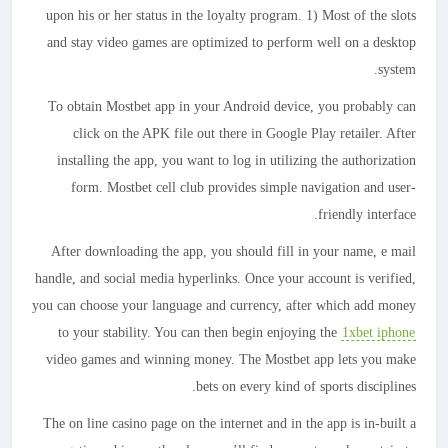
upon his or her status in the loyalty program. 1) Most of the slots
and stay video games are optimized to perform well on a desktop
system.
To obtain Mostbet app in your Android device, you probably can
click on the APK file out there in Google Play retailer. After
installing the app, you want to log in utilizing the authorization
form. Mostbet cell club provides simple navigation and user-
friendly interface.
After downloading the app, you should fill in your name, e mail
handle, and social media hyperlinks. Once your account is verified,
you can choose your language and currency, after which add money
to your stability. You can then begin enjoying the
1xbet iphone
video games and winning money. The Mostbet app lets you make
bets on every kind of sports disciplines.
The on line casino page on the internet and in the app is in-built a