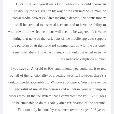
Click on it, and you’ll see a kind, where you should choose an
possibility for registration by way of the cell number, e mail, or
social media networks. After making a deposit, the bonus money
shall be credited to a special account, and to have the ability to
withdraw it, the welcome bonus will need to be wagered. It is value
noting that none of the variations of the mobile app does support
the perform of straightforward communication with the customer
assist specialists. To contact them, you should use email or name
the indicated cellphone number.
If you have an Android or iOS smartphone, you could use it to test
out all of the functionality of a betting website. However, there’s a
desktop model accessible for Windows customers. You may even be
succesful of use all the bonuses and withdraw your winnings in
rupees through the fee system that’s convenient for you. But it goes
to be attainable to do this solely after verification of the account.
This can only be done by customers over the age of 18 years,