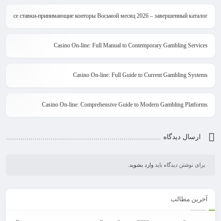
Все ставки-принимающие конторы Восьмой месяц 2026 – завершенный каталог
Casino On-line: Full Manual to Contemporary Gambling Services
Casino On-line: Full Guide to Current Gambling Systems
Casino On-line: Comprehensive Guide to Modern Gambling Platforms
ارسال دیدگاه
.
وارد بشوید
برای نوشتن دیدگاه باید
آخرین مطالب