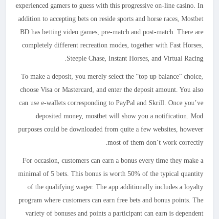
experienced gamers to guess with this progressive on-line casino. In
addition to accepting bets on reside sports and horse races, Mostbet
BD has betting video games, pre-match and post-match. There are
completely different recreation modes, together with Fast Horses,
Steeple Chase, Instant Horses, and Virtual Racing.
To make a deposit, you merely select the “top up balance” choice,
choose Visa or Mastercard, and enter the deposit amount. You also
can use e-wallets corresponding to PayPal and Skrill. Once you’ve
deposited money, mostbet will show you a notification. Mod
purposes could be downloaded from quite a few websites, however
most of them don’t work correctly.
For occasion, customers can earn a bonus every time they make a
minimal of 5 bets. This bonus is worth 50% of the typical quantity
of the qualifying wager. The app additionally includes a loyalty
program where customers can earn free bets and bonus points. The
variety of bonuses and points a participant can earn is dependent