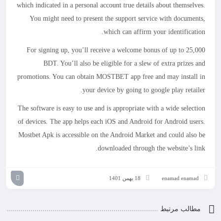
which indicated in a personal account true details about themselves.
You might need to present the support service with documents,
which can affirm your identification.
For signing up, you’ll receive a welcome bonus of up to 25,000
BDT. You’ll also be eligible for a slew of extra prizes and
promotions. You can obtain MOSTBET app free and may install in
your device by going to google play retailer.
The software is easy to use and is appropriate with a wide selection
of devices. The app helps each iOS and Android for Android users.
Mostbet Apk is accessible on the Android Market and could also be
downloaded through the website’s link.
18 بهمن 1401
enamad enamad
مطالب مرتبط