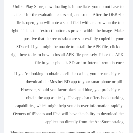
Unlike Play Store, downloading is immediate, you do not have to
attend for the evaluation course of, and so on. After the OBB zip
file is open, you will note a small field with an arrow on the top
right. This is the ‘extract’ button as proven within the image. Make
positive that the recordsdata are successfully copied in your
SDcard. If you might be unable to install the APK file, click on
right here to learn how to install APK file precisely. Place the APK
file in your phone’s SDcard or Internal reminiscence .
If you’re looking to obtain a cellular casino, you presumably can
download the Mostbet BD app to your smartphone or pill.
However, should you favor black and blue, you probably can
obtain the app as nicely. The app also offers bookmarking
capabilities, which might help you discover information rapidly.
Owners of iPhones and iPad will have the ability to download the
application directly from the AppStore catalog.
Mostbet moreover presents a generous bonus to all newcomers who