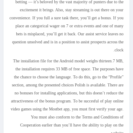
betting — it’s beloved by the vast majority of punters due to the
excitement it brings. Also, stay streaming is out there on your
convenience. If you full a sure task there, you’ll get a bonus. If you
place an categorical wager on 7 or extra events and one of many
bets is misplaced, you’ll get it back. Our assist service leaves no
question unsolved and is in a position to assist prospects across the
clock.
The installation file for the Android model weighs thirteen.7 MB,
the installation requires 33 MB of free space. The purposes have
the chance to choose the language. To do this, go to the “Profile”
section, among the presented choices Polish is available. There are
no bonuses for installing applications, but this doesn’t reduce the
attractiveness of the bonus program. To be succesful of play online
video games using the Mostbet app, you must first verify your age.
You must also conform to the Terms and Conditions of
Cooperation earlier than you’ll have the ability to play on the