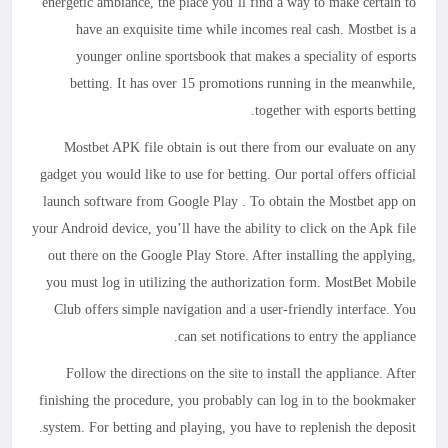
energetic ambiance, the place you’ll find a way to make certain to
have an exquisite time while incomes real cash. Mostbet is a
younger online sportsbook that makes a speciality of esports
betting. It has over 15 promotions running in the meanwhile,
together with esports betting.
Mostbet APK file obtain is out there from our evaluate on any
gadget you would like to use for betting. Our portal offers official
launch software from Google Play . To obtain the Mostbet app on
your Android device, you’ll have the ability to click on the Apk file
out there on the Google Play Store. After installing the applying,
you must log in utilizing the authorization form. MostBet Mobile
Club offers simple navigation and a user-friendly interface. You
can set notifications to entry the appliance.
Follow the directions on the site to install the appliance. After
finishing the procedure, you probably can log in to the bookmaker
system. For betting and playing, you have to replenish the deposit.