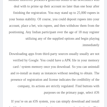
deal with to prime up their account no later than one hour after
finishing the registration. You may stand up to 25,000 rupees in
your bonus stability. Of course, you could deposit rupees into your
account, place a bet, win rupees, and then withdraw them from the
positioning. Any Indian participant over the age of 18 may register
utilizing any of the supplied options and begin playing
immediately.
Downloading apps from third-party sources usually usually are not
verified by Google. You could have a APK file in your memory
card / system memory once you download. So you can uninstall
and re-install as many as instances without needing to obtain. The
presence of registration and license indicates the credibility of the
company, its actions are strictly regulated. Find buttons with
purposes on the primary page, select iOS.
If you’re on an iOS system, you can simply download and install