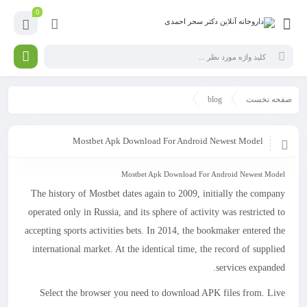
0
blog
صفحه نخست
Mostbet Apk Download For Android Newest Model
Mostbet Apk Download For Android Newest Model
The history of Mostbet dates again to 2009, initially the company
operated only in Russia, and its sphere of activity was restricted to
accepting sports activities bets. In 2014, the bookmaker entered the
international market. At the identical time, the record of supplied
services expanded.
Select the browser you need to download APK files from. Live