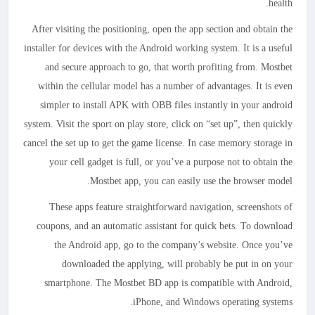
health.
After visiting the positioning, open the app section and obtain the
installer for devices with the Android working system. It is a useful
and secure approach to go, that worth profiting from. Mostbet
within the cellular model has a number of advantages. It is even
simpler to install APK with OBB files instantly in your android
system. Visit the sport on play store, click on “set up”, then quickly
cancel the set up to get the game license. In case memory storage in
your cell gadget is full, or you’ve a purpose not to obtain the
Mostbet app, you can easily use the browser model.
These apps feature straightforward navigation, screenshots of
coupons, and an automatic assistant for quick bets. To download
the Android app, go to the company’s website. Once you’ve
downloaded the applying, will probably be put in on your
smartphone. The Mostbet BD app is compatible with Android,
iPhone, and Windows operating systems.