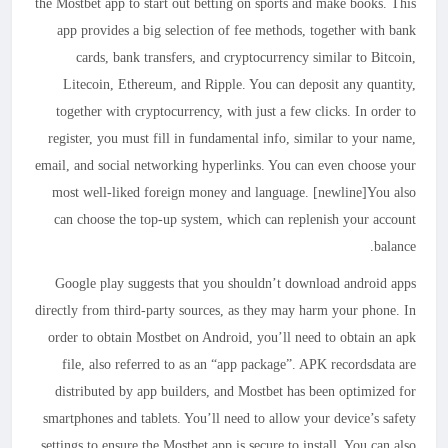
the Mostbet app to start out betting on sports and make books. This
app provides a big selection of fee methods, together with bank
cards, bank transfers, and cryptocurrency similar to Bitcoin,
Litecoin, Ethereum, and Ripple. You can deposit any quantity,
together with cryptocurrency, with just a few clicks. In order to
register, you must fill in fundamental info, similar to your name,
email, and social networking hyperlinks. You can even choose your
most well-liked foreign money and language. [newline]You also
can choose the top-up system, which can replenish your account
balance.
Google play suggests that you shouldn’t download android apps
directly from third-party sources, as they may harm your phone. In
order to obtain Mostbet on Android, you’ll need to obtain an apk
file, also referred to as an “app package”. APK recordsdata are
distributed by app builders, and Mostbet has been optimized for
smartphones and tablets. You’ll need to allow your device’s safety
settings to ensure the Mostbet app is secure to install. You can also