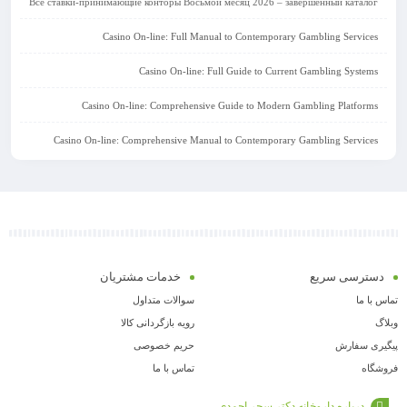
Все ставки-принимающие конторы Восьмой месяц 2026 – завершенный каталог
Casino On-line: Full Manual to Contemporary Gambling Services
Casino On-line: Full Guide to Current Gambling Systems
Casino On-line: Comprehensive Guide to Modern Gambling Platforms
Casino On-line: Comprehensive Manual to Contemporary Gambling Services
خدمات مشتریان
دسترسی سریع
سوالات متداول
تماس با ما
رویه بازگردانی کالا
وبلاگ
حریم خصوصی
پیگیری سفارش
تماس با ما
فروشگاه
درباره داروخانه دکتر سحر احمدی