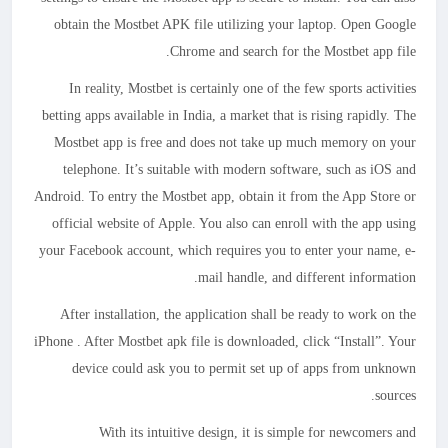
obtain the Mostbet APK file utilizing your laptop. Open Google
Chrome and search for the Mostbet app file.
In reality, Mostbet is certainly one of the few sports activities
betting apps available in India, a market that is rising rapidly. The
Mostbet app is free and does not take up much memory on your
telephone. It’s suitable with modern software, such as iOS and
Android. To entry the Mostbet app, obtain it from the App Store or
official website of Apple. You also can enroll with the app using
your Facebook account, which requires you to enter your name, e-
mail handle, and different information.
After installation, the application shall be ready to work on the
iPhone . After Mostbet apk file is downloaded, click “Install”. Your
device could ask you to permit set up of apps from unknown
sources.
With its intuitive design, it is simple for newcomers and