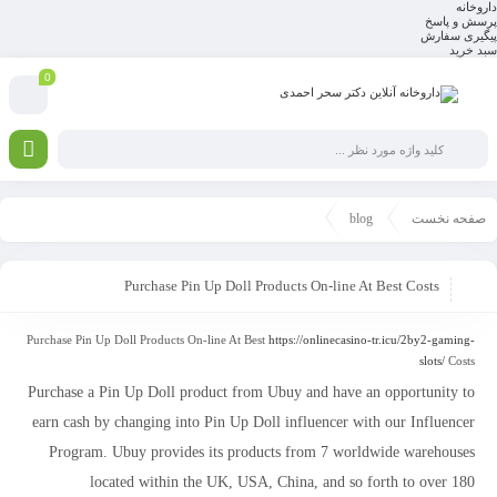
داروخانه
پرسش و پاسخ
پیگیری سفارش
سبد خرید
0
blog
صفحه نخست
Purchase Pin Up Doll Products On-line At Best Costs
Purchase Pin Up Doll Products On-line At Best
https://onlinecasino-tr.icu/2by2-gaming-
slots/
Costs
Purchase a Pin Up Doll product from Ubuy and have an opportunity to
earn cash by changing into Pin Up Doll influencer with our Influencer
Program. Ubuy provides its products from 7 worldwide warehouses
located within the UK, USA, China, and so forth to over 180