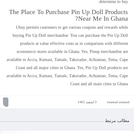
determine to buy.
The Place To Purchase Pin Up Doll Products
Near Me In Ghana?
Ubuy permits customers to get various coupons and rewards while
buying Pin Up Doll merchandise. You can purchase the Pin Up Doll
products at value effective costs as in comparison with different
ecommerce stores available in Ghana. Yes, Pinup merchandise are
available in Accra, Kumasi, Tamale, Takoradze, Achiaman, Tema, Cape
Coast and all major cities in Ghana. Yes, Pin Up Doll products are
available in Accra, Kumasi, Tamale, Takoradze, Achiaman, Tema, Cape
Coast and all main cities in Ghana.
3 اسفند 1401
enamad enamad
مطالب مرتبط