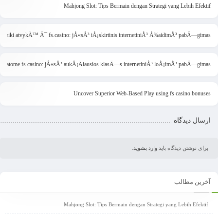
Mahjong Slot: Tips Bermain dengan Strategi yang Lebih Efektif
Sveiki atvykÄ™ Ä¯ fs.casino: jÅ«sÅ³ iÅ¡skirtinis internetiniÅ³ Å¾aidimÅ³ pabÄ—gimas
ristatome fs casino: jÅ«sÅ³ aukÅ¡Äiausios klasÄ—s internetiniÅ³ loÅ¡imÅ³ pabÄ—gimas
Uncover Superior Web-Based Play using fs casino bonuses
ارسال دیدگاه
.
وارد بشوید
برای نوشتن دیدگاه باید
آخرین مطالب
Mahjong Slot: Tips Bermain dengan Strategi yang Lebih Efektif