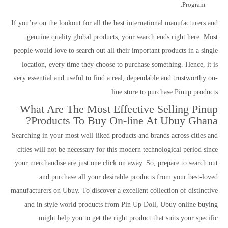
Program.
If you’re on the lookout for all the best international manufacturers and
genuine quality global products, your search ends right here. Most
people would love to search out all their important products in a single
location, every time they choose to purchase something. Hence, it is
very essential and useful to find a real, dependable and trustworthy on-
line store to purchase Pinup products.
What Are The Most Effective Selling Pinup
Products To Buy On-line At Ubuy Ghana?
Searching in your most well-liked products and brands across cities and
cities will not be necessary for this modern technological period since
your merchandise are just one click on away. So, prepare to search out
and purchase all your desirable products from your best-loved
manufacturers on Ubuy. To discover a excellent collection of distinctive
and in style world products from Pin Up Doll, Ubuy online buying
might help you to get the right product that suits your specific