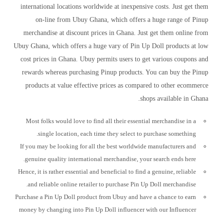
international locations worldwide at inexpensive costs. Just get them
on-line from Ubuy Ghana, which offers a huge range of Pinup
merchandise at discount prices in Ghana. Just get them online from
Ubuy Ghana, which offers a huge vary of Pin Up Doll products at low
cost prices in Ghana. Ubuy permits users to get various coupons and
rewards whereas purchasing Pinup products. You can buy the Pinup
products at value effective prices as compared to other ecommerce
shops available in Ghana.
Most folks would love to find all their essential merchandise in a
single location, each time they select to purchase something.
If you may be looking for all the best worldwide manufacturers and
genuine quality international merchandise, your search ends here.
Hence, it is rather essential and beneficial to find a genuine, reliable
and reliable online retailer to purchase Pin Up Doll merchandise.
Purchase a Pin Up Doll product from Ubuy and have a chance to earn
money by changing into Pin Up Doll influencer with our Influencer