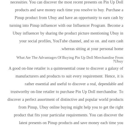
necessities. You can discover the most recent presents on Pin Up Doll
products and save money each time you resolve to buy. Purchase a
Pinup product from Ubuy and have an opportunity to earn cash by
turning into Pinup influencer with our Influencer Program. Become a
Ubuy influencer by sharing the product picture mentioning Ubuy in
your social profiles, YouTube channel, and so on. and earn cash
whereas sitting at your personal home.
What Are The Advantages Of Buying Pin Up Doll Merchandise From
Ubuy?
A good on-line retailer is a quintessential cease to discover a galaxy of
manufacturers and products to suit every requirement. Hence, it is
rather essential and useful to discover a real, dependable and
trustworthy on-line retailer to purchase Pin Up Doll merchandise. To
discover a perfect assortment of distinctive and popular world products
from Pinup, Ubuy online buying might help you to get the right
product that fits your particular requirements. You can discover the
latest presents on Pinup products and save money each time you