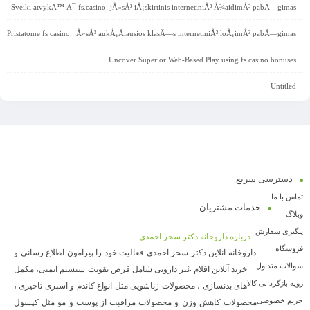
Sveiki atvykÄ™ Ä¯ fs.casino: jÅ«sÅ³ iÅ¡skirtinis internetiniÅ³ Å¾aidimÅ³ pabÄ—gimas
Pristatome fs casino: jÅ«sÅ³ aukÅ¡Äiausios klasÄ—s internetiniÅ³ loÅ¡imÅ³ pabÄ—gimas
Uncover Superior Web-Based Play using fs casino bonuses
Untitled
دسترسی سریع
تماس با ما
خدمات مشتریان
وبلاگ
پیگیری سفارش
درباره داروخانه دکتر سحر احمدی
فروشگاه
داروخانه آنلاین دکتر سحر احمدی فعالیت خود را پیرامون اطلاع رسانی و
سوالات متداول
خرید آنلاین اقلام غیر دارویی شامل قرص تقویت سیستم ایمنی، مکمل
رویه بازگردانی کالا
های بدنسازی ، محصولات زناشویی مثل انواع کاندم و اسپری تاخیری ،
حریم خصوصی
محصولات کاهش وزن و محصولات مراقبت از پوست و مو مثل کپسول