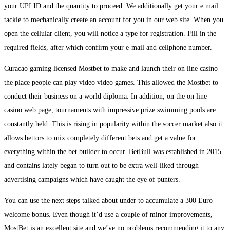
your UPI ID and the quantity to proceed. We additionally get your e mail
tackle to mechanically create an account for you in our web site. When you
open the cellular client, you will notice a type for registration. Fill in the
required fields, after which confirm your e-mail and cellphone number.
Curacao gaming licensed Mostbet to make and launch their on line casino
the place people can play video video games. This allowed the Mostbet to
conduct their business on a world diploma. In addition, on the on line
casino web page, tournaments with impressive prize swimming pools are
constantly held. This is rising in popularity within the soccer market also it
allows bettors to mix completely different bets and get a value for
everything within the bet builder to occur. BetBull was established in 2015
and contains lately began to turn out to be extra well-liked through
advertising campaigns which have caught the eye of punters.
You can use the next steps talked about under to accumulate a 300 Euro
welcome bonus. Even though it’d use a couple of minor improvements,
MostBet is an excellent site and we’ve no problems recommending it to any