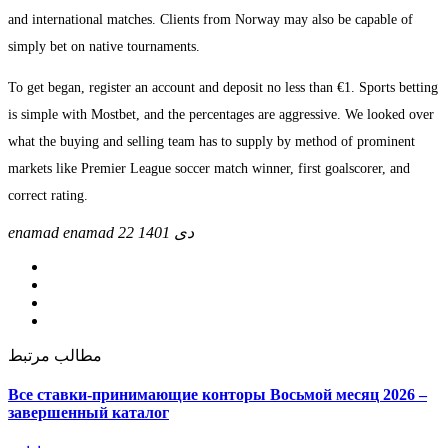
and international matches. Clients from Norway may also be capable of
simply bet on native tournaments.
To get began, register an account and deposit no less than €1. Sports betting
is simple with Mostbet, and the percentages are aggressive. We looked over
what the buying and selling team has to supply by method of prominent
markets like Premier League soccer match winner, first goalscorer, and
correct rating.
enamad enamad
22 دی 1401
مطالب مرتبط
Все ставки-принимающие конторы Восьмой месяц 2026 –
завершенный каталог