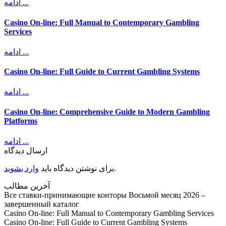
ادامه ...
Casino On-line: Full Manual to Contemporary Gambling
Services
ادامه ...
Casino On-line: Full Guide to Current Gambling Systems
ادامه ...
Casino On-line: Comprehensive Guide to Modern Gambling
Platforms
ادامه ...
ارسال دیدگاه
وارد بشوید
برای نوشتن دیدگاه باید
.
آخرین مطالب
Все ставки-принимающие конторы Восьмой месяц 2026 –
завершенный каталог
Casino On-line: Full Manual to Contemporary Gambling Services
Casino On-line: Full Guide to Current Gambling Systems