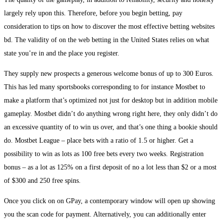
largely rely upon this. Therefore, before you begin betting, pay
consideration to tips on how to discover the most effective betting websites
bd. The validity of on the web betting in the United States relies on what
state you’re in and the place you register.
They supply new prospects a generous welcome bonus of up to 300 Euros.
This has led many sportsbooks corresponding to for instance Mostbet to
make a platform that’s optimized not just for desktop but in addition mobile
gameplay. Mostbet didn’t do anything wrong right here, they only didn’t do
an excessive quantity of to win us over, and that’s one thing a bookie should
do. Mostbet League – place bets with a ratio of 1.5 or higher. Get a
possibility to win as lots as 100 free bets every two weeks. Registration
bonus – as a lot as 125% on a first deposit of no a lot less than $2 or a most
of $300 and 250 free spins.
Once you click on on GPay, a contemporary window will open up showing
you the scan code for payment. Alternatively, you can additionally enter