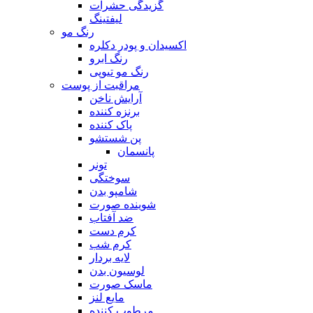
گزیدگی حشرات
لیفتینگ
رنگ مو
اکسیدان و پودر دکلره
رنگ ابرو
رنگ مو تیوپی
مراقبت از پوست
آرایش ناخن
برنزه کننده
پاک کننده
پن شستشو
پانسمان
تونر
سوختگی
شامپو بدن
شوینده صورت
ضد آفتاب
کرم دست
کرم شب
لایه بردار
لوسیون بدن
ماسک صورت
مایع لنز
مرطوب کننده