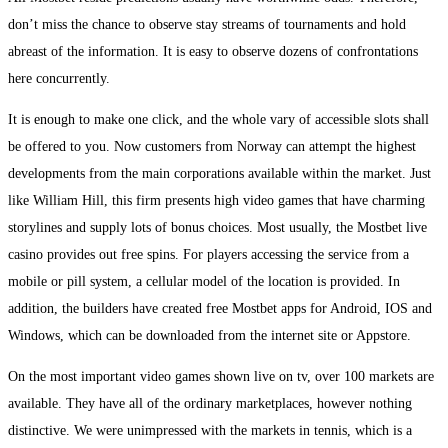
don’t miss the chance to observe stay streams of tournaments and hold
abreast of the information. It is easy to observe dozens of confrontations
here concurrently.
It is enough to make one click, and the whole vary of accessible slots shall
be offered to you. Now customers from Norway can attempt the highest
developments from the main corporations available within the market. Just
like William Hill, this firm presents high video games that have charming
storylines and supply lots of bonus choices. Most usually, the Mostbet live
casino provides out free spins. For players accessing the service from a
mobile or pill system, a cellular model of the location is provided. In
addition, the builders have created free Mostbet apps for Android, IOS and
Windows, which can be downloaded from the internet site or Appstore.
On the most important video games shown live on tv, over 100 markets are
available. They have all of the ordinary marketplaces, however nothing
distinctive. We were unimpressed with the markets in tennis, which is a