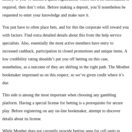
required, then don’t relax. Before making a deposit, you’ll nonetheless be
requested to enter your knowledge and make sure it.
You just have to often place bets, and for this the corporate will reward you
with factors. Find extra detailed details about this from the help service
specialists. Also, essentially the most active members have entry to
increased cashback, participation in closed promotions and unique items. A
low credibility rating shouldn’t put you off betting on this case,
nonetheless, as a outcome of they are shifting in the right path. The Mostbet
bookmaker impressed us on this respect, so we’ve given credit where it’s
due.
This side is among the most important when choosing any gambling
platform. Having a special license for betting is a prerequisite for secure
play. Before registering on any on-line bookmaker, attempt to discover
details about its license.
While Mostbet does not currently provide betting apps for cell units in