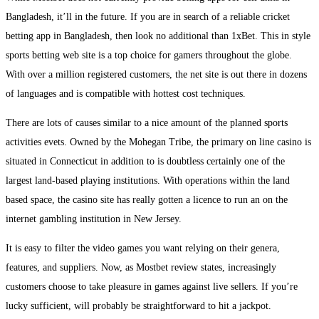
Bangladesh, it’ll in the future. If you are in search of a reliable cricket
betting app in Bangladesh, then look no additional than 1xBet. This in style
sports betting web site is a top choice for gamers throughout the globe.
With over a million registered customers, the net site is out there in dozens
of languages and is compatible with hottest cost techniques.
There are lots of causes similar to a nice amount of the planned sports
activities evets. Owned by the Mohegan Tribe, the primary on line casino is
situated in Connecticut in addition to is doubtless certainly one of the
largest land-based playing institutions. With operations within the land
based space, the casino site has really gotten a licence to run an on the
internet gambling institution in New Jersey.
It is easy to filter the video games you want relying on their genera,
features, and suppliers. Now, as Mostbet review states, increasingly
customers choose to take pleasure in games against live sellers. If you’re
lucky sufficient, will probably be straightforward to hit a jackpot.