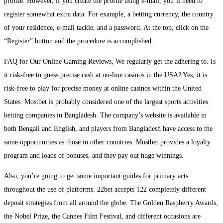
profile. However, if you create the profile using e-mail, you’ll need to
register somewhat extra data. For example, a betting currency, the country
of your residence, e-mail tackle, and a password. At the top, click on the
“Register” button and the procedure is accomplished.
FAQ for Our Online Gaming Reviews, We regularly get the adhering to. Is
it risk-free to guess precise cash at on-line casinos in the USA? Yes, it is
risk-free to play for precise money at online casinos within the United
States. Mostbet is probably considered one of the largest sports activities
betting companies in Bangladesh. The company’s website is available in
both Bengali and English, and players from Bangladesh have access to the
same opportunities as those in other countries. Mostbet provides a loyalty
program and loads of bonuses, and they pay out huge winnings.
Also, you’re going to get some important guides for primary acts
throughout the use of platforms. 22bet accepts 122 completely different
deposit strategies from all around the globe. The Golden Raspberry Awards,
the Nobel Prize, the Cannes Film Festival, and different occasions are