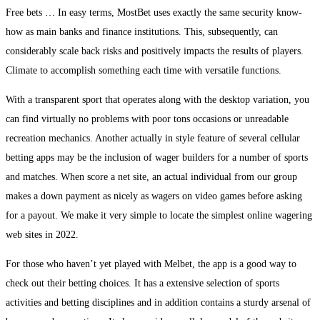
Free bets … In easy terms, MostBet uses exactly the same security know-
how as main banks and finance institutions. This, subsequently, can
considerably scale back risks and positively impacts the results of players.
Climate to accomplish something each time with versatile functions.
With a transparent sport that operates along with the desktop variation, you
can find virtually no problems with poor tons occasions or unreadable
recreation mechanics. Another actually in style feature of several cellular
betting apps may be the inclusion of wager builders for a number of sports
and matches. When score a net site, an actual individual from our group
makes a down payment as nicely as wagers on video games before asking
for a payout. We make it very simple to locate the simplest online wagering
web sites in 2022.
For those who haven’t yet played with Melbet, the app is a good way to
check out their betting choices. It has a extensive selection of sports
activities and betting disciplines and in addition contains a sturdy arsenal of