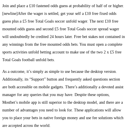
Join and place a £10 fastened odds guess at probability of half of or higher.
[newline]After the wager is settled, get your self a £10 free fixed odds
guess plus a £5 free Total Goals soccer unfold wager. The next £10 free
mounted odds guess and second £5 free Total Goals soccer spread wager
will undoubtedly be credited 24 hours later. Free bet stakes not contained in
any winnings from the free mounted odds bets. You must open a complete
sports activities unfold betting account to make use of the two 2 x £5 free
Total Goals football unfold bets.
As a outcome, it’s simply as simple to use because the desktop version.
Additionally, its “Support” button and frequently asked questions section
are both accessible on mobile gadgets. There’s additionally a devoted assist
manager for any queries that you may have. Despite these options,
Mostbet’s mobile app is still superior to the desktop model, and there are a
number of advantages you need to look for. These applications will allow
you to place your bets in native foreign money and use fee solutions which
are accepted across the world.