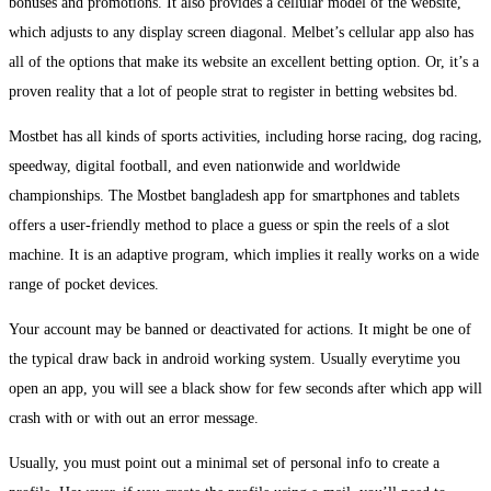
bonuses and promotions. It also provides a cellular model of the website,
which adjusts to any display screen diagonal. Melbet’s cellular app also has
all of the options that make its website an excellent betting option. Or, it’s a
proven reality that a lot of people strat to register in betting websites bd.
Mostbet has all kinds of sports activities, including horse racing, dog racing,
speedway, digital football, and even nationwide and worldwide
championships. The Mostbet bangladesh app for smartphones and tablets
offers a user-friendly method to place a guess or spin the reels of a slot
machine. It is an adaptive program, which implies it really works on a wide
range of pocket devices.
Your account may be banned or deactivated for actions. It might be one of
the typical draw back in android working system. Usually everytime you
open an app, you will see a black show for few seconds after which app will
crash with or with out an error message.
Usually, you must point out a minimal set of personal info to create a