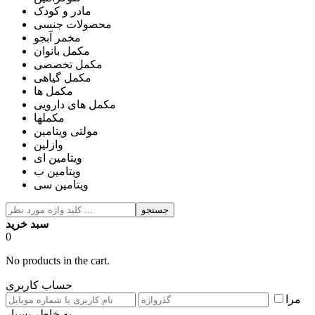
مادر و کودک
محصولات جنسی
مخمر آبجو
مکمل بانوان
مکمل تخصصی
مکمل گیاهی
مکمل ها
مکمل های دارویی
مکملها
مولتی ویتامین
وازلین
ویتامین ای
ویتامین ب
ویتامین سی
جستجو
سبد خرید
0
No products in the cart.
حساب کاربری
مرا
به خاطر بسپار