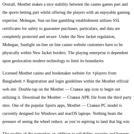
Overall, Mostbet makes a nice stability between the casino games part and
the sports betting part whilst offering the players with an enjoyable gaming
expertise. Mohegan, Sun on-line gambling establishment utilizes SSL
certificates for safety to guarantee purchases, particulars, and data are
completely protected and secure. Under the New Jacket regulation,
Mohegan, Sunlight on-line on line casino website customers have to be
physically within New Jacket borders. The playing enterprise is dependent
upon geolocation modern technology to limit its boundaries.
Licensed Mostbet casino and bookmaker website for ⚡️players from
Bangladesh.⚡️ Registration and login guidelines within the Mostbet official
web site. Double-tap on the Mostbet — Ставки app icon to begin out
utilizing it. Download the Mostbet — Ставки APK file from the third party
sites. One of the popular Sports apps, Mostbet — Ставки PC model is
currently designed for Windows and macOS laptops. Nothing beats the
pressure of seeing the wheel reduce, as you’re aspiring to land that big win.
The quality of the gameplay, in addition to reliability, security and honesty