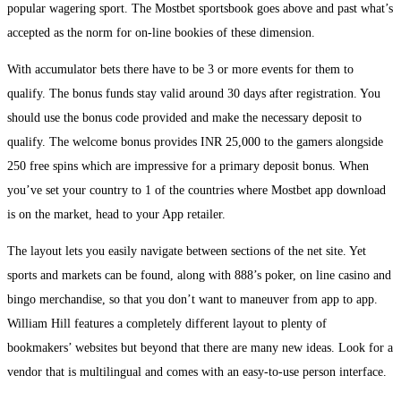
popular wagering sport. The Mostbet sportsbook goes above and past what’s
accepted as the norm for on-line bookies of these dimension.
With accumulator bets there have to be 3 or more events for them to
qualify. The bonus funds stay valid around 30 days after registration. You
should use the bonus code provided and make the necessary deposit to
qualify. The welcome bonus provides INR 25,000 to the gamers alongside
250 free spins which are impressive for a primary deposit bonus. When
you’ve set your country to 1 of the countries where Mostbet app download
is on the market, head to your App retailer.
The layout lets you easily navigate between sections of the net site. Yet
sports and markets can be found, along with 888’s poker, on line casino and
bingo merchandise, so that you don’t want to maneuver from app to app.
William Hill features a completely different layout to plenty of
bookmakers’ websites but beyond that there are many new ideas. Look for a
vendor that is multilingual and comes with an easy-to-use person interface.