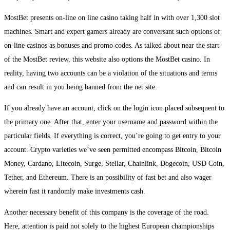
MostBet presents on-line on line casino taking half in with over 1,300 slot
machines. Smart and expert gamers already are conversant such options of
on-line casinos as bonuses and promo codes. As talked about near the start
of the MostBet review, this website also options the MostBet casino. In
reality, having two accounts can be a violation of the situations and terms
and can result in you being banned from the net site.
If you already have an account, click on the login icon placed subsequent to
the primary one. After that, enter your username and password within the
particular fields. If everything is correct, you’re going to get entry to your
account. Crypto varieties we’ve seen permitted encompass Bitcoin, Bitcoin
Money, Cardano, Litecoin, Surge, Stellar, Chainlink, Dogecoin, USD Coin,
Tether, and Ethereum. There is an possibility of fast bet and also wager
wherein fast it randomly make investments cash.
Another necessary benefit of this company is the coverage of the road.
Here, attention is paid not solely to the highest European championships