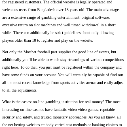
for registered customers. The official website is legally operated and
welcomes users from Bangladesh over 18 years old. The main advantages
are a extensive range of gambling entertainment, original software,
excessive return on slot machines and well timed withdrawal in a short
while. There can additionally be strict guidelines about only allowing
players older than 18 to register and play on the website.
Not only the Mostbet football part supplies the good line of events, but
additionally you’ll be able to watch stay streamings of various competitions
right here. To do that, you just must be registered within the company and
have some funds on your account. You will certainly be capable of find out
all the most recent knowledge from sports activities arenas and easily adjust
to all the adjustments.
What is the easiest on-line gambling institution for real money? The most
interesting on-line casinos have fantastic video video games, reputable
security and safety, and trusted monetary approaches. As you all know, all
the net betting websites embody varied cost methods or banking choices to