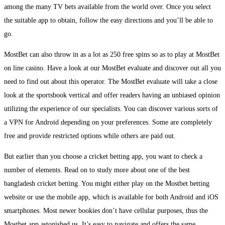
among the many TV bets available from the world over. Once you select
the suitable app to obtain, follow the easy directions and you’ll be able to
go.
MostBet can also throw in as a lot as 250 free spins so as to play at MostBet
on line casino. Have a look at our MostBet evaluate and discover out all you
need to find out about this operator. The MostBet evaluate will take a close
look at the sportsbook vertical and offer readers having an unbiased opinion
utilizing the experience of our specialists. You can discover various sorts of
a VPN for Android depending on your preferences. Some are completely
free and provide restricted options while others are paid out.
But earlier than you choose a cricket betting app, you want to check a
number of elements. Read on to study more about one of the best
bangladesh cricket betting. You might either play on the Mostbet betting
website or use the mobile app, which is available for both Android and iOS
smartphones. Most newer bookies don’t have cellular purposes, thus the
Mostbet app astonished us. It’s easy to navigate and offers the same