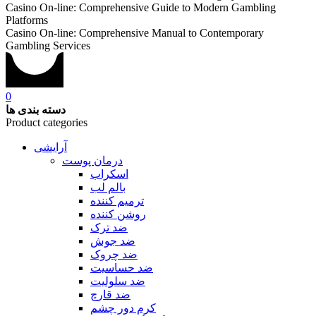
Casino On-line: Comprehensive Guide to Modern Gambling
Platforms
Casino On-line: Comprehensive Manual to Contemporary
Gambling Services
0
دسته بندی ها
Product categories
آرایشی
درمان پوست
اسکراب
بالم لب
ترمیم کننده
روشن کننده
ضد ترک
ضد جوش
ضد چروک
ضد حساسیت
ضد سلولیت
ضد قارچ
کرم دور چشم