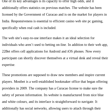
One of its key advantages is its capacity to offer high odds, and it
additionally offers statistics on previous matches. The website has been
licensed by the Government of Curacao and is on the market for players in
India. Responsiveness is essential to efficient casino web site pc gaming,
specifically when real cash is included.
The web site’s easy-to-use interface makes it an ideal selection for
individuals who aren’t used to betting on-line. In addition to their web app,
22Bet offers cell applications for Android and iOS phones. Now every
participant can shortly discover themselves at a virtual desk and reveal their
expertise.
These promotions are supposed to draw new members and inspire current
players. Mostbet is a well-established bookmaker office that began offering
providers in 2009. The company has a Curacao license to make sure the
safety of person information. Its website is manufactured from nice blue
and white colours, and its interface is straightforward to navigate. It
additionally has social networks, allowing users to attach through their