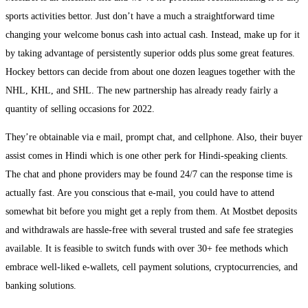
sports activities bettor. Just don’t have a much a straightforward time
changing your welcome bonus cash into actual cash. Instead, make up for it
by taking advantage of persistently superior odds plus some great features.
Hockey bettors can decide from about one dozen leagues together with the
NHL, KHL, and SHL. The new partnership has already ready fairly a
quantity of selling occasions for 2022.
They’re obtainable via e mail, prompt chat, and cellphone. Also, their buyer
assist comes in Hindi which is one other perk for Hindi-speaking clients.
The chat and phone providers may be found 24/7 can the response time is
actually fast. Are you conscious that e-mail, you could have to attend
somewhat bit before you might get a reply from them. At Mostbet deposits
and withdrawals are hassle-free with several trusted and safe fee strategies
available. It is feasible to switch funds with over 30+ fee methods which
embrace well-liked e-wallets, cell payment solutions, cryptocurrencies, and
banking solutions.