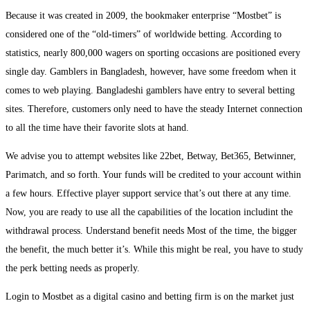
Because it was created in 2009, the bookmaker enterprise “Mostbet” is
considered one of the “old-timers” of worldwide betting. According to
statistics, nearly 800,000 wagers on sporting occasions are positioned every
single day. Gamblers in Bangladesh, however, have some freedom when it
comes to web playing. Bangladeshi gamblers have entry to several betting
sites. Therefore, customers only need to have the steady Internet connection
to all the time have their favorite slots at hand.
We advise you to attempt websites like 22bet, Betway, Bet365, Betwinner,
Parimatch, and so forth. Your funds will be credited to your account within
a few hours. Effective player support service that’s out there at any time.
Now, you are ready to use all the capabilities of the location includint the
withdrawal process. Understand benefit needs Most of the time, the bigger
the benefit, the much better it’s. While this might be real, you have to study
the perk betting needs as properly.
Login to Mostbet as a digital casino and betting firm is on the market just