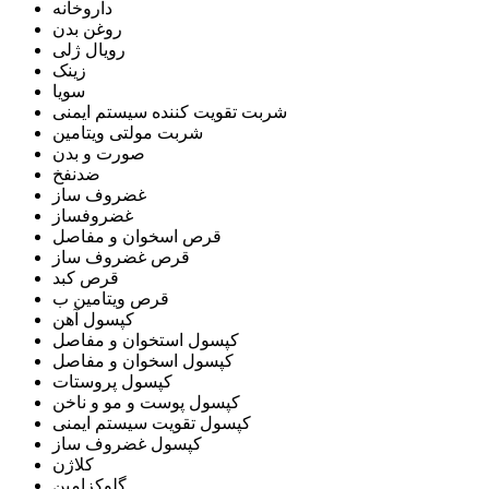
داروخانه
روغن بدن
رویال ژلی
زینک
سویا
شربت تقویت کننده سیستم ایمنی
شربت مولتی ویتامین
صورت و بدن
ضدنفخ
غضروف ساز
غضروفساز
قرص اسخوان و مفاصل
قرص غضروف ساز
قرص کبد
قرص ویتامین ب
کپسول آهن
کپسول استخوان و مفاصل
کپسول اسخوان و مفاصل
کپسول پروستات
کپسول پوست و مو و ناخن
کپسول تقویت سیستم ایمنی
کپسول غضروف ساز
کلاژن
گلوکزامین