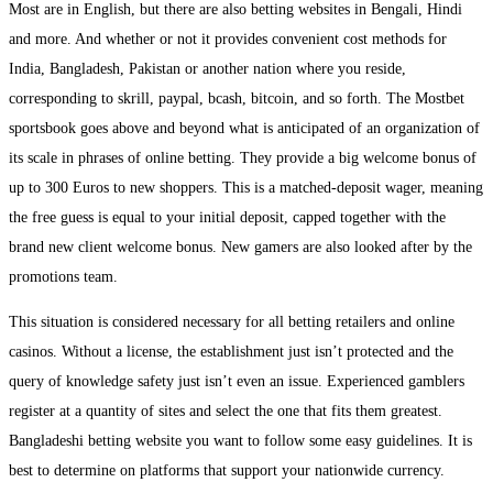
Most are in English, but there are also betting websites in Bengali, Hindi
and more. And whether or not it provides convenient cost methods for
India, Bangladesh, Pakistan or another nation where you reside,
corresponding to skrill, paypal, bcash, bitcoin, and so forth. The Mostbet
sportsbook goes above and beyond what is anticipated of an organization of
its scale in phrases of online betting. They provide a big welcome bonus of
up to 300 Euros to new shoppers. This is a matched-deposit wager, meaning
the free guess is equal to your initial deposit, capped together with the
brand new client welcome bonus. New gamers are also looked after by the
promotions team.
This situation is considered necessary for all betting retailers and online
casinos. Without a license, the establishment just isn’t protected and the
query of knowledge safety just isn’t even an issue. Experienced gamblers
register at a quantity of sites and select the one that fits them greatest.
Bangladeshi betting website you want to follow some easy guidelines. It is
best to determine on platforms that support your nationwide currency.