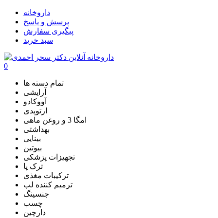
داروخانه
پرسش و پاسخ
پیگیری سفارش
سبد خرید
0
تمام دسته ها
آرایشی
آووکادو
ارتوپدی
امگا 3 و روغن ماهی
بهداشتی
بینایی
بیوتین
تجهیزات پزشکی
ترک پا
ترکیبات مغذی
ترمیم کننده لب
جنسینگ
چسب
دارچین