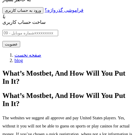
فراموشی گذرواژه؟
یا
ساخت حساب کاربری
صفحه نخست
blog
What’s Mostbet, And How Will You Put
In It?
What’s Mostbet, And How Will You Put
In It?
The websites we suggest all approve and pay United States players. Yes,
without it you will not be able to guess on sports or play casinos for actual
money. If you’ve chosen a quick registration, where not a lot information is