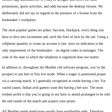
promotions, sports activities, and odds because the desktop version. We
deliberately did not say in regards to the presence of a license from the
bookmaker’s workplace.
The most popular games are poker, baccarat, blackjack, every thing you
have to dive into excitement and catch the fowl of luck by the tail. Using a
cellphone quantity to create an account is fast, since its indication is the
only requirement of the bookmaker – no digital codes in messages. The
code of the state to which the telephone is registered does not matter.
In addition to, throughout the Mostbet cell software program, you’ve the
prospect to put bets in You live mode. When a wager is positioned proper
via a carrying match, it’s generally recognized as reside having a bet. For
varied causes, Indian avid gamers want this having a bet sort. The most
evident profit is that you’re going to not have to attend prolonged to be told
the end results of the match and acquire your prizes.
All Mostbet reside predictions usually have worthwhile odds. Therefore,