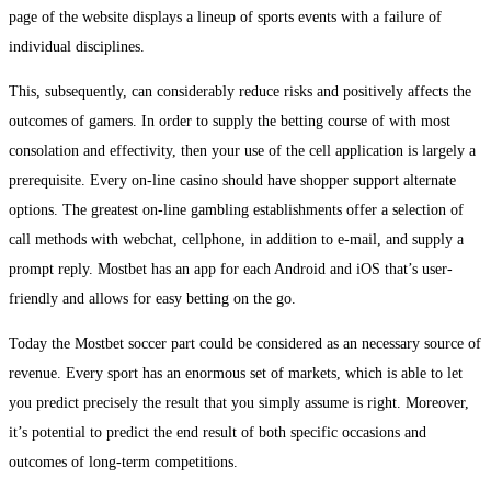
page of the website displays a lineup of sports events with a failure of
individual disciplines.
This, subsequently, can considerably reduce risks and positively affects the
outcomes of gamers. In order to supply the betting course of with most
consolation and effectivity, then your use of the cell application is largely a
prerequisite. Every on-line casino should have shopper support alternate
options. The greatest on-line gambling establishments offer a selection of
call methods with webchat, cellphone, in addition to e-mail, and supply a
prompt reply. Mostbet has an app for each Android and iOS that’s user-
friendly and allows for easy betting on the go.
Today the Mostbet soccer part could be considered as an necessary source of
revenue. Every sport has an enormous set of markets, which is able to let
you predict precisely the result that you simply assume is right. Moreover,
it’s potential to predict the end result of both specific occasions and
outcomes of long-term competitions.