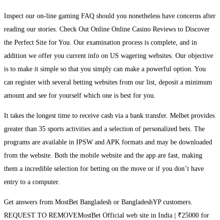
Inspect our on-line gaming FAQ should you nonetheless have concerns after
reading our stories. Check Out Online Online Casino Reviews to Discover
the Perfect Site for You. Our examination process is complete, and in
addition we offer you current info on US wagering websites. Our objective
is to make it simple so that you simply can make a powerful option. You
can register with several betting websites from our list, deposit a minimum
amount and see for yourself which one is best for you.
It takes the longest time to receive cash via a bank transfer. Melbet provides
greater than 35 sports activities and a selection of personalized bets. The
programs are available in IPSW and APK formats and may be downloaded
from the website. Both the mobile website and the app are fast, making
them a incredible selection for betting on the move or if you don’t have
entry to a computer.
Get answers from MostBet Bangladesh or BangladeshYP customers.
REQUEST TO REMOVEMostBet Official web site in India | ₹25000 for