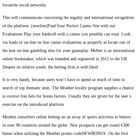
favourite social networks.
This will communicate concerning the legality and international recognition
of the platform. [newline]Find Your Perfect Casino Site with our
Evaluations Play your bankroll with a casino you possibly can trust. Look
via loads of on-line on line casino evaluations as properly as locate one of
the best on-line gambling sites for your gameplay. Melbet is an international
online bookmaker, which was founded and registered in 2012 in the UK.
Despite its relative youth, the betting firm is well-liked.
It is very handy, because users won’t have to spend so much of time in
search of top thematic slots. The Mostbet loyalty program supplies a chance
to receive free bets for bonus factors. Usually they are given for the user’s
exercise on the introduced platform.
Mostbet.comoffers online betting on an array of sports activities to bettors
in over 90 countries around the globe. New prospects can get round €300
bonus when utilizing the Mostbet promo codeNEWBONUS. On the first