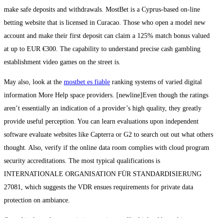
make safe deposits and withdrawals. MostBet is a Cyprus-based on-line
betting website that is licensed in Curacao. Those who open a model new
account and make their first deposit can claim a 125% match bonus valued
at up to EUR €300. The capability to understand precise cash gambling
establishment video games on the street is.
May also, look at the
mostbet es fiable
ranking systems of varied digital
information More Help space providers. [newline]Even though the ratings
aren’t essentially an indication of a provider’s high quality, they greatly
provide useful perception. You can learn evaluations upon independent
software evaluate websites like Capterra or G2 to search out out what others
thought. Also, verify if the online data room complies with cloud program
security accreditations. The most typical qualifications is
INTERNATIONALE ORGANISATION FÜR STANDARDISIERUNG
27081, which suggests the VDR ensues requirements for private data
protection on ambiance.