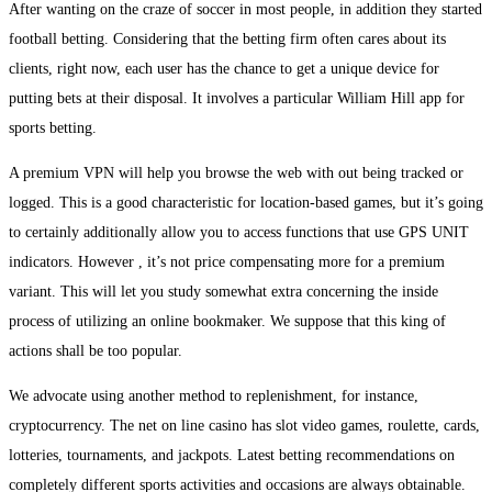
After wanting on the craze of soccer in most people, in addition they started
football betting. Considering that the betting firm often cares about its
clients, right now, each user has the chance to get a unique device for
putting bets at their disposal. It involves a particular William Hill app for
sports betting.
A premium VPN will help you browse the web with out being tracked or
logged. This is a good characteristic for location-based games, but it’s going
to certainly additionally allow you to access functions that use GPS UNIT
indicators. However , it’s not price compensating more for a premium
variant. This will let you study somewhat extra concerning the inside
process of utilizing an online bookmaker. We suppose that this king of
actions shall be too popular.
We advocate using another method to replenishment, for instance,
cryptocurrency. The net on line casino has slot video games, roulette, cards,
lotteries, tournaments, and jackpots. Latest betting recommendations on
completely different sports activities and occasions are always obtainable.